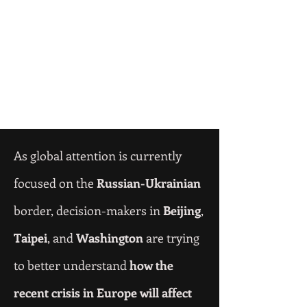
As global attention is currently
focused on the
Russian-Ukrainian
border, decision-makers in
Beijing
,
Taipei
, and
Washington
are trying
to better understand
how the
recent crisis in Europe will affect