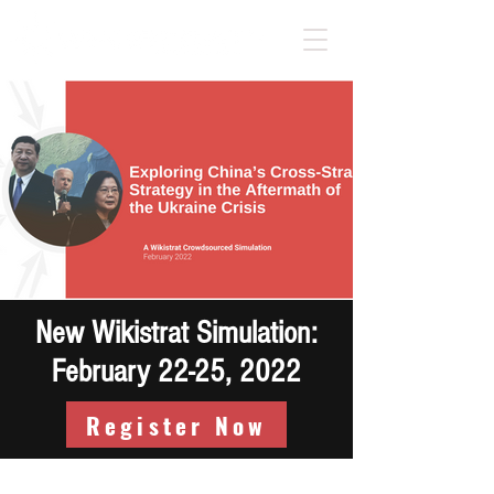
New Wikistrat Simulation:
February 22-25, 2022
Register Now