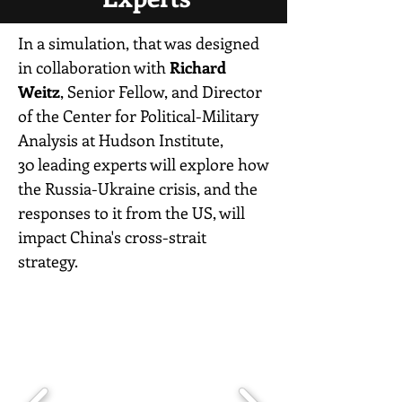
In a simulation, that was designed
in collaboration with
Richard
Weitz
, Senior Fellow, and Director
of the Center for Political-Military
Analysis at Hudson Institute,
30 leading experts will explore how
the Russia-Ukraine crisis, and the
responses to it from the US, will
impact China's cross-strait
strategy.