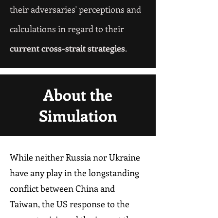
their adversaries' perceptions and
calculations
in regard to their
current cross-strait strategies
.
About the
Simulation
While neither Russia nor Ukraine
have any play in the longstanding
conflict between China and
Taiwan, the US response to the