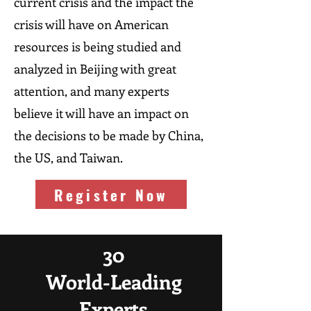
current crisis and the impact the
crisis will have on American
resources is being studied and
analyzed in Beijing with great
attention, and many experts
believe it will have an impact on
the decisions to be made by China,
the US, and Taiwan.
Register Now
30
World-Leading
Experts