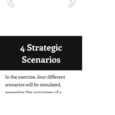
4 Strategic
Scenarios
In the exercise, four different
scenarios will be simulated,
assessing the outcomes of a
successful Russian invasion as
opposed to an unsuccessful one, as