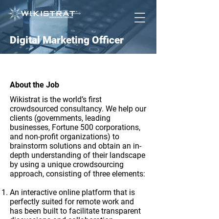
Digital Marketing Officer
About the Job
Wikistrat is the world’s first
crowdsourced consultancy. We help our
clients (governments, leading
businesses, Fortune 500 corporations,
and non-profit organizations) to
brainstorm solutions and obtain an in-
depth understanding of their landscape
by using a unique crowdsourcing
approach, consisting of three elements:
An interactive online platform that is
perfectly suited for remote work and
has been built to facilitate transparent