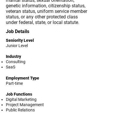
marital status, sexual orientation,
genetic information, citizenship status,
veteran status, uniform service member
status, or any other protected class
under federal, state, or local statute.
Job Details
Seniority Level
Junior Level
Industry
Consulting
SaaS
Employment Type
Part-time
Job Functions
Digital Marketing
Project Management
Public Relations