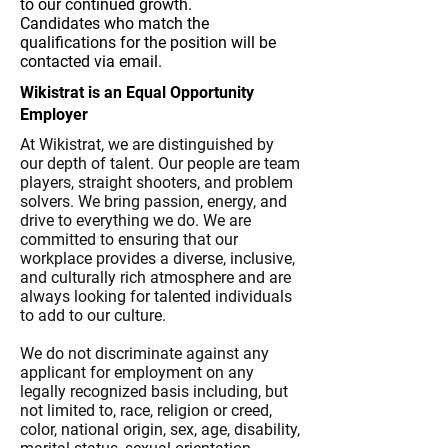
to our continued growth.
Candidates who match the
qualifications for the position will be
contacted via email.
Wikistrat is an Equal Opportunity
Employer
At Wikistrat, we are distinguished by
our depth of talent. Our people are team
players, straight shooters, and problem
solvers. We bring passion, energy, and
drive to everything we do. We are
committed to ensuring that our
workplace provides a diverse, inclusive,
and culturally rich atmosphere and are
always looking for talented individuals
to add to our culture.
We do not discriminate against any
applicant for employment on any
legally recognized basis including, but
not limited to, race, religion or creed,
color, national origin, sex, age, disability,