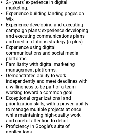
2+ years’ experience in digital
marketing.
Experience building landing pages on
Wix
Experience developing and executing
campaign plans; experience developing
and executing communications plans
and media relations strategy (a plus).
Experience using digital
communications and social media
platforms.
Familiarity with digital marketing
management platforms.
Demonstrated ability to work
independently and meet deadlines with
a willingness to be part of a team
working toward a common goal.
Exceptional organizational and
prioritization skills, with a proven ability
to manage multiple projects at once
while maintaining high-quality work
and careful attention to detail.
Proficiency in Google’s suite of
applications.