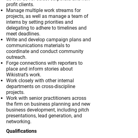
profit clients.
Manage multiple work streams for
projects, as well as manage a team of
interns by setting priorities and
delegating to adhere to timelines and
meet deadlines.
Write and develop campaign plans and
communications materials to
coordinate and conduct community
outreach.
Forge connections with reporters to
place and inform stories about
Wikistrat’s work.
Work closely with other internal
departments on cross-discipline
projects.
Work with senior practitioners across
the firm on business planning and new
business development, including pitch
presentations, lead generation, and
networking.
Qualifications