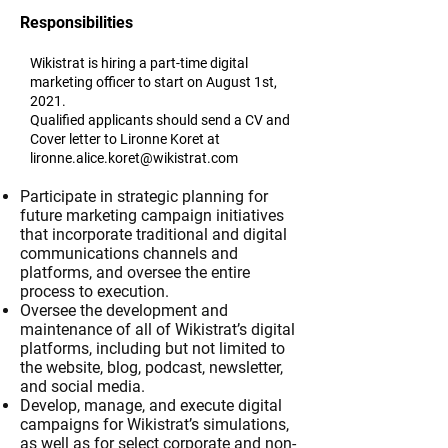
Responsibilities
Wikistrat is hiring a part-time digital
marketing officer to start on August 1st,
2021.
Qualified applicants should send a CV and
Cover letter to Lironne Koret at
lironne.alice.koret@wikistrat.com
Participate in strategic planning for
future marketing campaign initiatives
that incorporate traditional and digital
communications channels and
platforms, and oversee the entire
process to execution.
Oversee the development and
maintenance of all of Wikistrat’s digital
platforms, including but not limited to
the website, blog, podcast, newsletter,
and social media.
Develop, manage, and execute digital
campaigns for Wikistrat’s simulations,
as well as for select corporate and non-