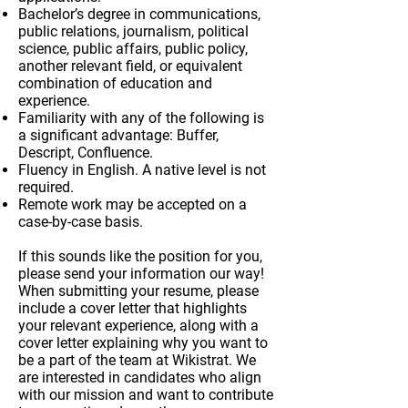
Bachelor’s degree in communications,
public relations, journalism, political
science, public affairs, public policy,
another relevant field, or equivalent
combination of education and
experience.
Familiarity with any of the following is
a significant advantage: Buffer,
Descript, Confluence.
Fluency in English. A native level is not
required.
Remote work may be accepted on a
case-by-case basis.
If this sounds like the position for you,
please send your information our way!
When submitting your resume, please
include a cover letter that highlights
your relevant experience, along with a
cover letter explaining why you want to
be a part of the team at Wikistrat. We
are interested in candidates who align
with our mission and want to contribute