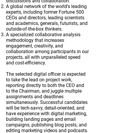
discussions and collaboration.
A global network of the world's leading
experts, including former Fortune 500
CEOs and directors, leading scientists
and academics, generals, futurists, and
outside-of-the-box thinkers.
A specialized collaborative analysis
methodology that increases
engagement, creativity, and
collaboration among participants in our
projects, all with unparalleled speed
and cost-efficiency.
The selected digital officer is expected
to take the lead on project work,
reporting directly to both the CEO and
to the Chairman, and juggle multiple
assignments and deadlines
simultaneously. Successful candidates
will be tech-savvy, detail-oriented, and
have experience with digital marketing,
building landing pages and email
campaigns, publishing blog posts, and
editing marketing videos and podcasts.