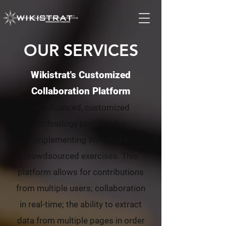
OUR SERVICES
Wikistrat's Customized
Collaboration Platform
An advanced, customized
technology platform for
implementing Wikistrat’s
crowdsourced exercises. This
platform allows for contributions
from multiple users; collaboration
in real-time; the ability to extract
data from multiple pages in order