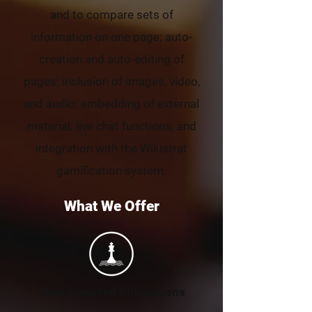
and to compare sets of
information on one page; auto-
creation and auto-editing of
pages; inclusion of images, video,
and audio; embedding of external
material; live chat functions; and
integration with the Wikistrat
gamification system.
What We Offer
Crowdsourced Simulations