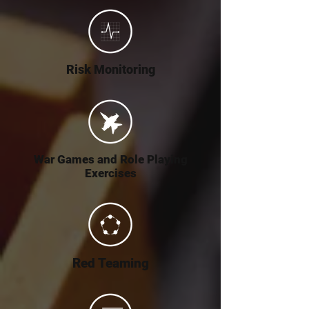
Risk Monitoring
War Games and Role Playing
Exercises
Red Teaming