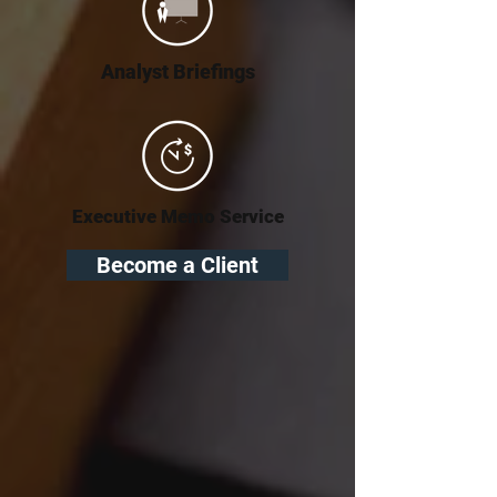
Analyst Briefings
Executive Memo Service
Become a Client