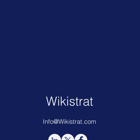
Wikistrat
Info@Wikistrat.com