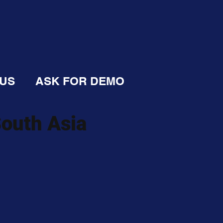
 US
ASK FOR DEMO
South Asia