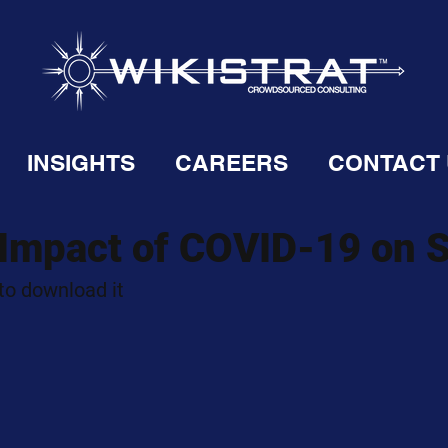
INSIGHTS
CAREERS
CONTACT
 Impact of COVID-19 on 
 to download it