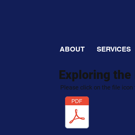
ABOUT
SERVICES
Exploring the
Please click on the file icon