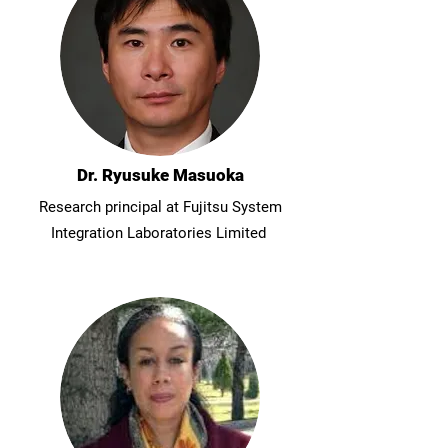
Dr. Ryusuke Masuoka
Research principal at Fujitsu System
Integration Laboratories Limited