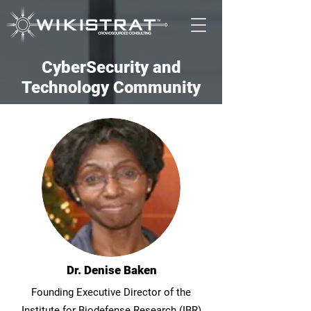
CyberSecurity and
Technology Community
Dr. Denise Baken
Founding Executive Director of the
Institute for Biodefense Research (IBR)