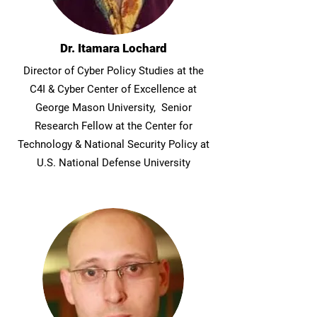
Dr. Itamara Lochard
Director of Cyber Policy Studies at the
C4I & Cyber Center of Excellence at
George Mason University, Senior
Research Fellow at the Center for
Technology & National Security Policy at
U.S. National Defense University