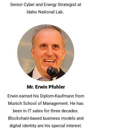
Senior Cyber and Energy Strategist at
Idaho National Lab.
Join Our Community
Back to Experts
Become a Client
Mr. Erwin Pfuhler
Erwin earned his Diplom-Kaufmann from
Munich School of Management. He has
been in IT sales for three decades.
Blockchain-based business models and
digital identity are his special interest.