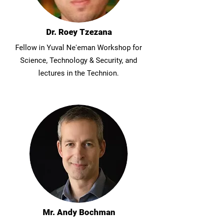
Dr. Roey Tzezana
Fellow in Yuval Ne'eman Workshop for
Science, Technology & Security, and
lectures in the Technion.
Mr. Andy Bochman