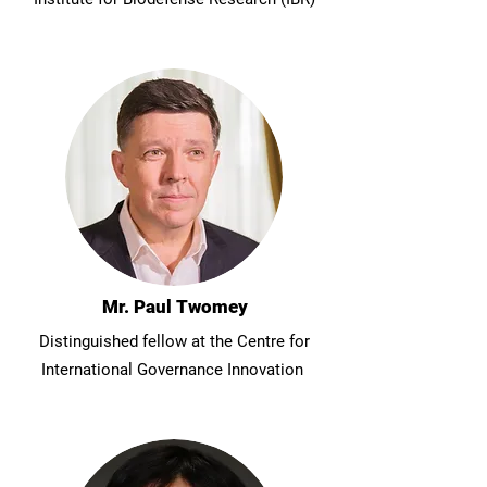
Mr. Paul Twomey
Distinguished fellow at the Centre for
International Governance Innovation