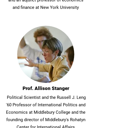
and an adjunct professor of economics
and finance at New York University
Prof. Allison Stanger
Political Scientist and the Russell J. Leng
'60 Professor of International Politics and
Economics at Middlebury College and the
founding director of Middlebury's Rohatyn
Center for International Affairs