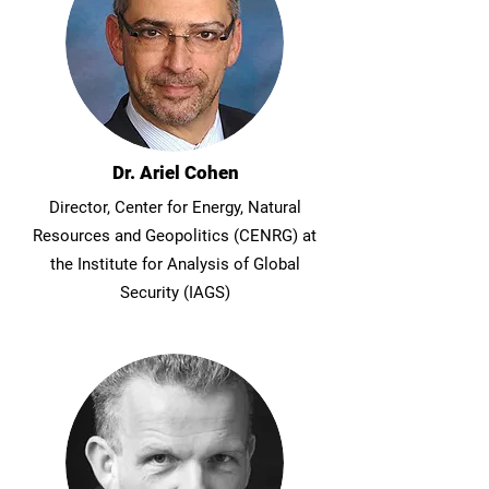
Dr. Ariel Cohen
Director, Center for Energy, Natural
Resources and Geopolitics (CENRG) at
the Institute for Analysis of Global
Security (IAGS)