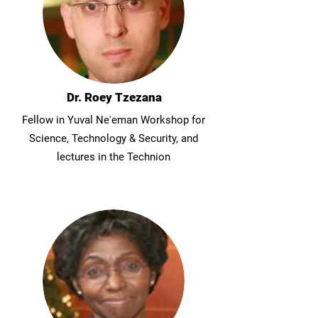
Dr. Roey Tzezana
Fellow in Yuval Ne'eman Workshop for
Science, Technology & Security, and
lectures in the Technion