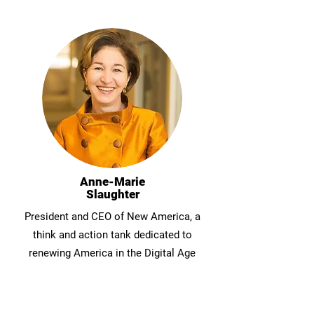
Anne-Marie
Slaughter
President and CEO of New America, a
think and action tank dedicated to
renewing America in the Digital Age