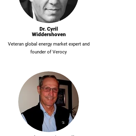
Dr. Cyril
Widdershoven
Veteran global energy market expert and
founder of Verocy