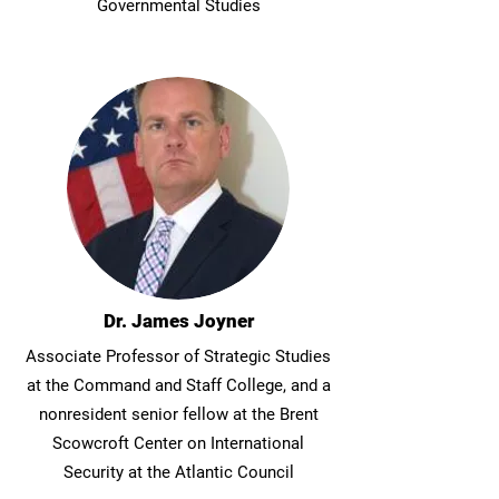
Governmental Studies
Dr. James Joyner
Associate Professor of Strategic Studies
at the Command and Staff College, and a
nonresident senior fellow at the Brent
Scowcroft Center on International
Security at the Atlantic Council