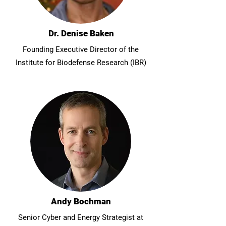
Dr. Denise Baken
Founding Executive Director of the
Institute for Biodefense Research (IBR)
Andy Bochman
Senior Cyber and Energy Strategist at