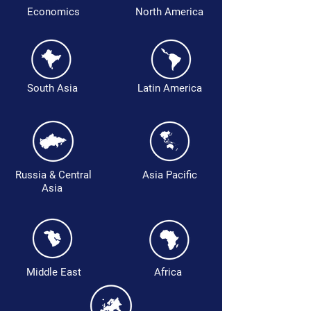
Economics
North America
South Asia
Latin America
Russia & Central
Asia Pacific
Asia
Middle East
Africa