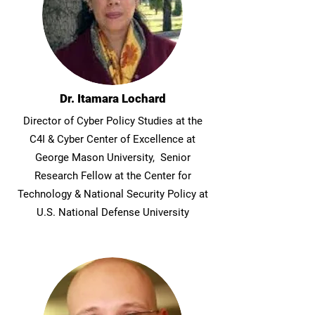
Dr. Itamara Lochard
Director of Cyber Policy Studies at the
C4I & Cyber Center of Excellence at
George Mason University, Senior
Research Fellow at the Center for
Technology & National Security Policy at
U.S. National Defense University