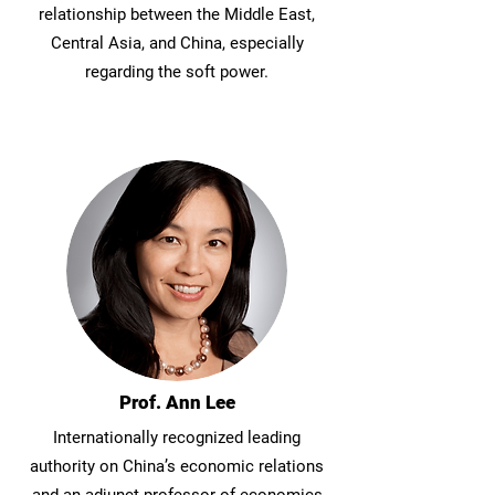
relationship between the Middle East,
Central Asia, and China, especially
regarding the soft power.
Prof. Ann Lee
Internationally recognized leading
authority on China’s economic relations