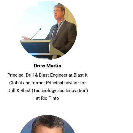
Drew Martin
Principal Drill & Blast Engineer at Blast It
Global and former Principal advisor for
Drill & Blast (Technology and Innovation)
at Rio Tinto