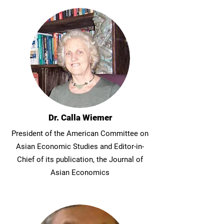
Dr. Calla Wiemer
President of the American Committee on
Asian Economic Studies and Editor-in-
Chief of its publication, the Journal of
Asian Economics