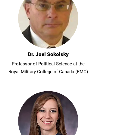
Dr. Joel Sokolsky
Professor of Political Science at the
Royal Military College of Canada (RMC)