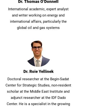
Dr. Thomas O’Donnell
International academic, expert analyst
and writer working on energy and
international affairs, particularly the
global oil and gas systems
Dr. Roie Yellinek
Doctoral researcher at the Begin-Sadat
Center for Strategic Studies, non-resident
scholar at the Middle East Institute and
adjunct researcher at the IDF Dado
Center. He is a specialist in the growing