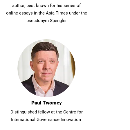
author, best known for his series of
online essays in the Asia Times under the
pseudonym Spengler
Paul Twomey
Distinguished fellow at the Centre for
International Governance Innovation