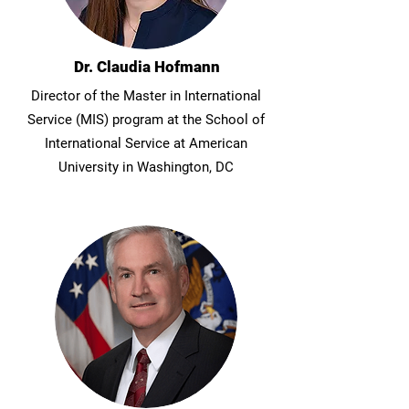
Dr. Claudia Hofmann
Director of the Master in International
Service (MIS) program at the School of
International Service at American
University in Washington, DC