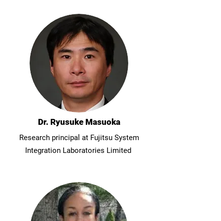
Dr. Ryusuke Masuoka
Research principal at Fujitsu System
Integration Laboratories Limited