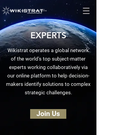
EXPERTS
Wikistrat operates a global network
of the world's top subject-matter
experts working collaboratively via
our online platform to help decision-
makers identify solutions to complex
strategic challenges.
Join Us