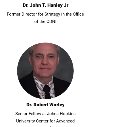
Dr. John T. Hanley Jr
Former Director for Strategy in the Office
of the ODNI
Dr. Robert Worley
Senior Fellow at Johns Hopkins
University Center for Advanced