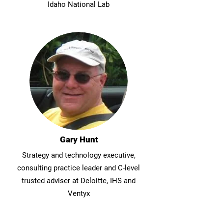
Idaho National Lab
Gary Hunt
Strategy and technology executive,
consulting practice leader and C-level
trusted adviser at Deloitte, IHS and
Ventyx