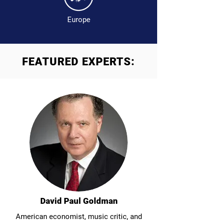
Europe
FEATURED EXPERTS:
David Paul Goldman
American economist, music critic, and