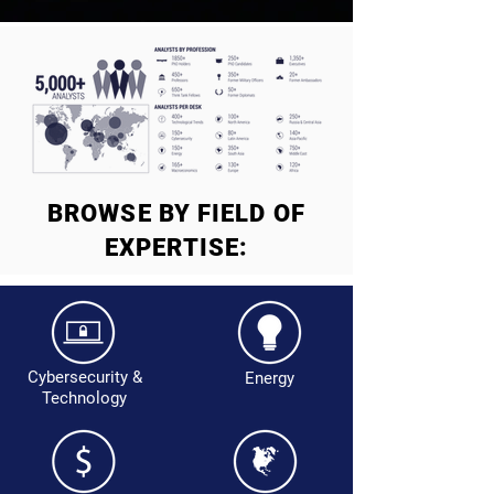
BROWSE BY FIELD OF
EXPERTISE:
Cybersecurity &
Energy
Technology