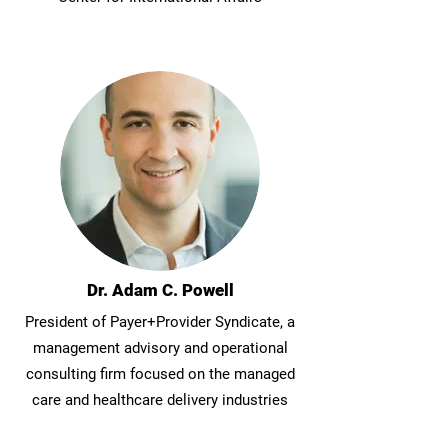
Dr. Adam C. Powell
President of Payer+Provider Syndicate, a
management advisory and operational
consulting firm focused on the managed
care and healthcare delivery industries