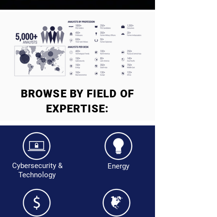
BROWSE BY FIELD OF
EXPERTISE:
Cybersecurity &
Energy
Technology