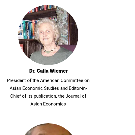
Dr. Calla Wiemer
President of the American Committee on
Asian Economic Studies and Editor-in-
Chief of its publication, the Journal of
Asian Economics