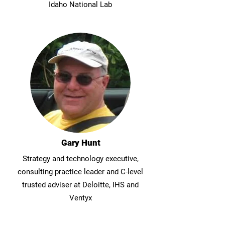
Idaho National Lab
Gary Hunt
Strategy and technology executive,
consulting practice leader and C-level
trusted adviser at Deloitte, IHS and
Ventyx