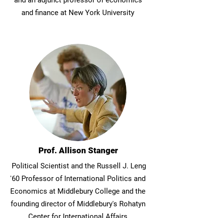
and an adjunct professor of economics
and finance at New York University
Prof. Allison Stanger
Political Scientist and the Russell J. Leng
'60 Professor of International Politics and
Economics at Middlebury College and the
founding director of Middlebury's Rohatyn
Center for International Affairs