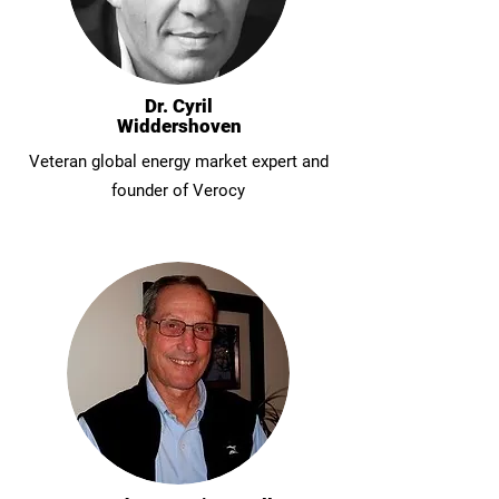
Dr. Cyril
Widdershoven
Veteran global energy market expert and
founder of Verocy