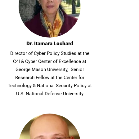
Dr. Itamara Lochard
Director of Cyber Policy Studies at the
C4I & Cyber Center of Excellence at
George Mason University, Senior
Research Fellow at the Center for
Technology & National Security Policy at
U.S. National Defense University