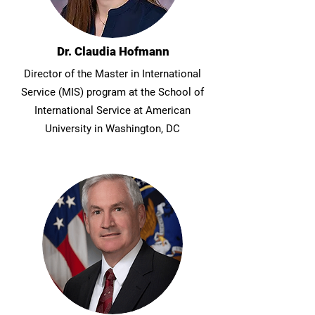
Dr. Claudia Hofmann
Director of the Master in International
Service (MIS) program at the School of
International Service at American
University in Washington, DC