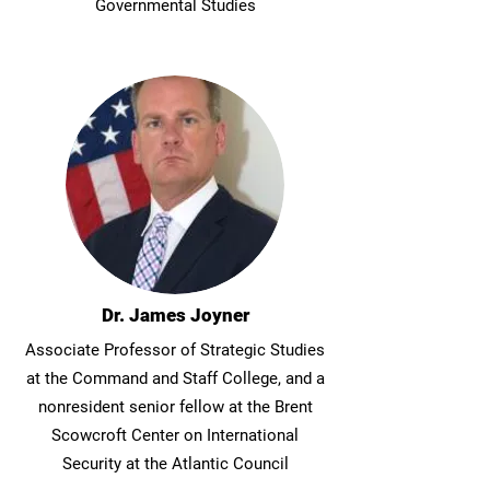
Governmental Studies
Dr. James Joyner
Associate Professor of Strategic Studies
at the Command and Staff College, and a
nonresident senior fellow at the Brent
Scowcroft Center on International
Security at the Atlantic Council