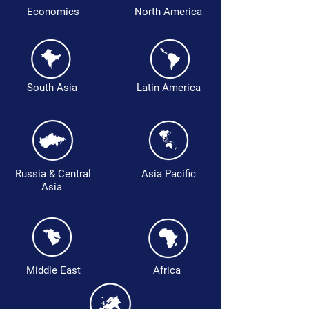
Economics
North America
South Asia
Latin America
Russia & Central
Asia Pacific
Asia
Middle East
Africa