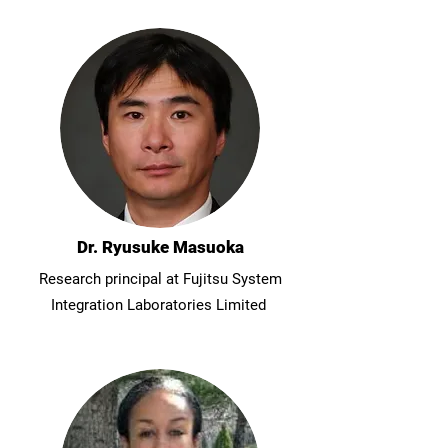
Dr. Ryusuke Masuoka
Research principal at Fujitsu System
Integration Laboratories Limited