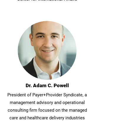
Dr. Adam C. Powell
President of Payer+Provider Syndicate, a
management advisory and operational
consulting firm focused on the managed
care and healthcare delivery industries