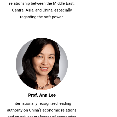
relationship between the Middle East,
Central Asia, and China, especially
regarding the soft power.
Prof. Ann Lee
Internationally recognized leading
authority on China’s economic relations