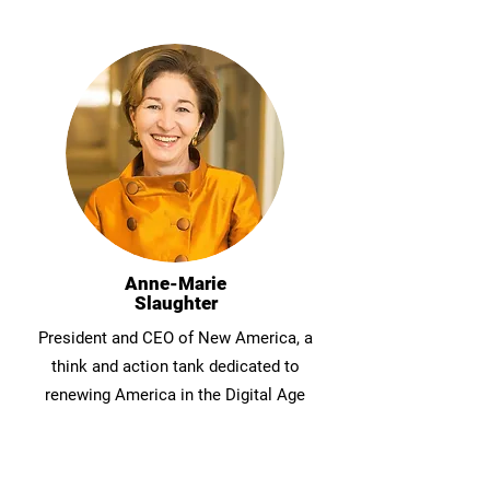
Anne-Marie
Slaughter
President and CEO of New America, a
think and action tank dedicated to
renewing America in the Digital Age