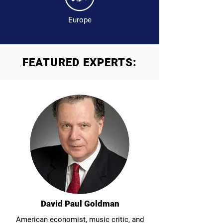
Europe
FEATURED EXPERTS:
David Paul Goldman
American economist, music critic, and