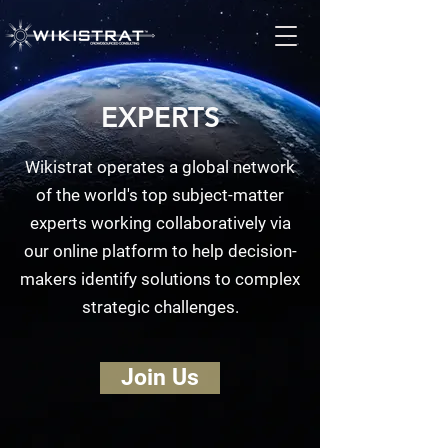
EXPERTS
Wikistrat operates a global network
of the world's top subject-matter
experts working collaboratively via
our online platform to help decision-
makers identify solutions to complex
strategic challenges.
Join Us