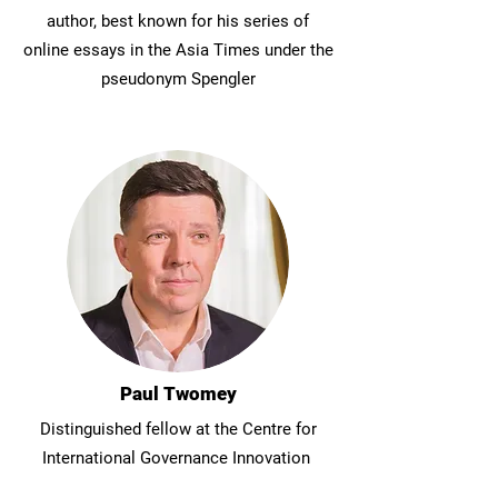
author, best known for his series of
online essays in the Asia Times under the
pseudonym Spengler
Paul Twomey
Distinguished fellow at the Centre for
International Governance Innovation