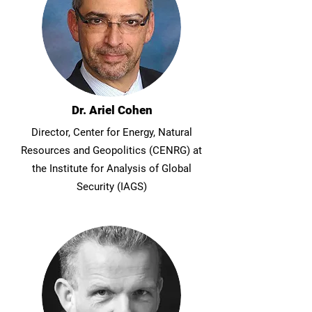
Dr. Ariel Cohen
Director, Center for Energy, Natural
Resources and Geopolitics (CENRG) at
the Institute for Analysis of Global
Security (IAGS)