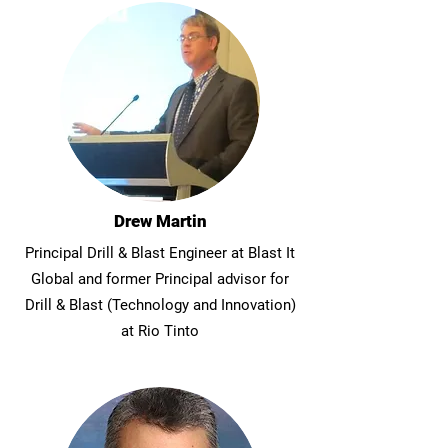
Drew Martin
Principal Drill & Blast Engineer at Blast It
Global and former Principal advisor for
Drill & Blast (Technology and Innovation)
at Rio Tinto