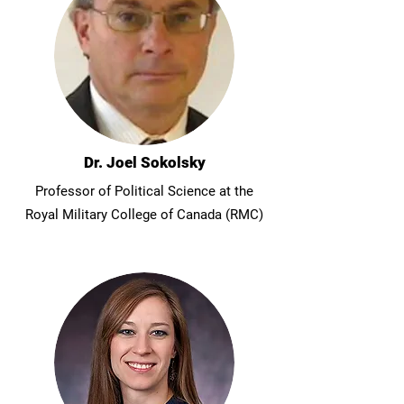
Dr. Joel Sokolsky
Professor of Political Science at the
Royal Military College of Canada (RMC)