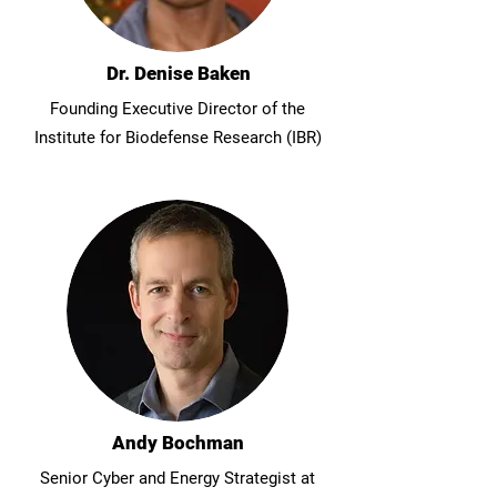
Dr. Denise Baken
Founding Executive Director of the
Institute for Biodefense Research (IBR)
Andy Bochman
Senior Cyber and Energy Strategist at