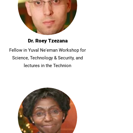
Dr. Roey Tzezana
Fellow in Yuval Ne'eman Workshop for
Science, Technology & Security, and
lectures in the Technion