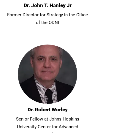
Dr. John T. Hanley Jr
Former Director for Strategy in the Office
of the ODNI
Dr. Robert Worley
Senior Fellow at Johns Hopkins
University Center for Advanced