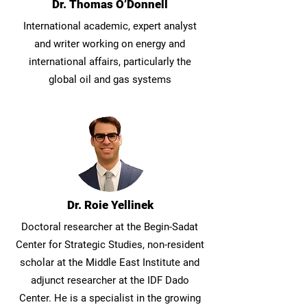
Dr. Thomas O’Donnell
International academic, expert analyst
and writer working on energy and
international affairs, particularly the
global oil and gas systems
Dr. Roie Yellinek
Doctoral researcher at the Begin-Sadat
Center for Strategic Studies, non-resident
scholar at the Middle East Institute and
adjunct researcher at the IDF Dado
Center. He is a specialist in the growing