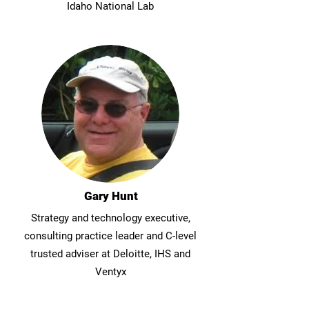
Idaho National Lab
Gary Hunt
Strategy and technology executive,
consulting practice leader and C-level
trusted adviser at Deloitte, IHS and
Ventyx