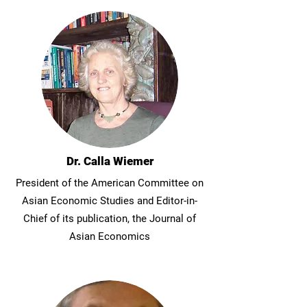
Dr. Calla Wiemer
President of the American Committee on
Asian Economic Studies and Editor-in-
Chief of its publication, the Journal of
Asian Economics