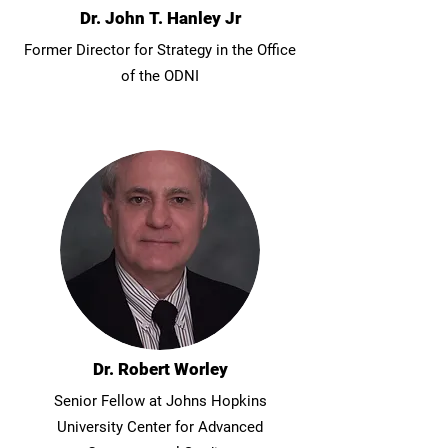
Dr. John T. Hanley Jr
Former Director for Strategy in the Office
of the ODNI
Dr. Robert Worley
Senior Fellow at Johns Hopkins
University Center for Advanced