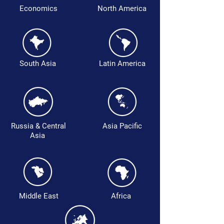
Economics
North America
South Asia
Latin America
Russia & Central
Asia Pacific
Asia
Middle East
Africa