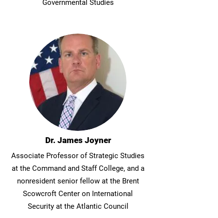
Governmental Studies
Dr. James Joyner
Associate Professor of Strategic Studies
at the Command and Staff College, and a
nonresident senior fellow at the Brent
Scowcroft Center on International
Security at the Atlantic Council