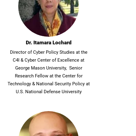
Dr. Itamara Lochard
Director of Cyber Policy Studies at the
C4I & Cyber Center of Excellence at
George Mason University, Senior
Research Fellow at the Center for
Technology & National Security Policy at
U.S. National Defense University