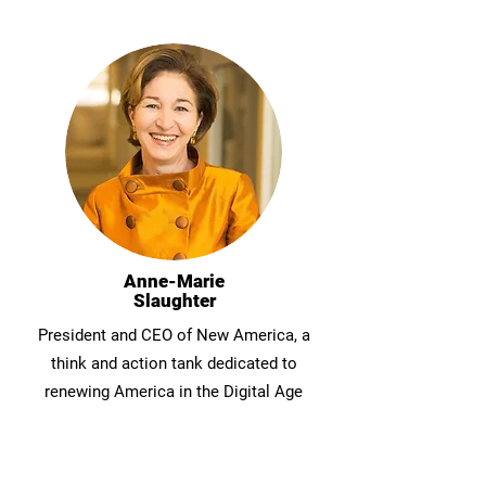
Anne-Marie
Slaughter
President and CEO of New America, a
think and action tank dedicated to
renewing America in the Digital Age