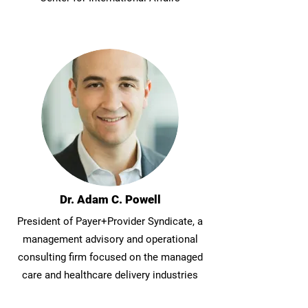
Dr. Adam C. Powell
President of Payer+Provider Syndicate, a
management advisory and operational
consulting firm focused on the managed
care and healthcare delivery industries