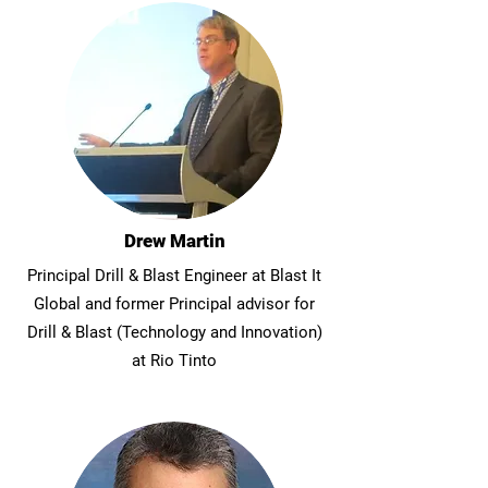
Drew Martin
Principal Drill & Blast Engineer at Blast It
Global and former Principal advisor for
Drill & Blast (Technology and Innovation)
at Rio Tinto