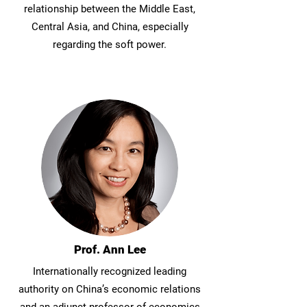
relationship between the Middle East,
Central Asia, and China, especially
regarding the soft power.
Prof. Ann Lee
Internationally recognized leading
authority on China’s economic relations