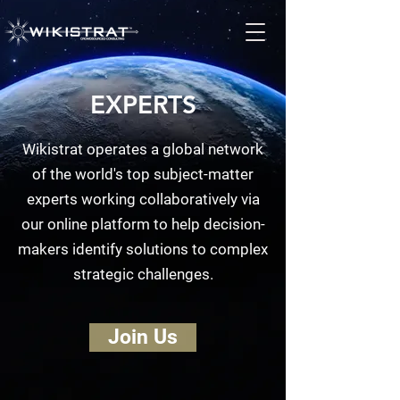
EXPERTS
Wikistrat operates a global network
of the world's top subject-matter
experts working collaboratively via
our online platform to help decision-
makers identify solutions to complex
strategic challenges.
Join Us