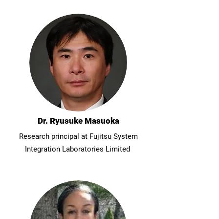
Dr. Ryusuke Masuoka
Research principal at Fujitsu System
Integration Laboratories Limited