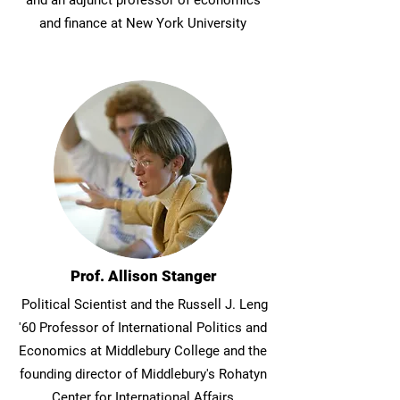
and an adjunct professor of economics
and finance at New York University
Prof. Allison Stanger
Political Scientist and the Russell J. Leng
'60 Professor of International Politics and
Economics at Middlebury College and the
founding director of Middlebury's Rohatyn
Center for International Affairs