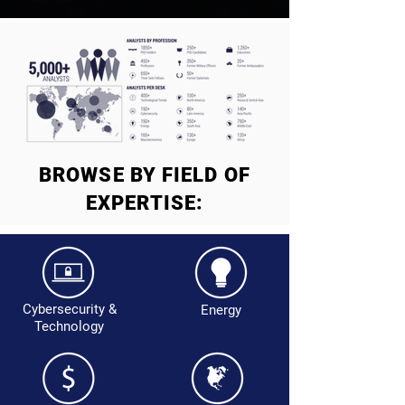
BROWSE BY FIELD OF
EXPERTISE:
Cybersecurity &
Energy
Technology