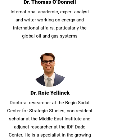
Dr. Thomas O’Donnell
International academic, expert analyst
and writer working on energy and
international affairs, particularly the
global oil and gas systems
Dr. Roie Yellinek
Doctoral researcher at the Begin-Sadat
Center for Strategic Studies, non-resident
scholar at the Middle East Institute and
adjunct researcher at the IDF Dado
Center. He is a specialist in the growing