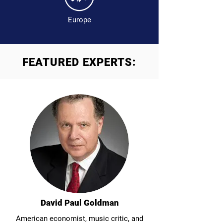
Europe
FEATURED EXPERTS:
David Paul Goldman
American economist, music critic, and