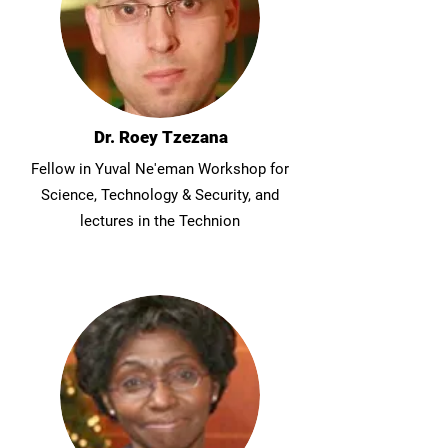
Dr. Roey Tzezana
Fellow in Yuval Ne'eman Workshop for
Science, Technology & Security, and
lectures in the Technion