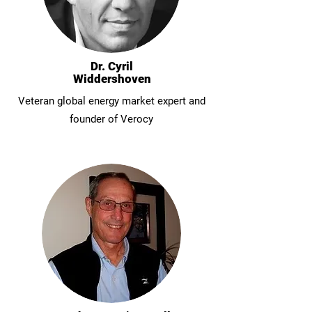
Dr. Cyril
Widdershoven
Veteran global energy market expert and
founder of Verocy