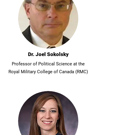
Dr. Joel Sokolsky
Professor of Political Science at the
Royal Military College of Canada (RMC)