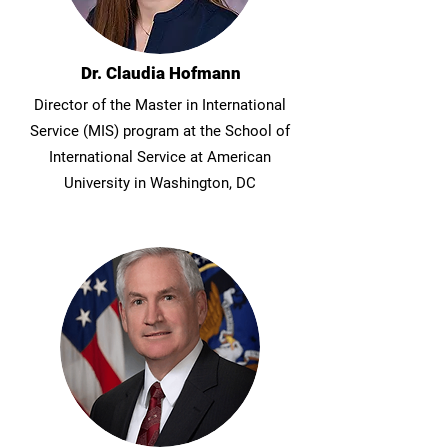
Dr. Claudia Hofmann
Director of the Master in International
Service (MIS) program at the School of
International Service at American
University in Washington, DC