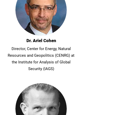
Dr. Ariel Cohen
Director, Center for Energy, Natural
Resources and Geopolitics (CENRG) at
the Institute for Analysis of Global
Security (IAGS)