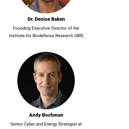
Dr. Denise Baken
Founding Executive Director of the
Institute for Biodefense Research (IBR)
Andy Bochman
Senior Cyber and Energy Strategist at