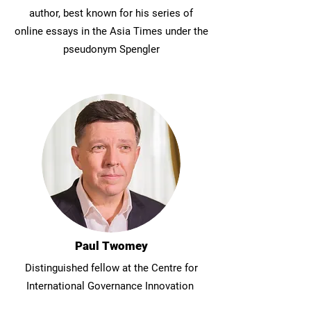
author, best known for his series of
online essays in the Asia Times under the
pseudonym Spengler
Paul Twomey
Distinguished fellow at the Centre for
International Governance Innovation