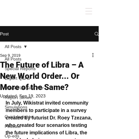
Post
All Posts
Sep 9, 2019
All Posts
The Future of Libra – A
Special Reports
New World Order... Or
Expert Q&As
More of the Same?
Russia-Ukraine War
Updated:
Sep 19, 2023
Report Series
In July, Wikistrat invited community 
Simulations
members to participate in a survey 
Quick Insights
created by futurist Dr. Roey Tzezana, 
who created four scenarios testing 
Podcast
the future implications of Libra, the 
Op-eds