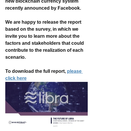
new blockchain currency system 
recently announced by Facebook.
We are happy to release the report 
based on the survey, in which we 
invite you to learn more about the 
factors and stakeholders that could 
contribute to the realization of each 
scenario.
To download the full report, 
please 
click here