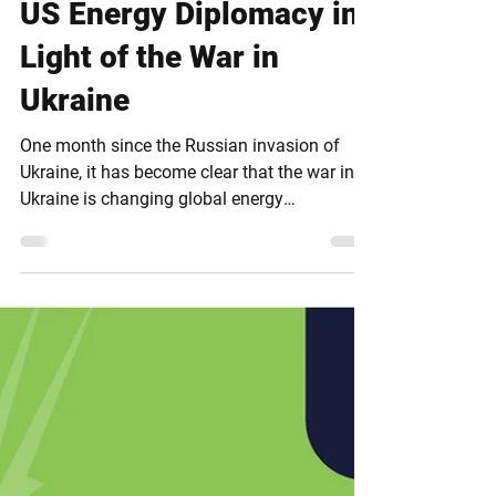
Apr 5, 2022
US Energy Diplomacy in
Light of the War in
Ukraine
One month since the Russian invasion of
Ukraine, it has become clear that the war in
Ukraine is changing global energy
geopolitics. To...