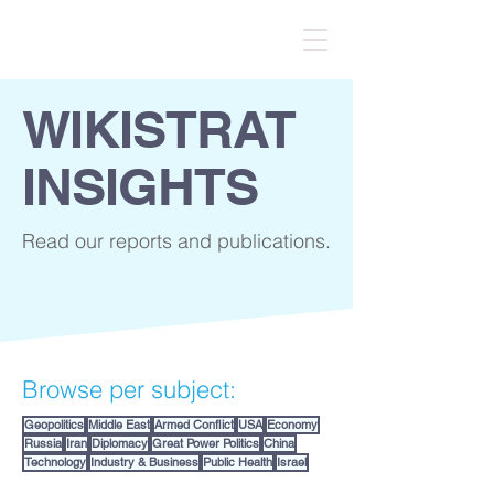
WIKISTRAT
INSIGHTS
Read our reports and publications.
Browse per subject:
Geopolitics
Middle East
Armed Conflict
USA
Economy
Russia
Iran
Diplomacy
Great Power Politics
China
Technology
Industry & Business
Public Health
Israel