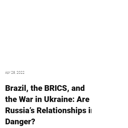
Apr 28, 2022
Brazil, the BRICS, and
the War in Ukraine: Are
Russia’s Relationships in