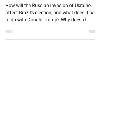
Danger?
How will the Russian invasion of Ukraine
affect Brazil's election, and what does it have
to do with Donald Trump? Why doesn't
BRICS's...