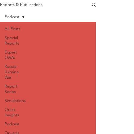
Reports & Publications
Podcast
All Posts
Special
Reports
Expert
Q&As
Russia-
Ukraine
War
Report
Series
Simulations
Quick
Insights
Podcast
Op-eds