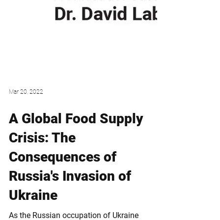
Mar 20, 2022
A Global Food Supply
Crisis: The
Consequences of