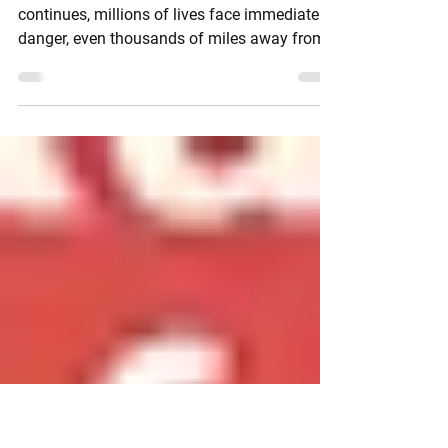
Russia's Invasion of
Ukraine
As the Russian occupation of Ukraine
continues, millions of lives face immediate
danger, even thousands of miles away from
the battle...