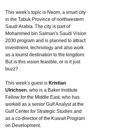
This week's topic is Neom, a smart city 
in the Tabuk Province of northwestern 
Saudi Arabia. The city is part of 
Mohammed bin Salman's Saudi Vision 
2030 program and is planned to attract 
investment, technology and also work 
as a tourist destination to the kingdom. 
But is this vision feasible, or is it just 
buzz?
This week's guest is 
Kristian 
Ulrichsen
, who is a Baker Institute 
Fellow for the Middle East, who has 
worked as a senior Gulf Analyst at the 
Gulf Center for Strategic Studies and 
as a co-director of the Kuwait Program 
on Development. 