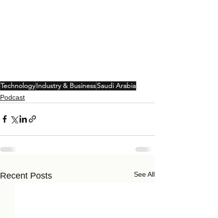
Technology
Industry & Business
Saudi Arabia
Podcast
See All
Recent Posts