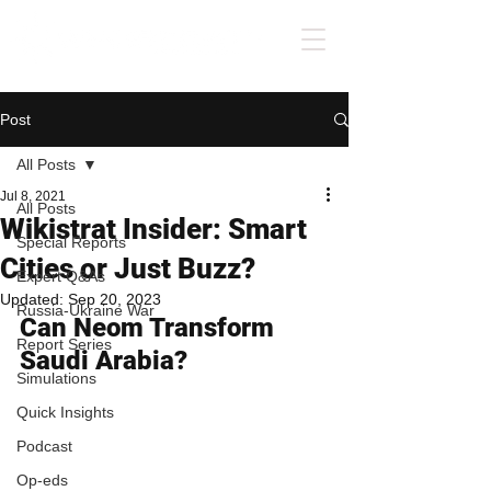
Post
All Posts
Jul 8, 2021
All Posts
Wikistrat Insider: Smart
Special Reports
Cities or Just Buzz?
Expert Q&As
Updated:
Sep 20, 2023
Russia-Ukraine War
Can Neom Transform 
Report Series
Saudi Arabia?
Simulations
Quick Insights
Podcast
Op-eds