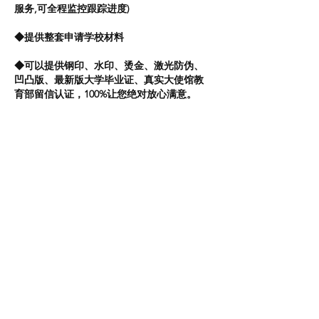
服务,可全程监控跟踪进度)
◆提供整套申请学校材料
◆可以提供钢印、水印、烫金、激光防伪、
凹凸版、最新版大学毕业证、真实大使馆教
育部留信认证，100%让您绝对放心满意。
【真实可查】—【永久存档】—【安全可
靠】—【值得信赖】
八年从业经验,专业指导,私人定制,倾心为您解
决留学毕业回国各种疑难问题
教育部学历学位认证服务:
做到真实永久存档，网上轻易可查，绝对对
客户的资料进行保密，登录核实后再付款。
留信认证的作用：
2：同时对留学生所学专业等级给予评定。