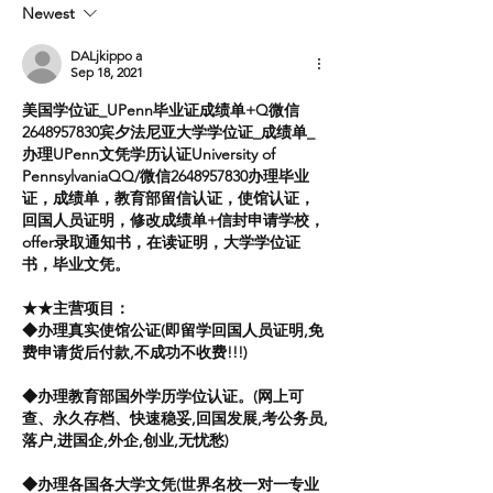
Newest
Ukraine
DALjkippo a
Sep 18, 2021
美国学位证_UPenn毕业证成绩单+Q微信
2648957830宾夕法尼亚大学学位证_成绩单_
办理UPenn文凭学历认证University of 
PennsylvaniaQQ/微信2648957830办理毕业
证，成绩单，教育部留信认证，使馆认证，
回国人员证明，修改成绩单+信封申请学校，
offer录取通知书，在读证明，大学学位证
书，毕业文凭。
★★主营项目：
◆办理真实使馆公证(即留学回国人员证明,免
费申请货后付款,不成功不收费!!!)
◆办理教育部国外学历学位认证。(网上可
查、永久存档、快速稳妥,回国发展,考公务员,
落户,进国企,外企,创业,无忧愁)
◆办理各国各大学文凭(世界名校一对一专业