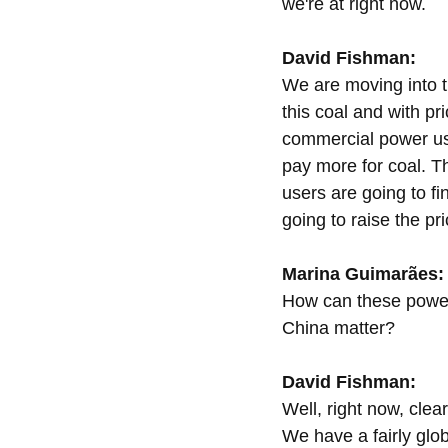
we're at right now.
David Fishman:
We are moving into t
this coal and with pri
commercial power use
pay more for coal. T
users are going to fi
going to raise the pri
Marina Guimarães:
How can these power s
China matter?
David Fishman:
Well, right now, clea
We have a fairly glo