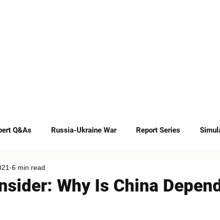
INSIGHTS
CAREERS
CONTACT
pert Q&As
Russia-Ukraine War
Report Series
Simul
021
6 min read
Op-eds
Insider: Why Is China Depen