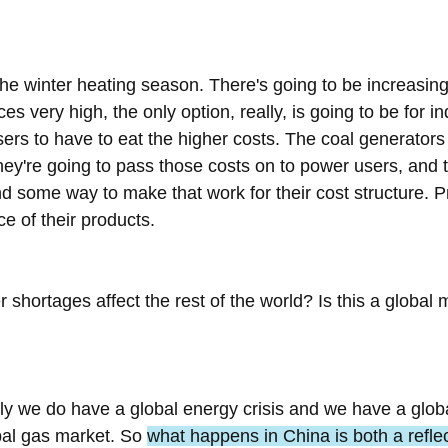
he winter heating season. There's going to be increasin
ces very high, the only option, really, is going to be for in
rs to have to eat the higher costs. The coal generators 
hey're going to pass those costs on to power users, and 
nd some way to make that work for their cost structure. P
ce of their products.
hortages affect the rest of the world? Is this a global mat
rly we do have a global energy crisis and we have a glob
bal gas market. So 
what happens in China is both a reflec