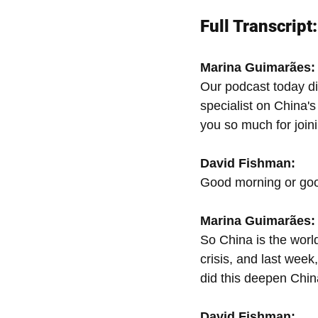
Full Transcript:
Marina Guimarães:
Our podcast today dis
specialist on China'
you so much for joini
David Fishman:
Good morning or goo
Marina Guimarães:
So China is the world
crisis, and last week
did this deepen Chin
David Fishman: