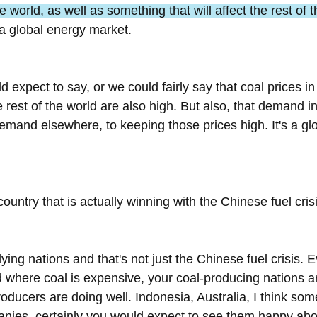
world, as well as something that will affect the rest of 
 a global energy market.
d expect to say, or we could fairly say that coal prices i
 rest of the world are also high. But also, that demand in
 demand elsewhere, to keeping those prices high. It's a g
country that is actually winning with the Chinese fuel cris
ying nations and that's not just the Chinese fuel crisis. 
d where coal is expensive, your coal-producing nations ar
roducers are doing well. Indonesia, Australia, I think som
ies, certainly you would expect to see them happy abou