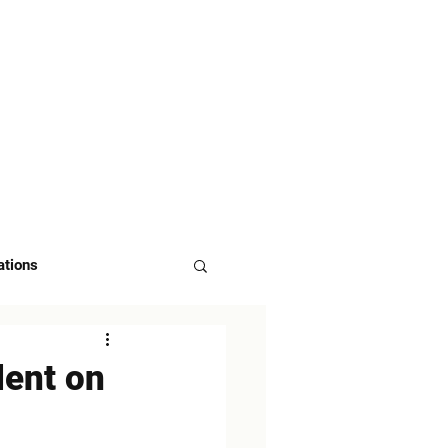
 US
ASK FOR DEMO
ations
dent on