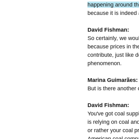
happening around the 
because it is indeed
David Fishman:
So certainly, we woul
because prices in the
contribute, just like
phenomenon.
Marina Guimarães:
But is there another 
David Fishman:
You've got coal suppl
is relying on coal an
or rather your coal p
American coal compan