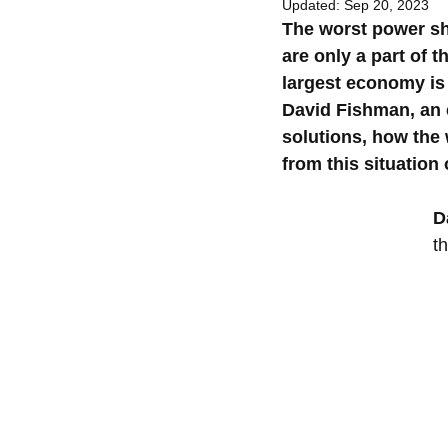
Updated:
Sep 20, 2023
The worst power sho
are only a part of t
largest economy is 
David Fishman, an e
solutions, how the 
from this situation 
D
t