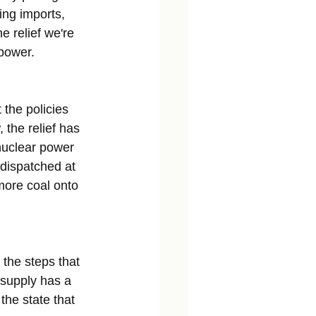
ing imports, 
e relief we're 
 power.
 the policies 
 the relief has 
nuclear power 
 dispatched at 
more coal onto 
 the steps that 
 supply has a 
the state that 