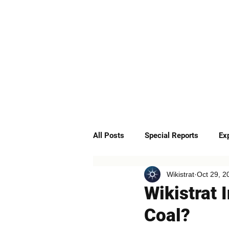
ABOUT
SERVICES
All Posts
Special Reports
Ex
Wikistrat
Oct 29, 2
Quick Insights
Podcast
Wikistrat 
Coal?