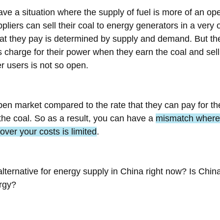
ve a situation where the supply of fuel is more of an op
ppliers can sell their coal to energy generators in a very
hat they pay is determined by supply and demand. But the
charge for their power when they earn the coal and sell it
er users is not so open.
pen market compared to the rate that they can pay for the
the coal. So as a result, you can have a 
mismatch where 
cover your costs is limited
.
alternative for energy supply in China right now? Is China
rgy?