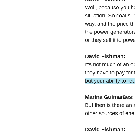
Well, because you ha
situation. So coal su
way, and the price t
the power generators 
or they sell it to pow
David Fishman:
It's not much of an o
they have to pay for 
but your ability to re
Marina Guimarães:
But then is there an 
other sources of ene
David Fishman: