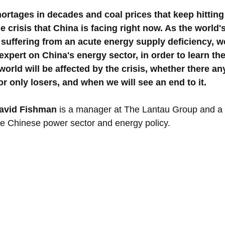
rtages in decades and coal prices that keep hitting
he crisis that China is facing right now. As the world
suffering from an acute energy supply deficiency, we
xpert on China's energy sector, in order to learn the
world will be affected by the crisis, whether there an
or only losers, and when we will see an end to it.
avid Fishman
 is a manager at The Lantau Group and a s
he Chinese power sector and energy policy.