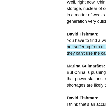
Well, right now, China
storage, nuclear of 
in a matter of weeks 
generation very quick
David Fishman:
You have to find a w
not suffering from a 
they can't use the ca
Marina Guimarães:
But China is pushing 
that power stations c
shortages are likely 
David Fishman:
I think that's an acc