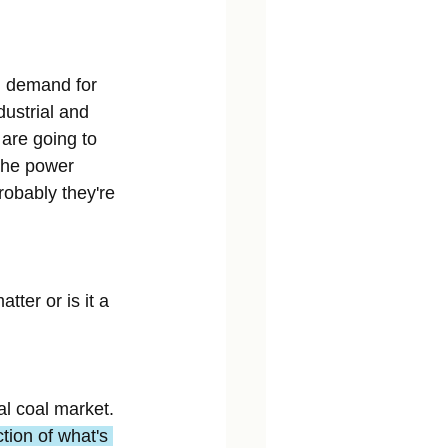
g demand for 
dustrial and 
are going to 
the power 
robably they're 
ter or is it a 
al coal market. 
tion of what's 