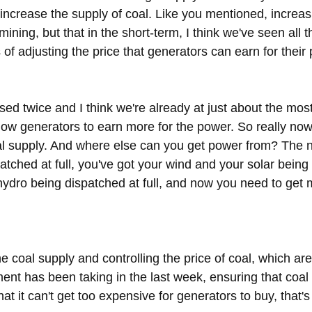
to increase the supply of coal. Like you mentioned, increas
ning, but that in the short-term, I think we've seen all th
 of adjusting the price that generators can earn for their
ised twice and I think we're already at just about the most
 allow generators to earn more for the power. So really now,
al supply. And where else can you get power from? The 
atched at full, you've got your wind and your solar being
 hydro being dispatched at full, and now you need to get 
e coal supply and controlling the price of coal, which are
nt has been taking in the last week, ensuring that coal
at it can't get too expensive for generators to buy, that's 