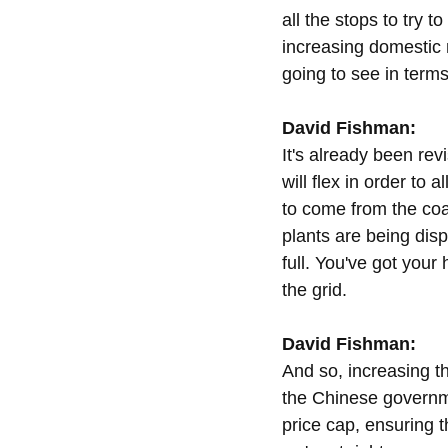
all the stops to try 
increasing domestic mi
going to see in terms
David Fishman:
It's already been rev
will flex in order to
to come from the co
plants are being disp
full. You've got your
the grid.
David Fishman:
And so, increasing th
the Chinese governme
price cap, ensuring th