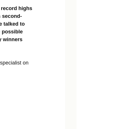
 record highs 
's second-
 talked to 
 possible 
y winners 
pecialist on 