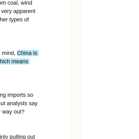
rom coal, wind 
 very apparent 
her types of 
 mind, 
China is 
 which means 
ing imports so 
But analysts say 
er way out?
nly pulling out 