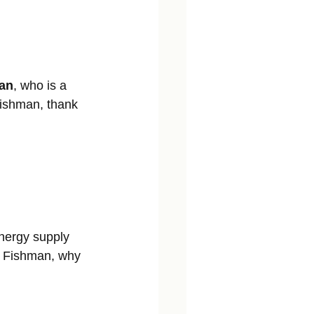
man
, who is a 
Fishman, thank 
energy supply 
r. Fishman, why 