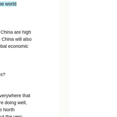
the world
n China are high 
 China will also 
lobal economic 
is?
Everywhere that 
e doing well, 
e North 
t the very 