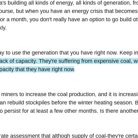
's building all kinds of energy, all kinds of generation, f
course, but when you have an energy crisis that becomes
or a month, you don't really have an option to go build ot
ly.
ay to use the generation that you have right now. Keep in
lack of capacity. They're suffering from expensive coal,
pacity that they have right now
.
miners to increase the coal production, and it is increas
an rebuild stockpiles before the winter heating season. 
to persist for at least a few other months. Is there anoth
urate assessment that althogh supply of coal-they're certai