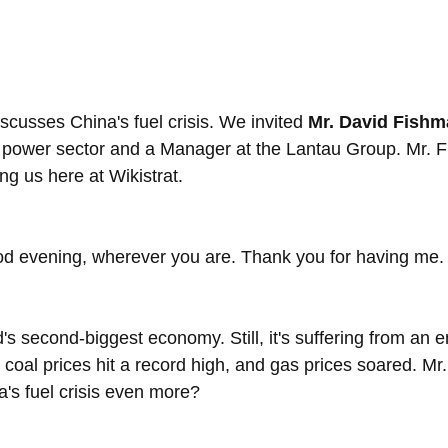
cusses China's fuel crisis. We invited 
Mr. David Fish
s power sector and a Manager at the Lantau Group. Mr. 
ng us here at Wikistrat.
d evening, wherever you are. Thank you for having me.
's second-biggest economy. Still, it's suffering from an 
, coal prices hit a record high, and gas prices soared. M
a's fuel crisis even more?