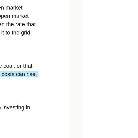
en market 
 open market 
n the rate that 
 to the grid, 
 coal, or that 
costs can rise, 
 investing in 