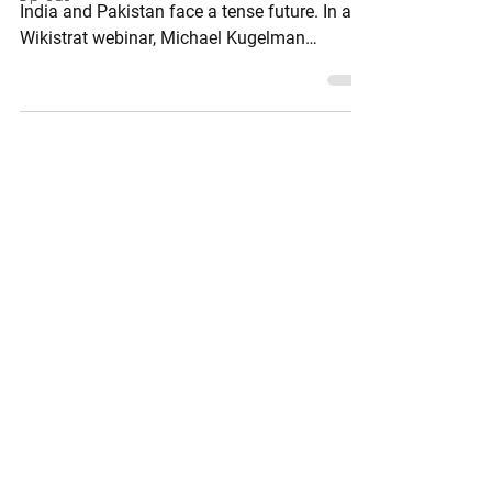
India and Pakistan face a tense future. In a
Wikistrat webinar, Michael Kugelman
examines how rising nationalism, shifting
alliances, and lower thresholds for escalation
are reshaping this nuclear-armed rivalry.
While open conflict has paused, the risk of
renewed confrontation remains. Can
cautious stability hold, or will the region slip
back into crisis in the months ahead?