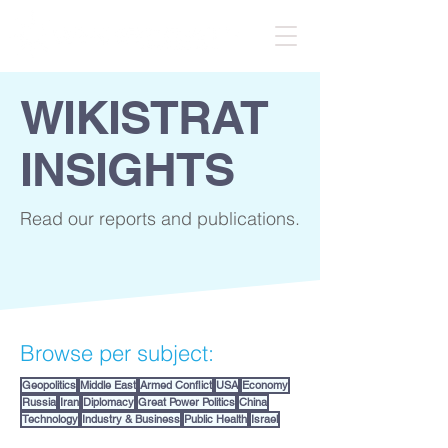
WIKISTRAT
INSIGHTS
Read our reports and publications.
Browse per subject:
Geopolitics
Middle East
Armed Conflict
USA
Economy
Russia
Iran
Diplomacy
Great Power Politics
China
Technology
Industry & Business
Public Health
Israel