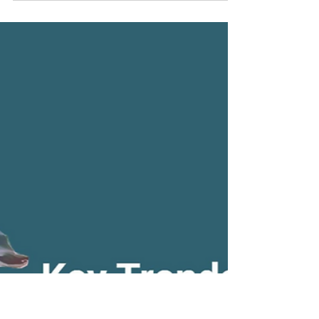
independence, the nation finds itself in a
period of a political shift. A provisional
caretaker...