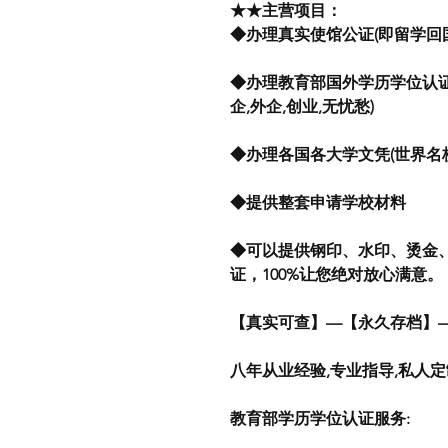
★★主营项目：
◆办理真实使馆公证(即留学回国
◆办理教育部国外学历学位认证
企,外企,创业,无忧愁)
◆办理各国各大学文凭(世界名
◆提供整套申请学校材料
◆可以提供钢印、水印、烫金
证，100%让您绝对放心满意。
【真实可查】—【永久存档】
八年从业经验,专业指导,私人
教育部学历学位认证服务: