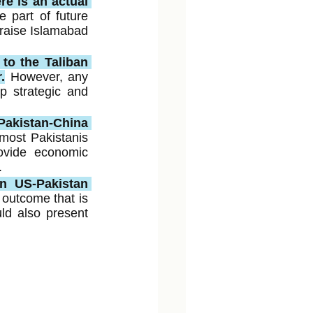
e is an actual 
e part of future 
raise Islamabad 
to the Taliban 
.
However, any 
 strategic and 
Pakistan-China 
most Pakistanis 
vide economic 
.
n US-Pakistan 
utcome that is 
d also present 