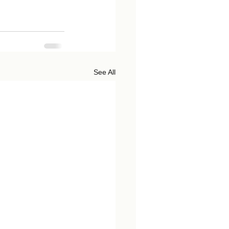
See All