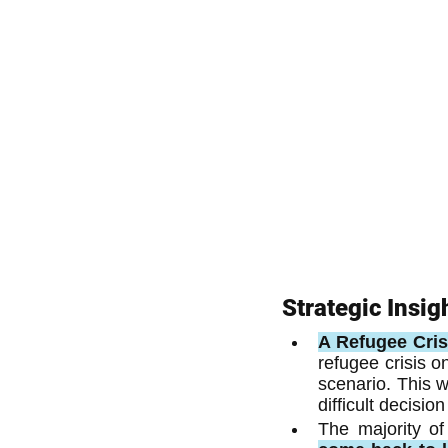
Strategic Insig
A Refugee Crisi
refugee crisis o
scenario. This w
difficult decisi
The majority of