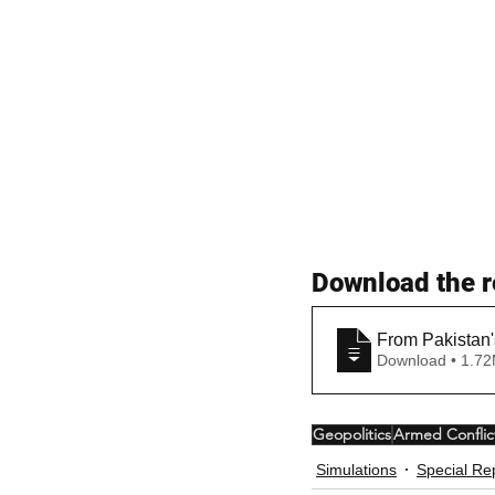
Download the r
From Pakistan'
Download • 
Geopolitics
Armed Conflic
Simulations
Special Re