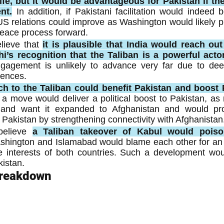
fe, but it would be advantageous for Pakistan if ther
nt.
In addition, if Pakistani facilitation would indeed b
US relations could improve as Washington would likely p
peace process forward.
lieve that 
it is plausible that India would reach out 
i’s recognition that the Taliban is a powerful actor
ngagement is unlikely to advance very far due to deep
rences.
ch to the Taliban could benefit Pakistan and boost 
a move would deliver a political boost to Pakistan, as 
nd want it expanded to Afghanistan and would pro
r Pakistan by strengthening connectivity with Afghanistan
elieve 
a Taliban takeover of Kabul would poiso
shington and Islamabad would blame each other for an o
 interests of both countries. Such a development woul
kistan.
Breakdown