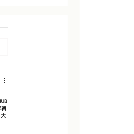
rt Analysis: Who Runs
UB
部留
，大