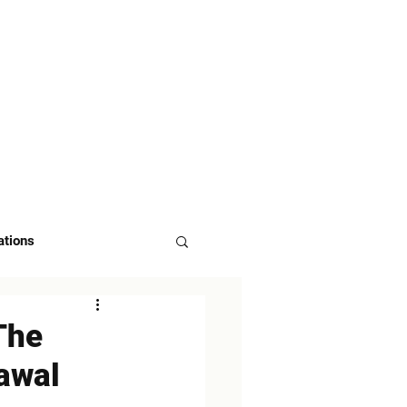
 US
ASK FOR DEMO
ations
The
awal