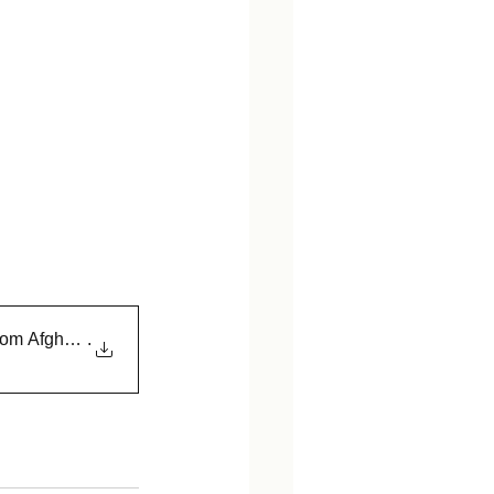
rom Afghanistan
.