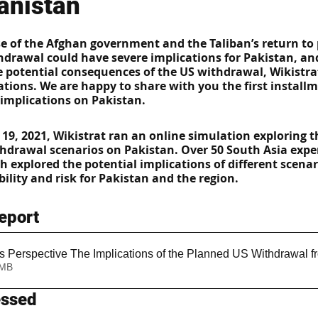
anistan
se of the Afghan government and the Taliban’s return to
hdrawal could have severe implications for Pakistan, and
se potential consequences of the US withdrawal, Wikistra
ations. We are happy to share with you the first installm
 implications on Pakistan.  
 19, 2021, Wikistrat ran an online simulation exploring t
thdrawal scenarios on Pakistan. Over 50 South Asia exper
h explored the potential implications of different scenar
ility and risk for Pakistan and the region.
eport
s Perspective The Implications of the Planned US Withdrawal f
1.72MB
essed