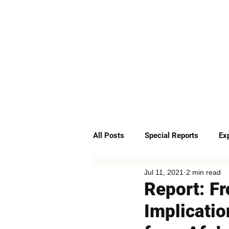
ABOUT
SERVICES
All Posts
Special Reports
Ex
Jul 11, 2021
2 min read
Quick Insights
Podcast
Report: Fr
Implicatio