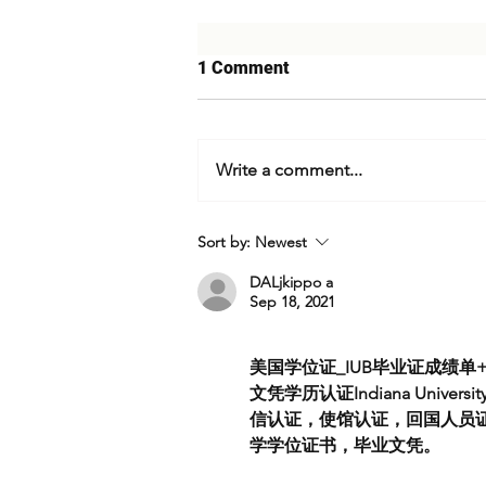
1 Comment
Write a comment...
Tehran's Escalation Calculus:
Sort by:
Newest
Expert Analysis on Iran's
Strike Against Israel & What's
DALjkippo a
Sep 18, 2021
Next
美国学位证_IUB毕业证成绩单+
文凭学历认证Indiana Univer
信认证，使馆认证，回国人员证
学学位证书，毕业文凭。