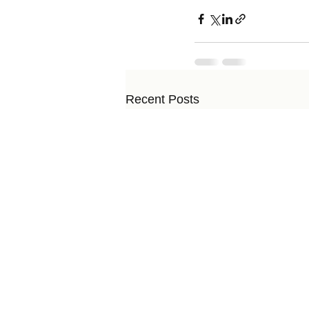
Recent Posts