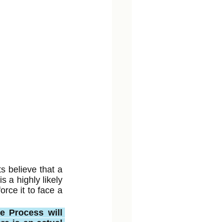
s believe that a 
 a highly likely 
ce it to face a 
e Process will 