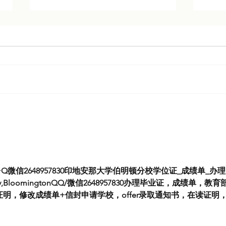
Cracks in the Kremlin: Expert
Expe
Analysis on Putin’s Grip Over
Iran
Russia
Q微信2648957830印地安那大学伯明顿分校学位证_成绩单_办理I
sity,BloomingtonQQ/微信2648957830办理毕业证，成绩单，教育
明，修改成绩单+信封申请学校，offer录取通知书，在读证明