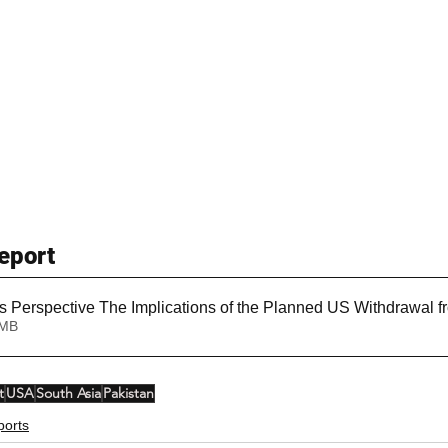
eport
s Perspective The Implications of the Planned US Withdrawal f
1.72MB
t
USA
South Asia
Pakistan
ports