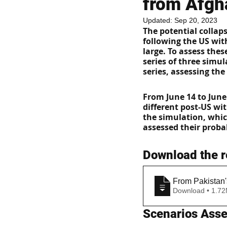
from Afgh
Updated:
Sep 20, 2023
The potential collap
following the US wit
large. To assess the
series of three simul
series, assessing the
From June 14 to June
different post-US wi
the simulation, whic
assessed their probab
Download the r
From Pakistan'
Download • 
Scenarios Ass