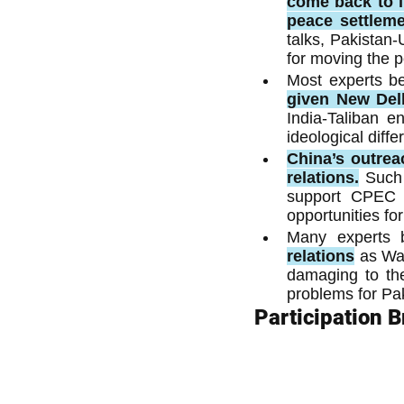
come back to li
peace settleme
talks, Pakistan-
for moving the 
Most experts be
given New Delh
India-Taliban e
ideological diffe
China’s outrea
relations.
Such 
support CPEC a
opportunities fo
Many experts b
relations
as Wa
damaging to the
problems for Pa
Participation 