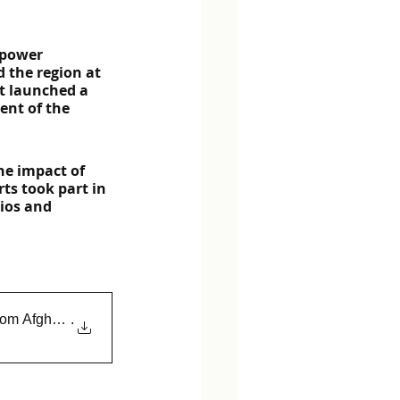
 power 
 the region at 
t launched a 
ent of the 
he impact of 
ts took part in 
ios and 
rom Afghanistan
.