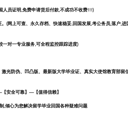
人员证明,免费申请货后付款,不成功不收费!!!)
。(网上可查、永久存档、快速稳妥,回国发展,考公务员,落户,进
校一对一专业服务,可全程监控跟踪进度)
、激光防伪、凹凸版、最新版大学毕业证、真实大使馆教育部留
—【安全可靠】—【值得信赖】
定制,倾心为您解决留学毕业回国各种疑难问题