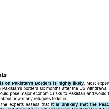
hts
s on Pakistan’s Borders is highly likely
. Most expert
n Pakistan’s borders six months after the US withdrawal is
ould pose major economic risks to Pakistan and would for
on about how many refugees to let in.
 the experts assess that 
it is unlikely that the Peac