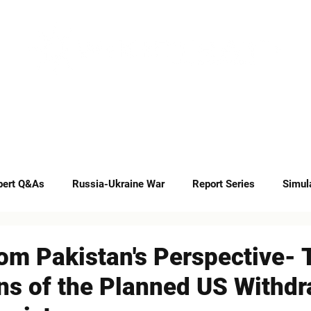
INSIGHTS
CAREERS
CONTACT
pert Q&As
Russia-Ukraine War
Report Series
Simul
Op-eds
om Pakistan's Perspective- 
ns of the Planned US Withdr