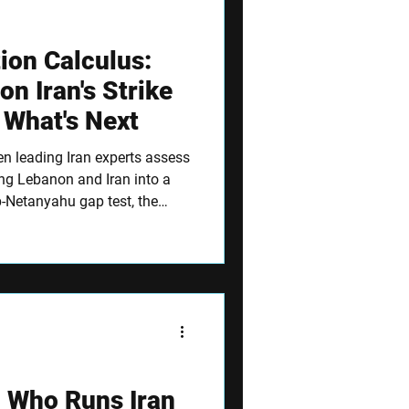
ion Calculus:
on Iran's Strike
 What's Next
ven leading Iran experts assess
ing Lebanon and Iran into a
p-Netanyahu gap test, the
hour indicators that will
: Who Runs Iran