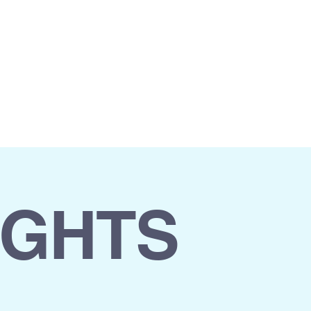
 US
ASK FOR DEMO
IGHTS