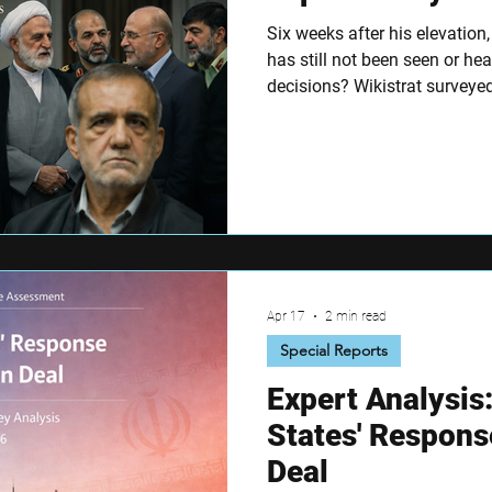
Six weeks after his elevation
has still not been seen or he
decisions? Wikistrat surveyed
on Tehran's ruling core, the r
and where the Islamabad talks
Apr 17
2 min read
Special Reports
Expert Analysis
States' Respons
Deal