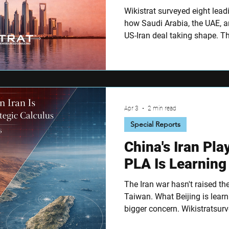
Wikistrat surveyed eight lead
how Saudi Arabia, the UAE, a
US-Iran deal taking shape. T
Hormuz as the defining red li
regional arms race if missile 
sharply on whether Riyadh go
Apr 3
2 min read
Special Reports
China's Iran Pl
PLA Is Learning
The Iran war hasn't raised th
Taiwan. What Beijing is lear
bigger concern. Wikistratsur
China experts on Taiwan risk,