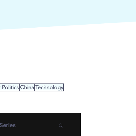
Politics
China
Technology
Series