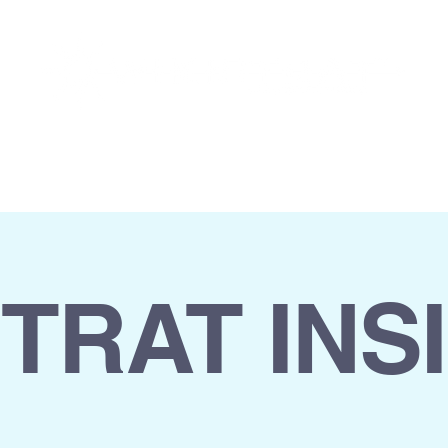
INSIGHTS
CAREERS
CONTACT
STRAT INS