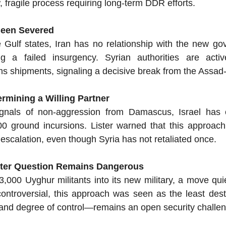
ow, fragile process requiring long-term DDR efforts.
 Been Severed
 Gulf states, Iran has no relationship with the new go
ng a failed insurgency. Syrian authorities are activel
 shipments, signaling a decisive break from the Assad-e
ermining a Willing Partner
ignals of non-aggression from Damascus, Israel has 
0 ground incursions. Lister warned that this approach 
 of escalation, even though Syria has not retaliated once.
hter Question Remains Dangerous
,000 Uyghur militants into its new military, a move quiet
ntroversial, this approach was seen as the least destab
and degree of control—remains an open security challe