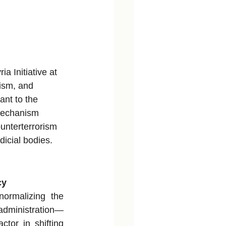
ia Initiative at 
rism, and 
nt to the 
 Mechanism 
ounterterrorism 
icial bodies.
cy
ormalizing the 
administration—
or in shifting 