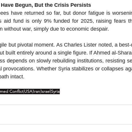
 Have Begun, But the Crisis Persists
ees have returned so far, but donor fatigue is worseni
s aid fund is only 9% funded for 2025, raising fears t
en without war, simply due to economic despair.
gile but pivotal moment.
 As
 Charles Lister noted, a best-
 built entirely around a single figure. If Ahmed al-Shara 
ss depends on slowly rebuilding institutions, resisting se
 provocations. Whether Syria stabilizes or collapses aga
ath intact.
med Conflict
USA
Iran
Israel
Syria