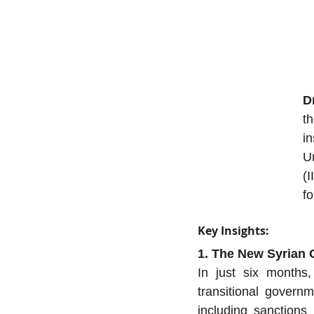
D
th
in
U
(I
fo
Key Insights:
1. The New Syrian
In just six months,
transitional gover
including sanctions