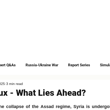
INSIGHTS
CAREERS
CONTACT
pert Q&As
Russia-Ukraine War
Report Series
Simul
025
3 min read
Op-eds
lux - What Lies Ahead?
he collapse of the Assad regime, Syria is undergoi