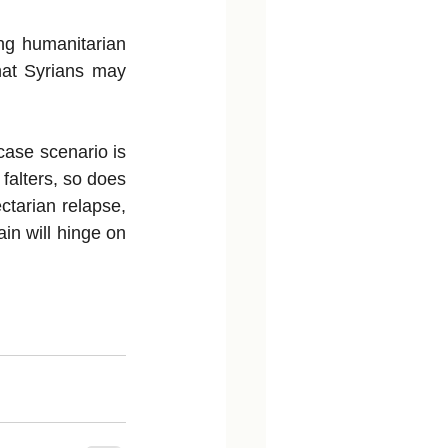
ng humanitarian 
hat Syrians may 
case scenario is 
falters, so does 
ctarian relapse, 
in will hinge on 