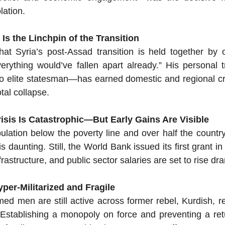
lation.
Is the Linchpin of the Transition
hat Syria’s post-Assad transition is held together by 
verything would’ve fallen apart already.” His personal
to elite statesman—has earned domestic and regional cred
tal collapse.
isis Is Catastrophic—But Early Gains Are Visible
lation below the poverty line and over half the country’s
s daunting. Still, the World Bank issued its first grant in
rastructure, and public sector salaries are set to rise dra
per-Militarized and Fragile
d men are still active across former rebel, Kurdish, re
 Establishing a monopoly on force and preventing a retu