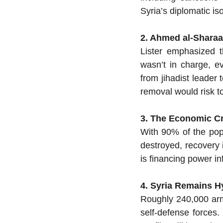
Syria’s diplomatic iso
2. Ahmed al-Sharaa 
Lister emphasized t
wasn’t in charge, e
from jihadist leader 
removal would risk to
3. The Economic Cr
With 90% of the popu
destroyed, recovery i
is financing power inf
4. Syria Remains Hy
Roughly 240,000 arme
self-defense forces.