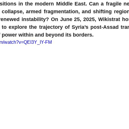
itions in the modern Middle East. Can a fragile n
 collapse, armed fragmentation, and shifting regi
renewed instability? On June 25, 2025, Wikistrat ho
 to explore the trajectory of Syria’s post-Assad tran
f power within and beyond its borders.
com/watch?v=QEI3Y_IY-FM