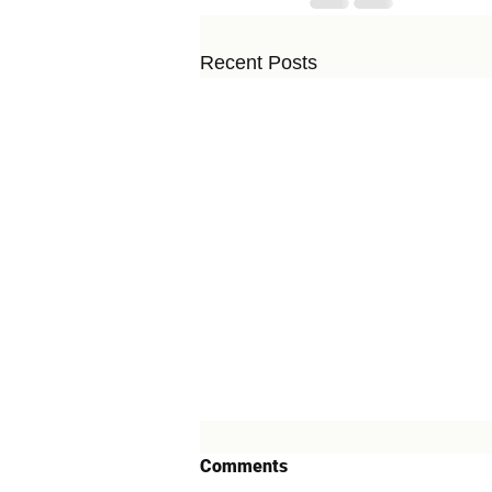
Recent Posts
Comments