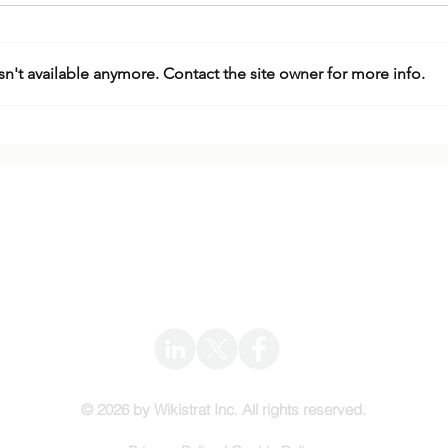
n't available anymore. Contact the site owner for more info.
Expert Webinar: The Israel-
The 
Iran War
Regi
Impl
Wikistrat
Info@Wikistrat.com
© 2026 by Wikistrat Inc. All rights reserved.