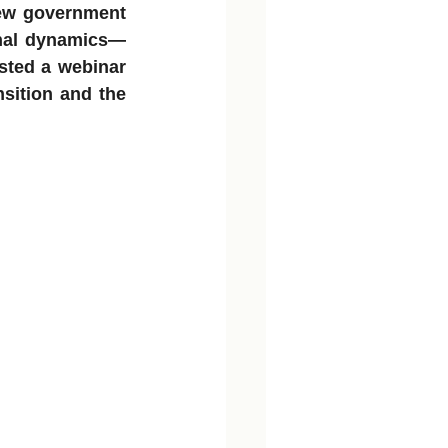
ew government 
onal dynamics—
sted a webinar 
sition and the 