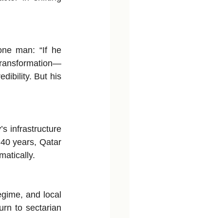
one man: “If he 
 transformation—
ibility. But his 
 infrastructure 
 40 years, Qatar 
matically.
gime, and local 
rn to sectarian 