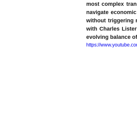
most complex trans
navigate economic
without triggering 
with Charles Lister
evolving balance o
https://www.youtube.