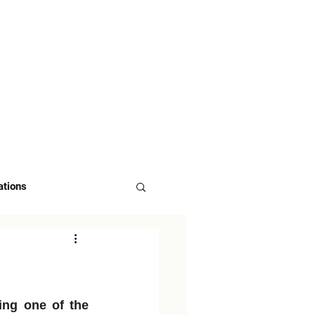
 US
ASK FOR DEMO
ations
ng one of the 