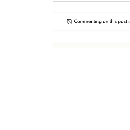
Commenting on this post is
The Israel-Iran Crisis:
Assessing Future Scenarios