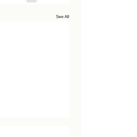
See All