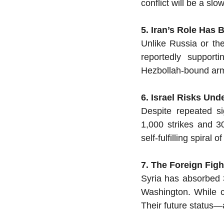
conflict will be a sl
5. Iran’s Role Has
Unlike Russia or the
reportedly supporti
Hezbollah-bound arms
6. Israel Risks Und
Despite repeated s
1,000 strikes and 30
self-fulfilling spiral
7. The Foreign Fig
Syria has absorbed 3
Washington. While co
Their future status—