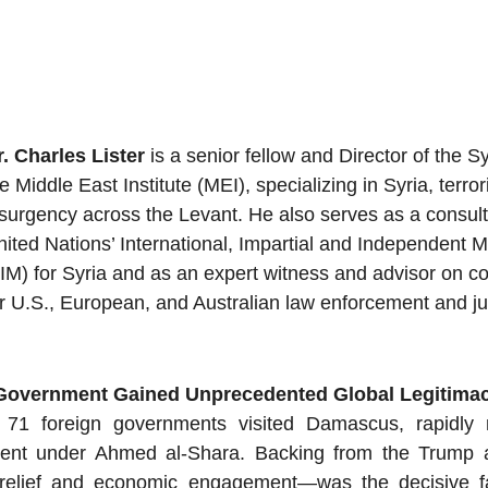
r. Charles Lister
 is a senior fellow and Director of the Syr
e Middle East Institute (MEI), specializing in Syria, terro
surgency across the Levant. He also serves as a consulta
nited Nations’ International, Impartial and Independent
IIM) for Syria and as an expert witness and advisor on c
r U.S., European, and Australian law enforcement and jud
 Government Gained Unprecedented Global Legitima
 71 foreign governments visited Damascus, rapidly n
nment under Ahmed al-Shara. Backing from the Trump 
 relief and economic engagement—was the decisive fact