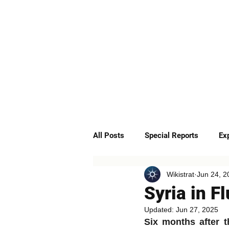
ABOUT
SERVICES
All Posts
Special Reports
Ex
Wikistrat
Jun 24, 2
Quick Insights
Podcast
Syria in F
Updated:
Jun 27, 2025
Six months after t