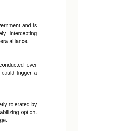
vernment and is 
y intercepting 
ra alliance.
conducted over 
could trigger a 
ly tolerated by 
ilizing option. 
nge.