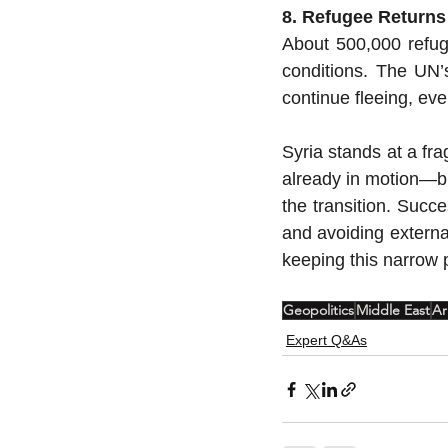
8. Refugee Returns
About 500,000 refug
conditions. The UN’
continue fleeing, ev
Syria stands at a fra
already in motion—but
the transition. Succe
and avoiding external
keeping this narrow p
Geopolitics
Middle East
Ar
Expert Q&As