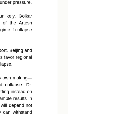
 under pressure.
nlikely, Golkar 
 of the Artesh 
ime if collapse 
ort, Beijing and 
s favor regional 
llapse.
 its own making—
d collapse. Dr. 
tting instead on 
amble results in 
 will depend not 
y can withstand 