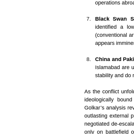
operations abro
Black Swan Sc
identified a lo
(conventional ar
appears immine
China and Paki
Islamabad are un
stability and do 
As the conflict unf
ideologically bound
Golkar’s analysis rev
outlasting external p
negotiated de-escalat
only on battlefield 