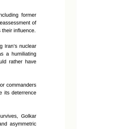
ncluding former 
reassessment of 
their influence.
g Iran’s nuclear 
 a humiliating 
ld rather have 
nior commanders 
 its deterrence 
urvives, Golkar 
 and asymmetric 