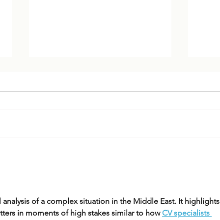
Trump 2.0 Foreign Policy:
US-I
Goals, Drivers & Ideology
Trum
l analysis of a complex situation in the Middle East. It highlights
ters in moments of high stakes similar to how 
CV specialists 