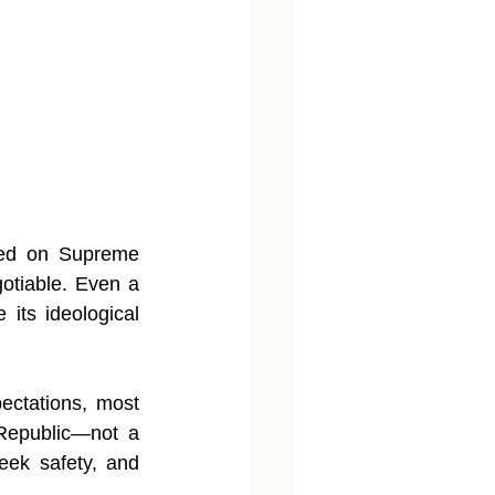
red on Supreme 
tiable. Even a 
 its ideological 
ectations, most 
Republic—not a 
eek safety, and 