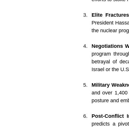
Elite Fractur
President Hassa
the nuclear prog
Negotiations 
program throug
betrayal of dec
Israel or the U.S
Military Weak
and over 1,400 m
posture and embo
Post-Conflict
predicts a pivo