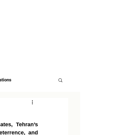
 US
ASK FOR DEMO
ations
tes, Tehran’s 
eterrence, and 