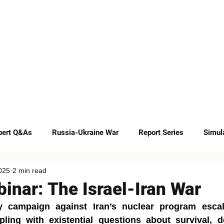
INSIGHTS
CAREERS
CONTACT
pert Q&As
Russia-Ukraine War
Report Series
Simul
025
2 min read
Op-eds
inar: The Israel-Iran War
ry campaign against Iran’s nuclear program escala
pling with existential questions about survival, d