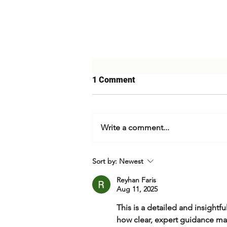
1 Comment
Write a comment...
Israel's Strike on Iran
Sort by:
Newest
Reyhan Faris
Aug 11, 2025
This is a detailed and insightfu
how clear, expert guidance mat