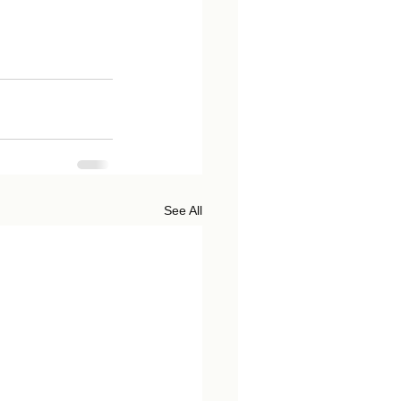
See All