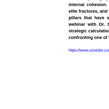
internal cohesion.
elite fractures, an
pillars that have 
webinar with Dr. S
strategic calculati
confronting one of
https://www.youtube.