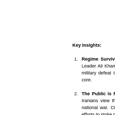
Key Insights:
Regime Surviva
Leader Ali Kha
military defeat 
core.
The Public is 
Iranians view t
national war. Ci
efforts to stoke n