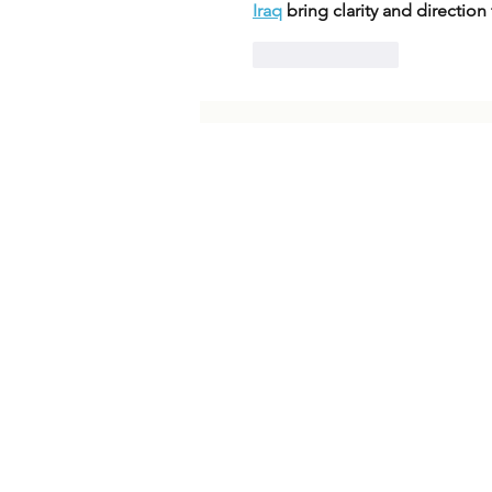
Iraq
 bring clarity and directio
Like
Reply