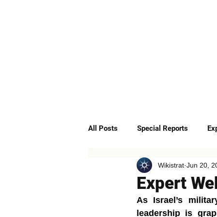
ABOUT
SERVICES
All Posts
Special Reports
Ex
Wikistrat
Jun 20, 2
Quick Insights
Podcast
Expert Web
As Israel’s milita
leadership is grap