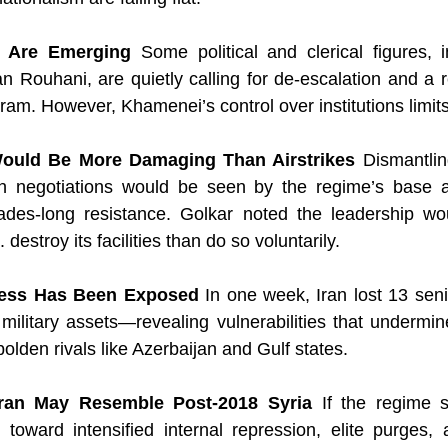
es Are Emerging
 Some political and clerical figures, i
n Rouhani, are quietly calling for de-escalation and a 
ram. However, Khamenei’s control over institutions limits 
Would Be More Damaging Than Airstrikes
 Dismantlin
h negotiations would be seen by the regime’s base as
ades-long resistance. Golkar noted the leadership wou
. destroy its facilities than do so voluntarily.
ness Has Been Exposed
 In one week, Iran lost 13 se
ilitary assets—revealing vulnerabilities that undermine
lden rivals like Azerbaijan and Gulf states.
 Iran May Resemble Post-2018 Syria
 If the regime s
t toward intensified internal repression, elite purges,