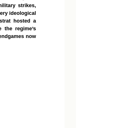
itary strikes, 
ry ideological 
trat hosted a 
 the regime’s 
l endgames now 