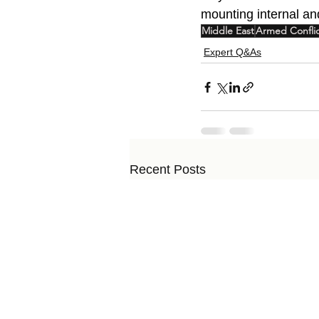
mounting internal an
Middle East
Armed Confli
Expert Q&As
Recent Posts