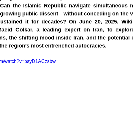
 Can the Islamic Republic navigate simultaneous mil
d growing public dissent—without conceding on the ve
sustained it for decades? On June 20, 2025, Wikis
aeid Golkar, a leading expert on Iran, to explore
ons, the shifting mood inside Iran, and the potentia
 the region’s most entrenched autocracies.
com/watch?v=bsyD1ACzsbw