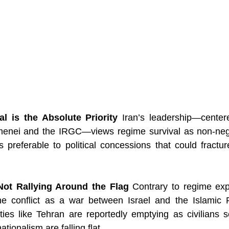
l is the Absolute Priority
 Iran’s leadership—cente
menei and the IRGC—views regime survival as non-nego
is preferable to political concessions that could fracture
Not Rallying Around the Flag
 Contrary to regime exp
he conflict as a war between Israel and the Islamic 
ties like Tehran are reportedly emptying as civilians s
ationalism are falling flat.