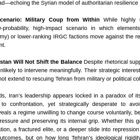
ad—echoing the Syrian model of authoritarian resilience
enario: Military Coup from Within
 While highly u
w-probability, high-impact scenario in which elements
my) or lower-ranking IRGC factions move against the reg
nt.
stan Will Not Shift the Balance
 Despite rhetorical supp
likely to intervene meaningfully. Their strategic interest
not extend to rescuing Tehran from military or political co
olds, Iran’s leadership appears locked in a paradox of
 to confrontation, yet strategically desperate to avoi
eals a regime unwilling to change course voluntarily, be
ressure and preserving its internal grip. Whether this g
ion, a fractured elite, or a deeper slide into repression
outcomes, but on how long Tehran’s ideological rigidit