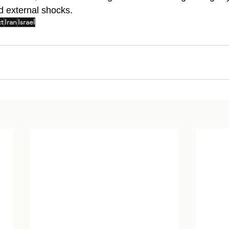
d external shocks.
ct
Iran
Israel