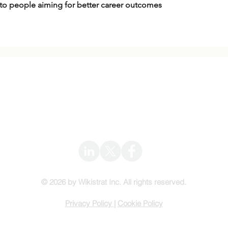
n to people aiming for better career outcomes
Wikistrat
Info@Wikistrat.com
© 2026 by Wikistrat Inc. All rights reserved.
Privacy Policy
|
Cookie Policy