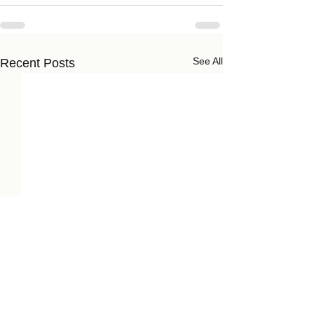
See All
Recent Posts