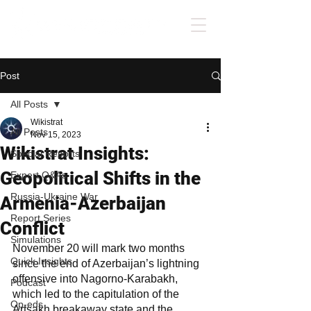
Post
All Posts
Wikistrat
All Posts
Nov 15, 2023
Wikistrat Insights:
Special Reports
Geopolitical Shifts in the
Expert Q&As
Russia-Ukraine War
Armenia-Azerbaijan
Report Series
Conflict
Simulations
November 20 will mark two months 
Quick Insights
since the end of Azerbaijan’s lightning 
offensive into Nagorno-Karabakh, 
Podcast
which led to the capitulation of the 
Op-eds
Artsakh breakaway state and the 