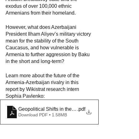
exodus of over 100,000 ethnic 
Armenians from their homeland.
However, what does Azerbaijani 
President Ilham Aliyev’s military victory 
mean for the stability of the South 
Caucasus, and how vulnerable is 
Armenia to further aggression by Baku 
in the short and long-term?
Learn more about the future of the 
Armenia-Azerbaijan rivalry in this 
report by Wikistrat research intern 
Sophia Pavlenko:
Geopolitical Shifts in the Armenia-Azerbaijan Conflict
.pdf
Download PDF • 1.58MB