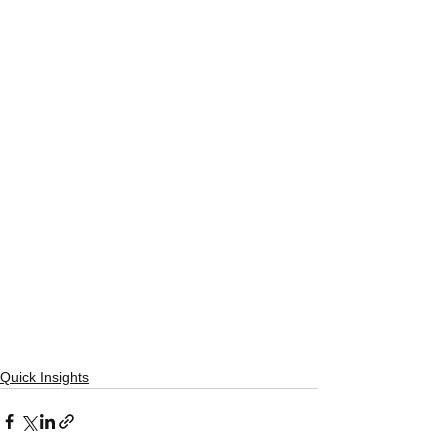
Quick Insights