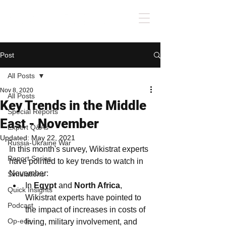
Post
All Posts
Nov 8, 2020
All Posts
Key Trends in the Middle
Special Reports
East - November
Expert Q&As
Updated:
May 22, 2021
Russia-Ukraine War
In this month's survey, Wikistrat experts 
Report Series
have pointed to key trends to watch in 
November:
Simulations
In 
Egypt 
and 
North Africa
, 
Quick Insights
Wikistrat experts have pointed to 
Podcast
the impact of increases in costs of 
Op-eds
living, military involvement, and 