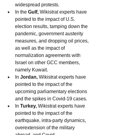
widespread protests.
In the 
Gulf,
 Wikistrat experts have 
pointed to the impact of U.S. 
election results, tamping down the 
pandemic, government austerity 
measures, and dropping oil prices, 
as well as the impact of 
normalization agreements with 
Israel on other GCC members, 
namely Kuwait. 
In 
Jordan, 
Wikistrat experts have 
pointed to the impact of the 
upcoming parliamentary elections 
and the spikes in Covid-19 cases.
In 
Turkey, 
Wikistrat experts have 
pointed to the impact of the 
earthquake, intra-party dynamics, 
overextension of the military 
abroad, and Covid.