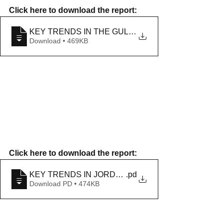
Click here to download the report: 
KEY TRENDS IN THE GULF IN NOVEMBER 2020
Download • 469KB
Click here to download the report: 
KEY TRENDS IN JORDAN IN NOVEMBER 2020
.pd
Download PD • 474KB