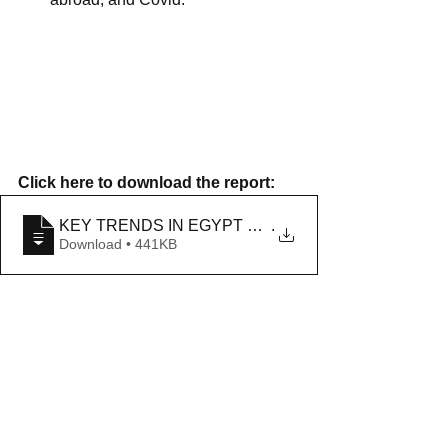
Click here to download the report: 
KEY TRENDS IN EGYPT AND NORTH AFRICA IN
.
Download • 441KB