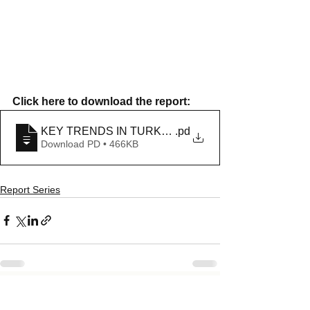
Click here to download the report: 
KEY TRENDS IN TURKEY IN NOVEMBER 2020
.pd
Download PD • 466KB
Report Series
See All
Recent Posts