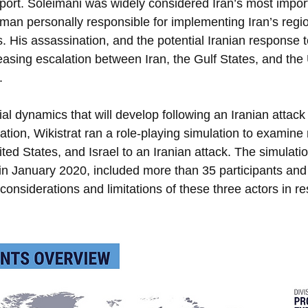
port. Soleimani was widely considered Iran’s most import
n personally responsible for implementing Iran’s region
 His assassination, and the potential Iranian response to 
reasing escalation between Iran, the Gulf States, and the 
. 
al dynamics that will develop following an Iranian attack
ation, Wikistrat ran a role-playing simulation to examine
ted States, and Israel to an Iranian attack. The simulati
 in January 2020, included more than 35 participants an
considerations and limitations of these three actors in r