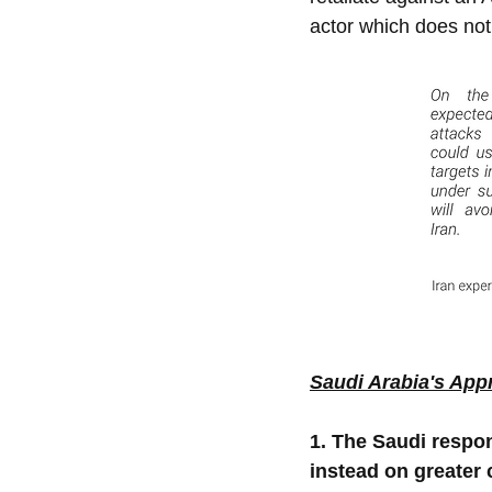
actor which does not 
Saudi Arabia's App
1. The Saudi respon
instead on greater 