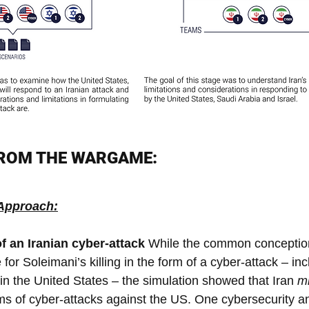
FROM THE WARGAME:
 Approach:
f an Iranian cyber-attack 
While the common conception 
e for Soleimani’s killing in the form of a cyber-attack – in
re in the United States – the simulation showed that Iran 
mi
ms of cyber-attacks against the US. One cybersecurity an