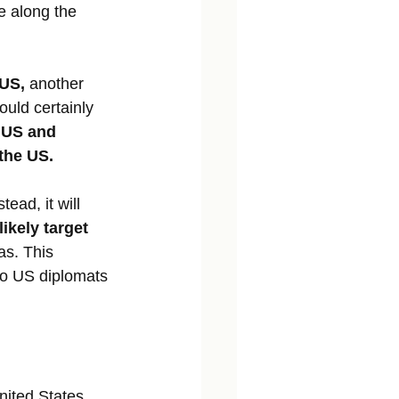
e along the 
US, 
another 
ould certainly 
e US and 
 the US.
stead, it will 
ikely target 
as. This 
lso US diplomats 
nited States, 