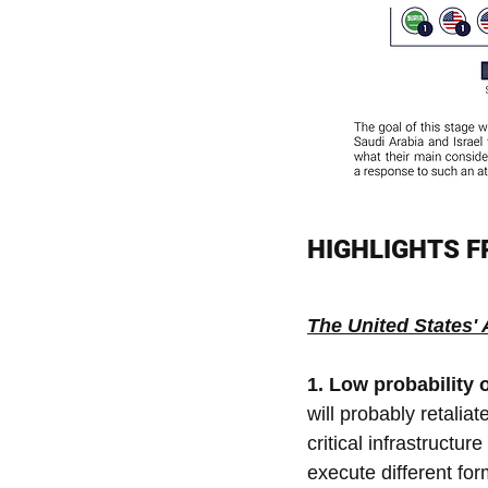
HIGHLIGHTS 
The United States'
1. Low probability o
will probably retaliat
critical infrastructu
execute different for