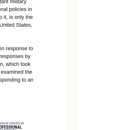
ant military 
al policies in 
it, is only the 
United States, 
 in response to 
 responses by 
on, which took 
d examined the 
esponding to an 