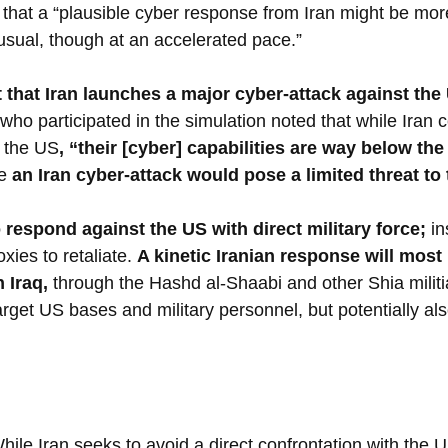
 that a “plausible cyber response from Iran might be mor
 usual, though at an accelerated pace.”
t that Iran launches a major cyber-attack against the 
who participated in the simulation noted that while Iran c
n the US
, “their [cyber] capabilities are way below th
e 
an Iran cyber-attack would pose a limited threat to
to respond against the US with direct military force; 
in
xies to retaliate. 
A kinetic Iranian response will most l
 Iraq, 
through the Hashd al-Shaabi and other Shia militi
target US bases and military personnel, but potentially a
hile Iran seeks to avoid a direct confrontation with the U