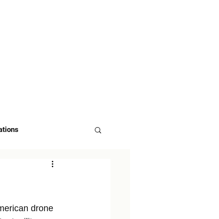
 US
ASK FOR DEMO
ations
merican drone 