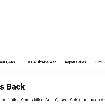
INSIGHTS
CAREERS
CONTACT
pert Q&As
Russia-Ukraine War
Report Series
Simul
Op-eds
es Back
 the United States killed Gen. Qasem Soleimani by an A