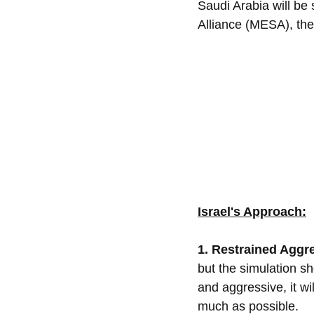
Saudi Arabia will be 
Alliance (MESA), th
Israel's Approach:
1. Restrained Aggre
but the simulation sh
and aggressive, it wil
much as possible.