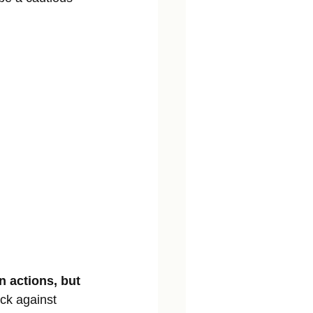
n actions, but 
ack against 