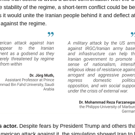
 stability of the regime, a short-term conflict could be ben
s it would unite the Iranian people behind it and deflect a
 against the regime.
s actor. 
Despite fears by President Trump and others that
American attack against it, the simulation showed Iran to