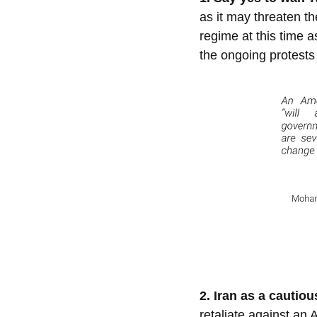
as it may threaten the
regime at this time a
the ongoing protests
2. Iran as a cautiou
retaliate against an 