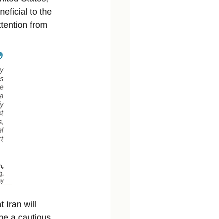
eficial to the 
ttention from 
 Iran will 
 be a cautious 