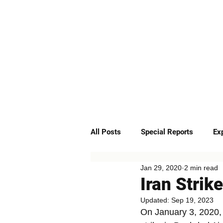
ABOUT
SERVICES
All Posts
Special Reports
Ex
Jan 29, 2020
2 min read
Quick Insights
Podcast
Iran Strik
Updated:
Sep 19, 2023
On January 3, 2020,