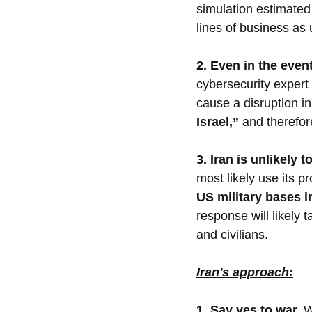
simulation estimated
lines of business as
2. Even in the even
cybersecurity expert 
cause a disruption i
Israel,” 
and therefor
3. Iran is unlikely 
most likely use its pro
US military bases in
response will likely 
and civilians.
Iran's approach:
1. Say yes to war.
W