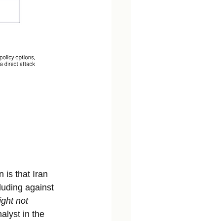
is that Iran 
cluding against 
ght not
alyst in the 