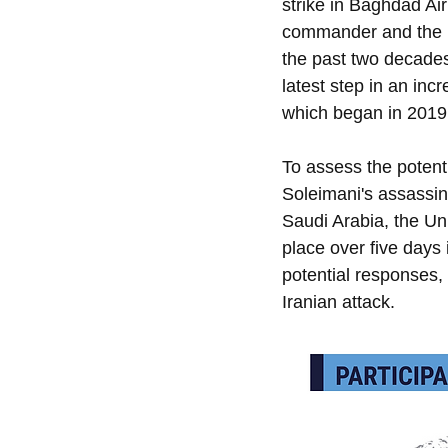
strike in Baghdad Air
commander and the ma
the past two decades.
latest step in an inc
which began in 2019
To assess the potenti
Soleimani's assassin
Saudi Arabia, the Uni
place over five days
potential responses, 
Iranian attack.