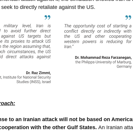
seek to directly retaliate against the US.
roach:
se to an Iranian attack will not be based on America
cooperation with the other Gulf States. 
An Iranian att