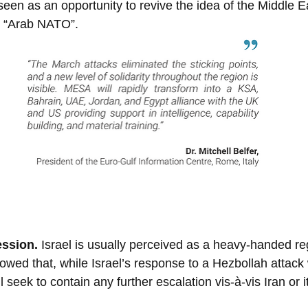
seen as an opportunity to revive the idea of the Middle E
e “Arab NATO”.
ssion. 
Israel is usually perceived as a heavy-handed reg
owed that, while Israel’s response to a Hezbollah attack w
l seek to contain any further escalation vis-à-vis Iran or i