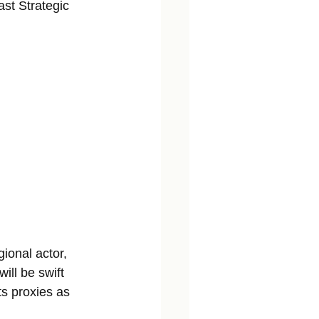
ast Strategic 
ional actor, 
ill be swift 
ts proxies as 