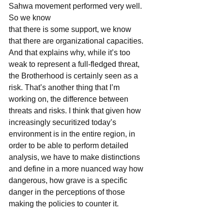
Sahwa movement performed very well. 
So we know
that there is some support, we know 
that there are organizational capacities. 
And that explains why, while it’s too 
weak to represent a full-fledged threat, 
the Brotherhood is certainly seen as a 
risk. That’s another thing that I’m 
working on, the difference between 
threats and risks. I think that given how 
increasingly securitized today’s 
environment is in the entire region, in 
order to be able to perform detailed 
analysis, we have to make distinctions 
and define in a more nuanced way how 
dangerous, how grave is a specific
danger in the perceptions of those 
making the policies to counter it.