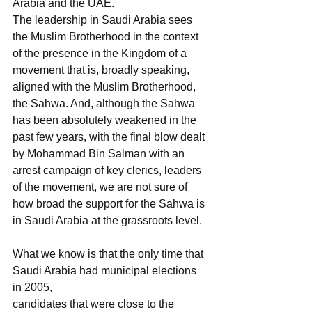
Arabia and the UAE.
The leadership in Saudi Arabia sees 
the Muslim Brotherhood in the context 
of the presence in the Kingdom of a 
movement that is, broadly speaking, 
aligned with the Muslim Brotherhood, 
the Sahwa. And, although the Sahwa 
has been absolutely weakened in the 
past few years, with the final blow dealt 
by Mohammad Bin Salman with an 
arrest campaign of key clerics, leaders 
of the movement, we are not sure of 
how broad the support for the Sahwa is 
in Saudi Arabia at the grassroots level.
What we know is that the only time that 
Saudi Arabia had municipal elections 
in 2005,
candidates that were close to the 