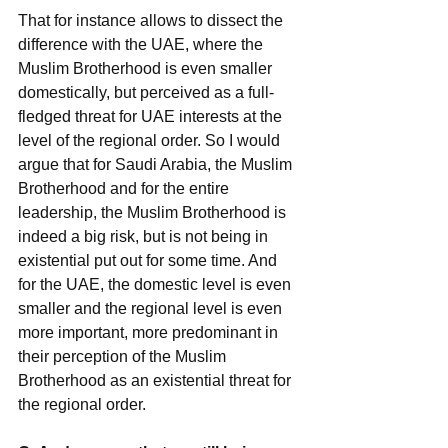
That for instance allows to dissect the 
difference with the UAE, where the 
Muslim Brotherhood is even smaller 
domestically, but perceived as a full-
fledged threat for UAE interests at the 
level of the regional order. So I would 
argue that for Saudi Arabia, the Muslim 
Brotherhood and for the entire 
leadership, the Muslim Brotherhood is 
indeed a big risk, but is not being in 
existential put out for some time. And 
for the UAE, the domestic level is even 
smaller and the regional level is even 
more important, more predominant in 
their perception of the Muslim 
Brotherhood as an existential threat for 
the regional order.