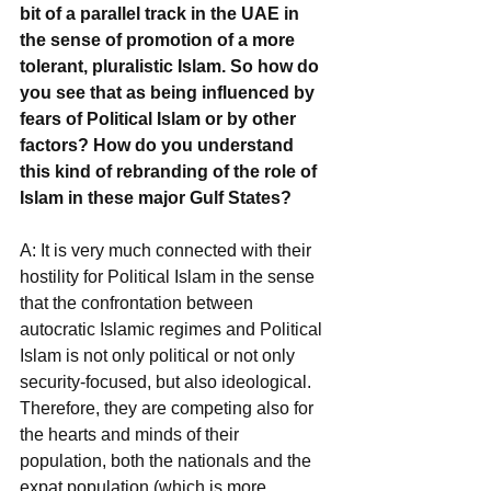
bit of a parallel track in the UAE in 
the sense of promotion of a more 
tolerant, pluralistic Islam. So how do 
you see that as being influenced by 
fears of Political Islam or by other 
factors? How do you understand 
this kind of rebranding of the role of 
Islam in these major Gulf States?
A: It is very much connected with their 
hostility for Political Islam in the sense 
that the confrontation between 
autocratic Islamic regimes and Political 
Islam is not only political or not only 
security-focused, but also ideological. 
Therefore, they are competing also for 
the hearts and minds of their 
population, both the nationals and the 
expat population (which is more 