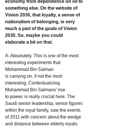
economy from dependence on oil to 
something else. On the website of 
Vision 2030, that loyalty, a sense of 
nationalism of belonging, is very 
much a part of the goals of Vision 
2030. So, maybe you could 
elaborate a bit on that.
A: Absolutely. This is one of the most 
interesting experiments that 
Mohammad Bin Salman
is carrying on, if not the most 
interesting. Contextualizing 
Mohammad Bin Salmans’ rise
to power, is really crucial here. The 
Saudi senior leadership, senior figures 
within the royal family, saw the events 
of 2011 with concern about the wedge 
and distance between elderly royals 