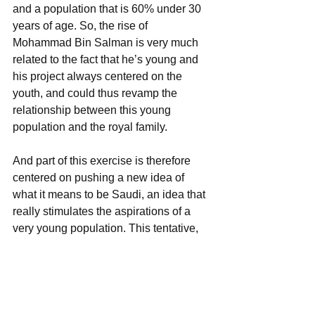
and a population that is 60% under 30 
years of age. So, the rise of 
Mohammad Bin Salman is very much 
related to the fact that he’s young and 
his project always centered on the 
youth, and could thus revamp the 
relationship between this young 
population and the royal family.
And part of this exercise is therefore 
centered on pushing a new idea of 
what it means to be Saudi, an idea that 
really stimulates the aspirations of a 
very young population. This tentative, 
top-down, nationalism seems centered 
on self-fulfillment, especially in 
economic terms, on the pride 
generated by the proactivity of a young 
ruler in which the youth can identify, 