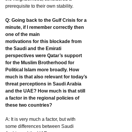
prerequisite to their own stability.
Q: Going back to the Gulf Crisis for a 
minute, if I remember correctly then 
one of the main
motivations for this blockade from 
the Saudi and the Emirati 
perspectives were Qatar’s support 
for the Muslim Brotherhood for 
Political Islam more broadly. How 
much is that also relevant for today’s 
threat perceptions in Saudi Arabia 
and the UAE? How much is that still 
a factor in the regional policies of 
these two countries?
A: It is very much a factor, but with 
some differences between Saudi 