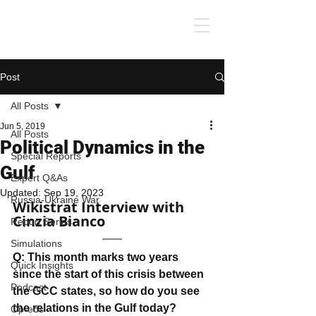
Post
All Posts
Jun 5, 2019
All Posts
Political Dynamics in the
Special Reports
Gulf
Expert Q&As
Updated:
Sep 19, 2023
Russia-Ukraine War
Wikistrat Interview with 
Cinzia Bianco
Report Series
Simulations
Q: This month marks two years 
Quick Insights
since the start of this crisis between 
Podcast
the GCC states, so how do you see 
the relations in the Gulf today?
Op-eds