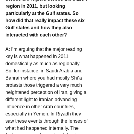
region in 2011, but looking 
particularly at the Gulf states. So 
how did that really impact these six 
Gulf states and how they also 
interacted with each other?
A: I’m arguing that the major reading 
key is what happened in 2011 
domestically as much as regionally. 
So, for instance, in Saudi Arabia and 
Bahrain where you had mostly Shi’a 
protests those triggered a very much 
heightened perception of Iran, giving a 
different light to Iranian advancing 
influence in other Arab countries, 
especially in Yemen. In Riyadh they 
saw these events through the lenses of 
what had happened internally. The 