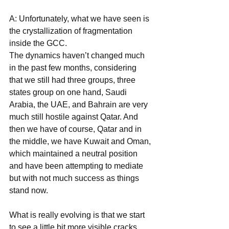
A: Unfortunately, what we have seen is 
the crystallization of fragmentation 
inside the GCC.
The dynamics haven’t changed much 
in the past few months, considering 
that we still had three groups, three 
states group on one hand, Saudi 
Arabia, the UAE, and Bahrain are very 
much still hostile against Qatar. And 
then we have of course, Qatar and in 
the middle, we have Kuwait and Oman, 
which maintained a neutral position 
and have been attempting to mediate 
but with not much success as things 
stand now.
What is really evolving is that we start 
to see a little bit more visible cracks 