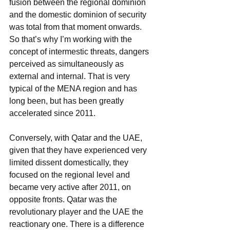
fusion between the regional dominion 
and the domestic dominion of security 
was total from that moment onwards. 
So that’s why I’m working with the 
concept of intermestic threats, dangers 
perceived as simultaneously as 
external and internal. That is very 
typical of the MENA region and has 
long been, but has been greatly 
accelerated since 2011.
Conversely, with Qatar and the UAE, 
given that they have experienced very 
limited dissent domestically, they 
focused on the regional level and 
became very active after 2011, on
opposite fronts. Qatar was the 
revolutionary player and the UAE the 
reactionary one. There is a difference 