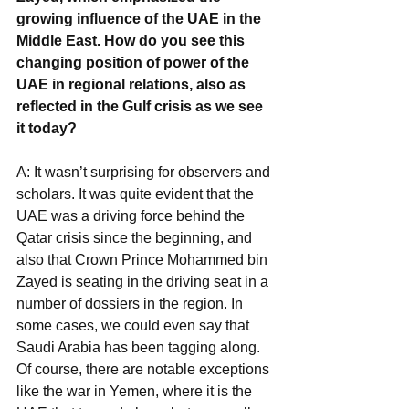
growing influence of the UAE in the 
Middle East. How do you see this 
changing position of power of the 
UAE in regional relations, also as 
reflected in the Gulf crisis as we see 
it today?
A: It wasn’t surprising for observers and 
scholars. It was quite evident that the 
UAE was a driving force behind the 
Qatar crisis since the beginning, and 
also that Crown Prince Mohammed bin 
Zayed is seating in the driving seat in a 
number of dossiers in the region. In 
some cases, we could even say that 
Saudi Arabia has been tagging along. 
Of course, there are notable exceptions 
like the war in Yemen, where it is the 