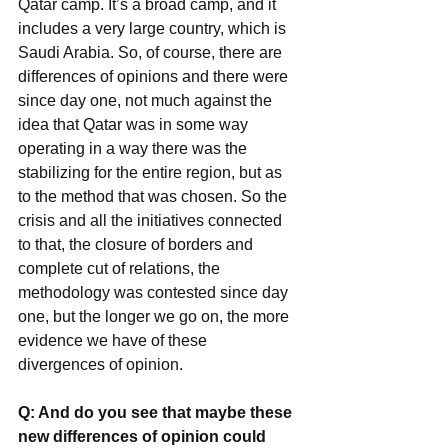
Qatar camp. It’s a broad camp, and it 
includes a very large country, which is 
Saudi Arabia. So, of course, there are 
differences of opinions and there were 
since day one, not much against the 
idea that Qatar was in some way 
operating in a way there was the 
stabilizing for the entire region, but as 
to the method that was chosen. So the 
crisis and all the initiatives connected 
to that, the closure of borders and 
complete cut of relations, the 
methodology was contested since day 
one, but the longer we go on, the more 
evidence we have of these 
divergences of opinion.
Q: And do you see that maybe these 
new differences of opinion could 