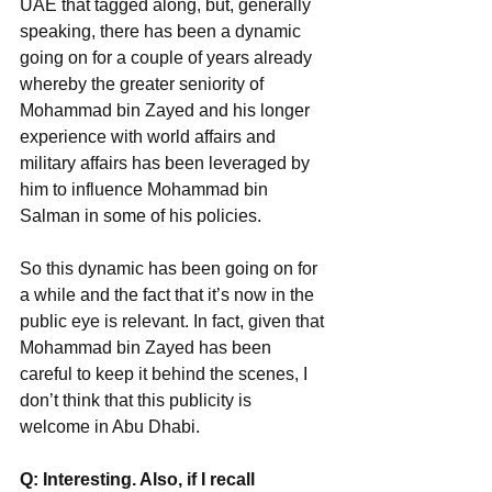
UAE that tagged along, but, generally 
speaking, there has been a dynamic 
going on for a couple of years already 
whereby the greater seniority of 
Mohammad bin Zayed and his longer 
experience with world affairs and 
military affairs has been leveraged by 
him to influence Mohammad bin
Salman in some of his policies.
So this dynamic has been going on for 
a while and the fact that it’s now in the 
public eye is relevant. In fact, given that 
Mohammad bin Zayed has been 
careful to keep it behind the scenes, I 
don’t think that this publicity is 
welcome in Abu Dhabi.
Q: Interesting. Also, if I recall 