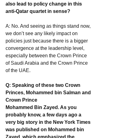
also lead to policy change in this 
anti-Qatar quartet in sense?
A: No. And seeing as things stand now, 
we don’t see any likely impact on 
policies just because there is a bigger 
convergence at the leadership level, 
especially between the Crown Prince 
of Saudi Arabia and the Crown Prince 
of the UAE.
Q: Speaking of these two Crown 
Princes, Mohammed bin Salman and 
Crown Prince
Mohammed Bin Zayed. As you 
probably know, a few days ago a 
very big story in the New York Times 
was published on Mohammed bin 
Zayed, which emphasized the 