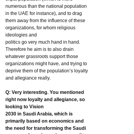
numerous than the national population 
in the UAE for instance), and to drag 
them away from the influence of these 
organizations, for whom religious 
ideologies and
politics go very much hand in hand. 
Therefore he aim is to also drain 
whatever grassroots support those 
organizations might have, and trying to 
deprive them of the population’s loyalty 
and allegiance really.
Q: Very interesting. You mentioned 
right now loyalty and allegiance, so 
looking to Vision
2030 in Saudi Arabia, which is 
primarily based on economics and 
the need for transforming the Saudi 