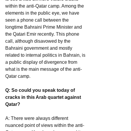
within the anti-Qatar camp. Among the 
elements in the public eye, we have 
seen a phone call between the 
longtime Bahraini Prime Minister and 
the Qatari Emir recently. This phone 
call, although disavowed by the 
Bahraini government and mostly 
related to internal politics in Bahrain, is 
a public display of divergence from 
what is the main message of the anti-
Qatar camp.
Q: So could you speak today of 
cracks in this Arab quartet against 
Qatar?
A: There were always different 
nuanced point of views within the anti-