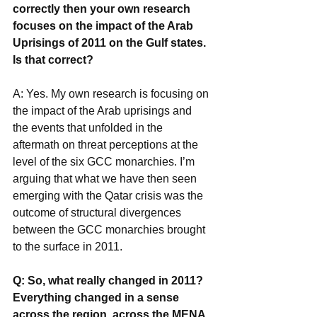
correctly then your own research 
focuses on the impact of the Arab 
Uprisings of 2011 on the Gulf states. 
Is that correct?
A: Yes. My own research is focusing on 
the impact of the Arab uprisings and 
the events that unfolded in the 
aftermath on threat perceptions at the 
level of the six GCC monarchies. I’m 
arguing that what we have then seen 
emerging with the Qatar crisis was the 
outcome of structural divergences 
between the GCC monarchies brought 
to the surface in 2011.
Q: So, what really changed in 2011? 
Everything changed in a sense 
across the region, across the MENA 