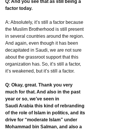
Q: And you see that as still being a 
factor today.
A: Absolutely, it’s still a factor because 
the Muslim Brotherhood is still present 
in several countries around the region. 
And again, even though it has been 
decapitated in Saudi, we are not sure 
about the grassroot support that this 
organization has. So, it’s still a factor, 
it’s weakened, but it’s still a factor.
Q: Okay, great. Thank you very 
much for that. And also in the past 
year or so, we’ve seen in
Saudi Arabia this kind of rebranding 
of the role of Islam in politics, and its 
drive for “moderate Islam” under 
Mohammad bin Salman, and also a 