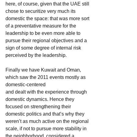
here, of course, given that the UAE still 
chose to securitize very much its 
domestic the space: that was more sort 
of a preventative measure for the 
leadership to be even more able to 
pursue their regional objectives and a 
sign of some degree of internal risk 
perceived by the leadership.
Finally we have Kuwait and Oman, 
which saw the 2011 events mostly as 
domestic-centered
and dealt with the experience through 
domestic dynamics. Hence they 
focused on strengthening their 
domestic politics and that’s why they 
weren’t as much active on the regional 
scale, if not to pursue more stability in 
the neighborhood, considered a 