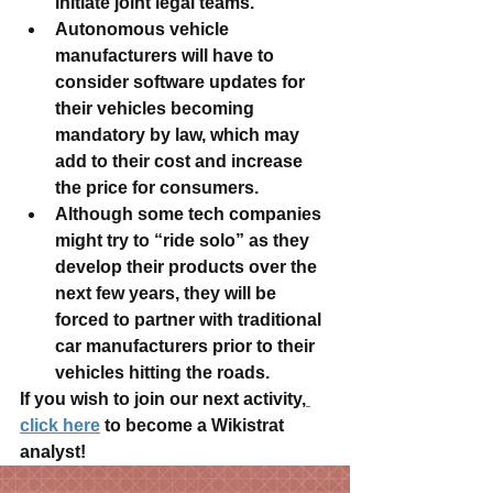
initiate joint legal teams.
Autonomous vehicle 
manufacturers will have to 
consider software updates for 
their vehicles becoming 
mandatory by law, which may 
add to their cost and increase 
the price for consumers.
Although some tech companies 
might try to “ride solo” as they 
develop their products over the 
next few years, they will be 
forced to partner with traditional 
car manufacturers prior to their 
vehicles hitting the roads.
If you wish to join our next activity,
click here
 to become a Wikistrat 
analyst!