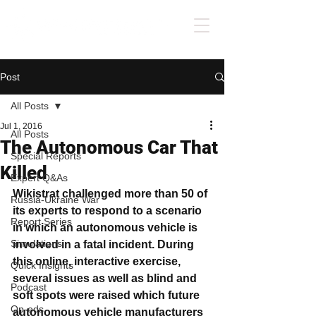
Post
All Posts
Jul 1, 2016
All Posts
The Autonomous Car That
Special Reports
Killed
Expert Q&As
Wikistrat challenged more than 50 of 
Russia-Ukraine War
its experts to respond to a scenario 
Report Series
in which an autonomous vehicle is 
Simulations
involved in a fatal incident. During 
this online, interactive exercise, 
Quick Insights
several issues as well as blind and 
Podcast
soft spots were raised which future 
Op-eds
autonomous vehicle manufacturers 