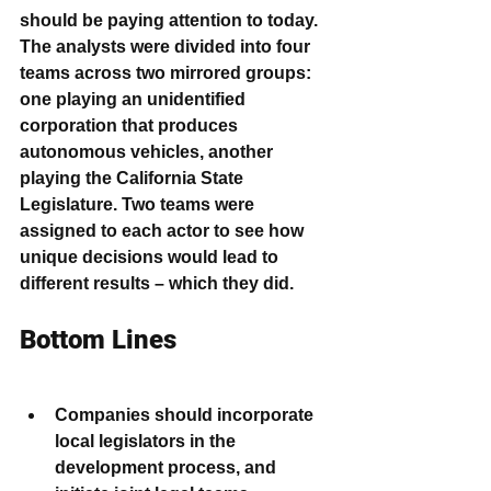
should be paying attention to today.
The analysts were divided into four 
teams across two mirrored groups: 
one playing an unidentified 
corporation that produces 
autonomous vehicles, another 
playing the California State 
Legislature. Two teams were 
assigned to each actor to see how 
unique decisions would lead to 
different results – which they did.
Bottom Lines
Companies should incorporate 
local legislators in the 
development process, and 