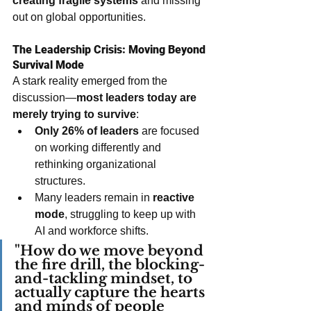
creating fragile systems
 and missing 
out on global opportunities. 
The Leadership Crisis: Moving Beyond 
Survival Mode
A stark reality emerged from the 
discussion—
most leaders today are 
merely trying to survive
:
Only 26% of leaders
 are focused 
on working differently and 
rethinking organizational 
structures.
Many leaders remain in 
reactive 
mode
, struggling to keep up with 
AI and workforce shifts.
"How do we move beyond 
the fire drill, the blocking-
and-tackling mindset, to 
actually capture the hearts 
and minds of people 