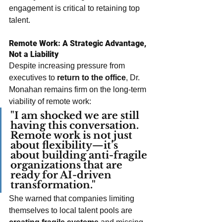
engagement is critical to retaining top 
talent.
Remote Work: A Strategic Advantage, 
Not a Liability
Despite increasing pressure from 
executives to 
return to the office
, Dr. 
Monahan remains firm on the long-term 
viability of remote work:
"I am shocked we are still 
having this conversation. 
Remote work is not just 
about flexibility—it’s 
about building anti-fragile 
organizations that are 
ready for AI-driven 
transformation."
She warned that companies limiting 
themselves to local talent pools are 