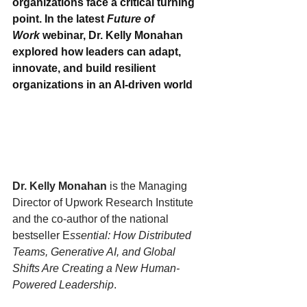
organizations face a critical turning 
point. In the latest 
Future of 
Work
 webinar, Dr. Kelly Monahan 
explored how leaders can adapt, 
innovate, and build resilient 
organizations in an AI-driven world
Dr. Kelly Monahan 
is the Managing 
Director of Upwork Research Institute 
and the co-author of the national 
bestseller E
ssential: How Distributed 
Teams, Generative AI, and Global 
Shifts Are Creating a New Human-
Powered Leadership
.