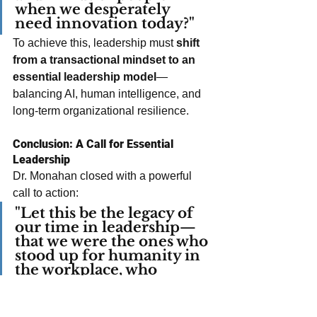
when we desperately 
need innovation today?"
To achieve this, leadership must 
shift 
from a transactional mindset to an 
essential leadership model
—
balancing AI, human intelligence, and 
long-term organizational resilience.
Conclusion: A Call for Essential 
Leadership
Dr. Monahan closed with a powerful 
call to action:
"Let this be the legacy of 
our time in leadership—
that we were the ones who 
stood up for humanity in 
the workplace, who 
recognized that our 
greatest asset is not in our 
product or service, but in 