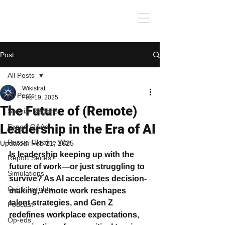
Post
All Posts
Wikistrat
All Posts
Feb 19, 2025
The Future of (Remote)
Special Reports
Leadership in the Era of AI
Expert Q&As
Russia-Ukraine War
Updated:
Feb 21, 2025
Is leadership keeping up with the 
Report Series
future of work—or just struggling to 
Simulations
survive? As AI accelerates decision-
Quick Insights
making, remote work reshapes 
talent strategies, and Gen Z 
Podcast
redefines workplace expectations, 
Op-eds