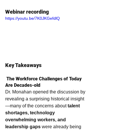
Webinar recording
https://youtu.be/7K0JKGefdlQ
Key Takeaways
 The Workforce Challenges of Today 
Are Decades-old
Dr. Monahan opened the discussion by 
revealing a surprising historical insight
—many of the concerns about 
talent 
shortages, technology 
overwhelming workers, and 
leadership gaps
 were already being 