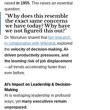
raised 
in 1955
. This raises an essential 
question:
"Why does this resemble 
the exact same concerns 
we have today? Why have 
we not figured this out?"
Dr. Monahan shared that 
her research, 
in collaboration with Wikistrat
, explored 
the 
velocity of decision-making, AI-
driven productivity pressures, and 
the looming risk of job displacement
—all trends accelerating faster than 
ever before.
AI’s Impact on Leadership & Decision-
Making
AI is reshaping leadership in profound 
ways, yet 
many executives remain 
unprepared
: