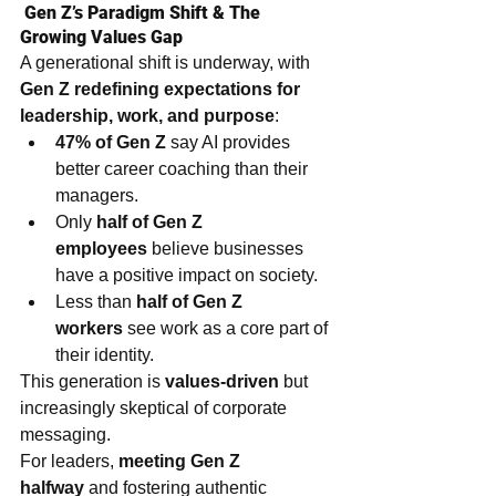
 Gen Z’s Paradigm Shift & The 
Growing Values Gap
A generational shift is underway, with 
Gen Z redefining expectations for 
leadership, work, and purpose
:
47% of Gen Z
 say AI provides 
better career coaching than their 
managers.
Only 
half of Gen Z 
employees
 believe businesses 
have a positive impact on society.
Less than 
half of Gen Z 
workers
 see work as a core part of 
their identity.
This generation is 
values-driven
 but 
increasingly skeptical of corporate 
messaging.
For leaders, 
meeting Gen Z 
halfway
 and fostering authentic 