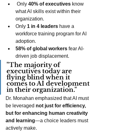
 Only 
40% of executives
 know 
what AI skills exist within their 
organization.
Only 
1 in 4 leaders
 have a 
workforce training program for AI 
adoption.
58% of global workers
 fear AI-
driven job displacement.
"The majority of 
executives today are 
flying blind when it 
comes to AI development 
in their organization."
Dr. Monahan emphasized that AI must 
be leveraged 
not just for efficiency, 
but for enhancing human creativity 
and learning
—a choice leaders must 
actively make.