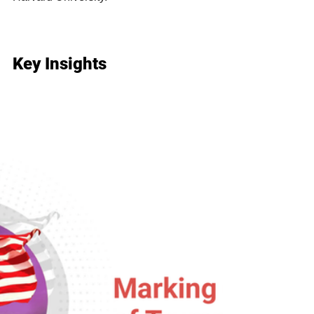
Key Insights