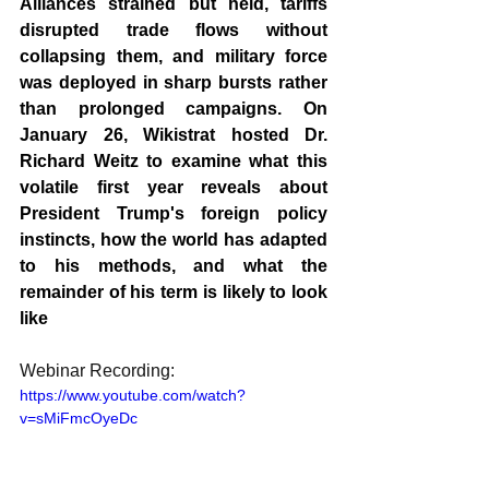
Alliances strained but held, tariffs 
disrupted trade flows without 
collapsing them, and military force 
was deployed in sharp bursts rather 
than prolonged campaigns. On 
January 26, Wikistrat hosted Dr. 
Richard Weitz to examine what this 
volatile first year reveals about 
President Trump's foreign policy 
instincts, how the world has adapted 
to his methods, and what the 
remainder of his term is likely to look 
like
Webinar Recording: 
https://www.youtube.com/watch?
v=sMiFmcOyeDc