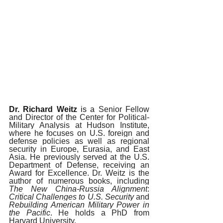
Dr. Richard Weitz 
is a 
Senior Fellow 
and Director of the Center for Political-
Military Analysis at Hudson Institute, 
where he focuses on U.S. foreign and 
defense policies as well as regional 
security in Europe, Eurasia, and East 
Asia. He previously served at the U.S. 
Department of Defense, receiving an 
Award for Excellence. Dr. Weitz is the 
author of numerous books, including 
The New China-Russia Alignment
:
Critical Challenges to U.S. Security 
and 
Rebuilding American Military Power in 
the Pacific
. He holds a PhD from 
Harvard University.