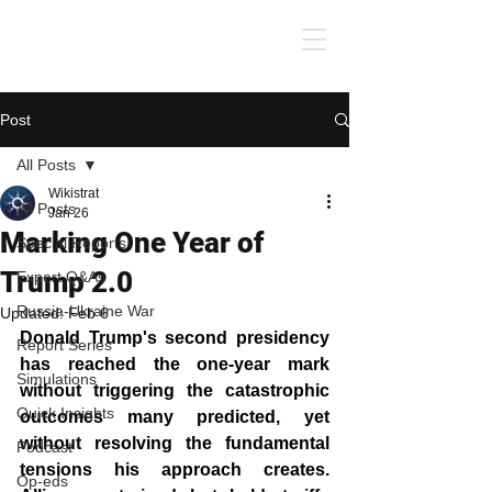
Post
All Posts
Wikistrat
All Posts
Jan 26
Marking One Year of
Special Reports
Trump 2.0
Expert Q&As
Russia-Ukraine War
Updated:
Feb 6
Donald Trump's second presidency 
Report Series
has reached the one-year mark 
Simulations
without triggering the catastrophic 
Quick Insights
outcomes many predicted, yet 
without resolving the fundamental 
Podcast
tensions his approach creates. 
Op-eds