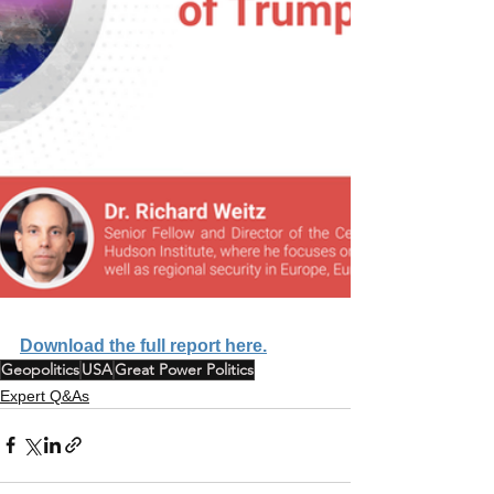
Download the full report here.
Geopolitics
USA
Great Power Politics
Expert Q&As