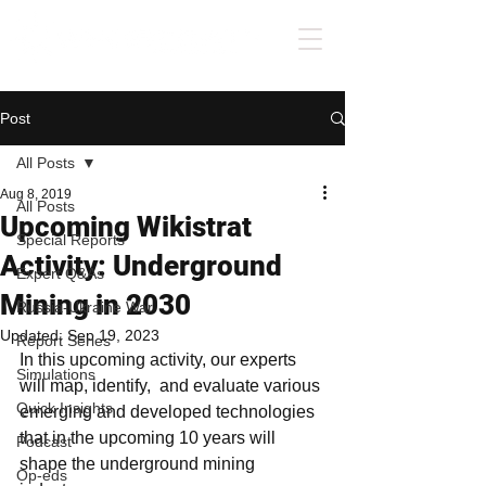
Post
All Posts
Aug 8, 2019
All Posts
Upcoming Wikistrat
Special Reports
Activity: Underground
Expert Q&As
Mining in 2030
Russia-Ukraine War
Updated:
Sep 19, 2023
Report Series
In this upcoming activity, our experts 
Simulations
will map, identify,  and evaluate various 
Quick Insights
emerging and developed technologies 
that in the upcoming 10 years will 
Podcast
shape the underground mining 
Op-eds