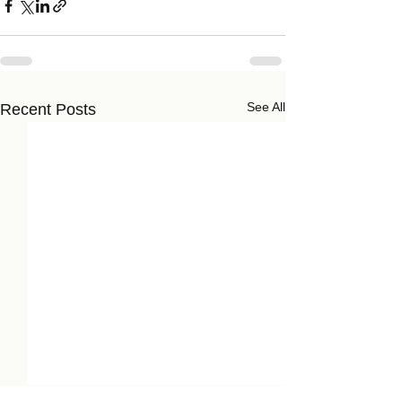
See All
Recent Posts