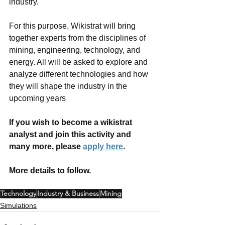
industry. 
For this purpose, Wikistrat will bring 
together experts from the disciplines of 
mining, engineering, technology, and 
energy. All will be asked to explore and 
analyze different technologies and how 
they will shape the industry in the 
upcoming years
If you wish to become a wikistrat 
analyst and join this activity and 
many more, please 
apply here
. 
More details to follow. 
Technology
Industry & Business
Mining
Simulations