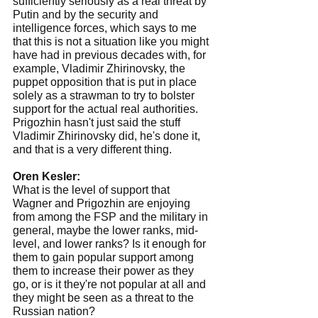
sufficiently seriously as a real threat by 
Putin and by the security and 
intelligence forces, which says to me 
that this is not a situation like you might 
have had in previous decades with, for 
example, Vladimir Zhirinovsky, the 
puppet opposition that is put in place 
solely as a strawman to try to bolster 
support for the actual real authorities. 
Prigozhin hasn't just said the stuff 
Vladimir Zhirinovsky did, he's done it, 
and that is a very different thing.
Oren Kesler:
What is the level of support that 
Wagner and Prigozhin are enjoying 
from among the FSP and the military in 
general, maybe the lower ranks, mid-
level, and lower ranks? Is it enough for 
them to gain popular support among 
them to increase their power as they 
go, or is it they're not popular at all and 
they might be seen as a threat to the 
Russian nation?