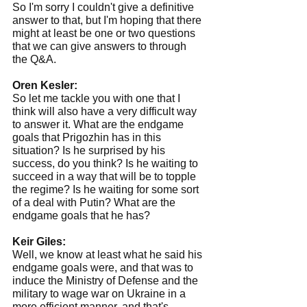
So I'm sorry I couldn't give a definitive 
answer to that, but I'm hoping that there 
might at least be one or two questions 
that we can give answers to through 
the Q&A.
Oren Kesler:
So let me tackle you with one that I 
think will also have a very difficult way 
to answer it. What are the endgame 
goals that Prigozhin has in this 
situation? Is he surprised by his 
success, do you think? Is he waiting to 
succeed in a way that will be to topple 
the regime? Is he waiting for some sort 
of a deal with Putin? What are the 
endgame goals that he has?
Keir Giles:
Well, we know at least what he said his 
endgame goals were, and that was to 
induce the Ministry of Defense and the 
military to wage war on Ukraine in a 
more efficient manner, and that's 