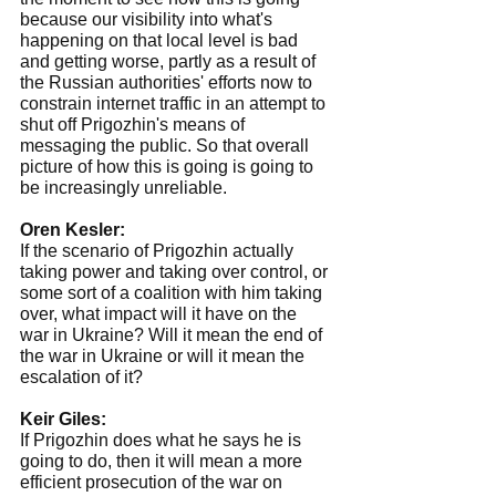
because our visibility into what's 
happening on that local level is bad 
and getting worse, partly as a result of 
the Russian authorities' efforts now to 
constrain internet traffic in an attempt to 
shut off Prigozhin's means of 
messaging the public. So that overall 
picture of how this is going is going to 
be increasingly unreliable.
Oren Kesler:
If the scenario of Prigozhin actually 
taking power and taking over control, or 
some sort of a coalition with him taking 
over, what impact will it have on the 
war in Ukraine? Will it mean the end of 
the war in Ukraine or will it mean the 
escalation of it?
Keir Giles:
If Prigozhin does what he says he is 
going to do, then it will mean a more 
efficient prosecution of the war on 