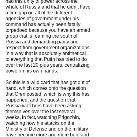
had this unity of power across the 
whole of Russia and that he didn't have 
a firm grip on all of the different 
agencies of government under his 
command has actually been fatally 
torpedoed because you have an armed 
group that is roaming the south of 
Russia and demanding parity and 
respect from government organizations 
in a way that is absolutely antithetical 
to everything that Putin has tried to do 
over the last 20 plus years, centralizing 
power in his own hands.
So this is a wild card that has got out of 
hand, which comes onto the question 
that Oren posted, which is why this has 
happened, and the question that 
Russia watchers have been asking 
themselves over the last several 
weeks, in fact, watching Prigozhin, 
watching how his attacks on the 
Ministry of Defense and on the military 
have become more and more bold and 