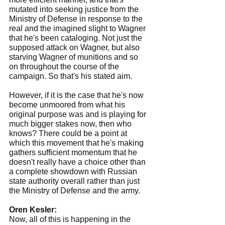
mutated into seeking justice from the 
Ministry of Defense in response to the 
real and the imagined slight to Wagner 
that he's been cataloging. Not just the 
supposed attack on Wagner, but also 
starving Wagner of munitions and so 
on throughout the course of the 
campaign. So that's his stated aim.
However, if it is the case that he's now 
become unmoored from what his 
original purpose was and is playing for 
much bigger stakes now, then who 
knows? There could be a point at 
which this movement that he's making 
gathers sufficient momentum that he 
doesn't really have a choice other than 
a complete showdown with Russian 
state authority overall rather than just 
the Ministry of Defense and the army.
Oren Kesler:
Now, all of this is happening in the 