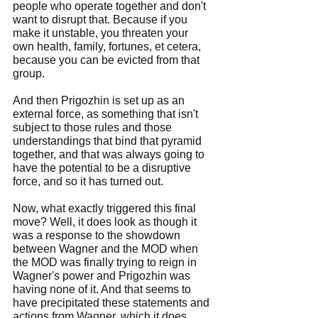
people who operate together and don't 
want to disrupt that. Because if you 
make it unstable, you threaten your 
own health, family, fortunes, et cetera, 
because you can be evicted from that 
group.
And then Prigozhin is set up as an 
external force, as something that isn't 
subject to those rules and those 
understandings that bind that pyramid 
together, and that was always going to 
have the potential to be a disruptive 
force, and so it has turned out.
Now, what exactly triggered this final 
move? Well, it does look as though it 
was a response to the showdown 
between Wagner and the MOD when 
the MOD was finally trying to reign in 
Wagner's power and Prigozhin was 
having none of it. And that seems to 
have precipitated these statements and 
actions from Wagner, which it does 