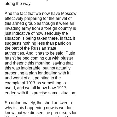
along the way.
And the fact that we now have Moscow 
effectively preparing for the arrival of 
this armed group as though it were an 
invading army from a foreign country is 
just indicative of how seriously the 
situation is being taken there. In fact, it 
suggests nothing less than panic on 
the part of the Russian state 
authorities. And it has to be said, Putin 
hasn't helped coming out with bluster 
and rhetoric this morning, saying that 
this was intolerable, but not actually 
presenting a plan for dealing with it, 
and worst of all, pointing to the 
example of 1917 as something to 
avoid, and we all know how 1917 
ended with this precise same situation.
So unfortunately, the short answer to 
why is this happening now is we don't 
know, but we did see the precursors for 