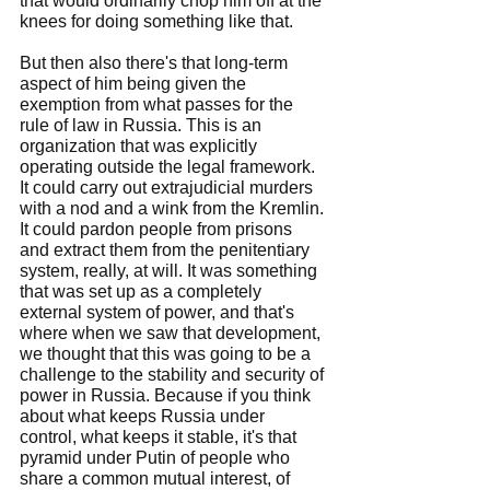
that would ordinarily chop him off at the 
knees for doing something like that.
But then also there's that long-term 
aspect of him being given the 
exemption from what passes for the 
rule of law in Russia. This is an 
organization that was explicitly 
operating outside the legal framework. 
It could carry out extrajudicial murders 
with a nod and a wink from the Kremlin. 
It could pardon people from prisons 
and extract them from the penitentiary 
system, really, at will. It was something 
that was set up as a completely 
external system of power, and that's 
where when we saw that development, 
we thought that this was going to be a 
challenge to the stability and security of 
power in Russia. Because if you think 
about what keeps Russia under 
control, what keeps it stable, it's that 
pyramid under Putin of people who 
share a common mutual interest, of 