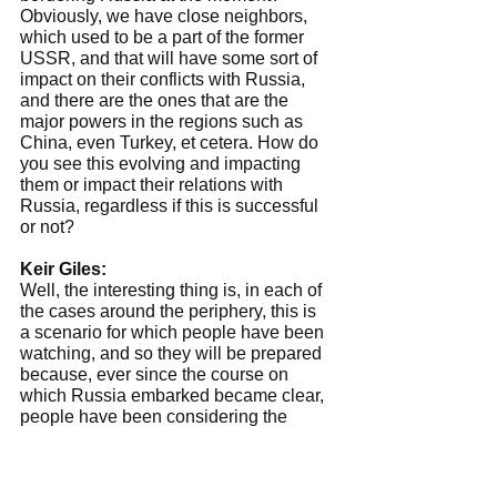
Obviously, we have close neighbors, 
which used to be a part of the former 
USSR, and that will have some sort of 
impact on their conflicts with Russia, 
and there are the ones that are the 
major powers in the regions such as 
China, even Turkey, et cetera. How do 
you see this evolving and impacting 
them or impact their relations with 
Russia, regardless if this is successful 
or not?
Keir Giles:
Well, the interesting thing is, in each of 
the cases around the periphery, this is 
a scenario for which people have been 
watching, and so they will be prepared 
because, ever since the course on 
which Russia embarked became clear, 
people have been considering the 
possibility of internal instability and 
conflict within Russia itself, and of 
course for the Western peripheral 