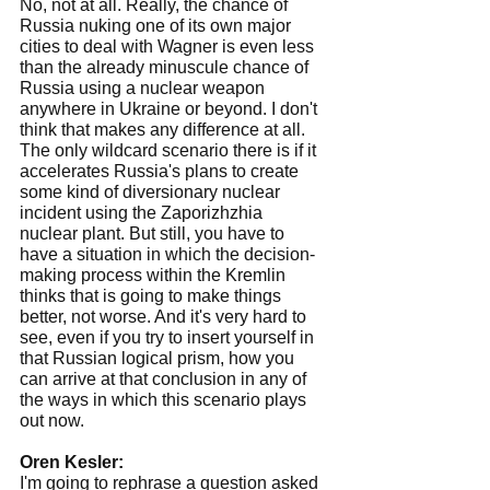
No, not at all. Really, the chance of 
Russia nuking one of its own major 
cities to deal with Wagner is even less 
than the already minuscule chance of 
Russia using a nuclear weapon 
anywhere in Ukraine or beyond. I don't 
think that makes any difference at all.
The only wildcard scenario there is if it 
accelerates Russia's plans to create 
some kind of diversionary nuclear 
incident using the Zaporizhzhia 
nuclear plant. But still, you have to 
have a situation in which the decision-
making process within the Kremlin 
thinks that is going to make things 
better, not worse. And it's very hard to 
see, even if you try to insert yourself in 
that Russian logical prism, how you 
can arrive at that conclusion in any of 
the ways in which this scenario plays 
out now.
Oren Kesler:
I'm going to rephrase a question asked 