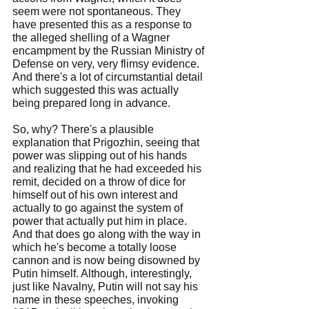
seem were not spontaneous. They 
have presented this as a response to 
the alleged shelling of a Wagner 
encampment by the Russian Ministry of 
Defense on very, very flimsy evidence. 
And there's a lot of circumstantial detail 
which suggested this was actually 
being prepared long in advance.
So, why? There's a plausible 
explanation that Prigozhin, seeing that 
power was slipping out of his hands 
and realizing that he had exceeded his 
remit, decided on a throw of dice for 
himself out of his own interest and 
actually to go against the system of 
power that actually put him in place. 
And that does go along with the way in 
which he's become a totally loose 
cannon and is now being disowned by 
Putin himself. Although, interestingly, 
just like Navalny, Putin will not say his 
name in these speeches, invoking 