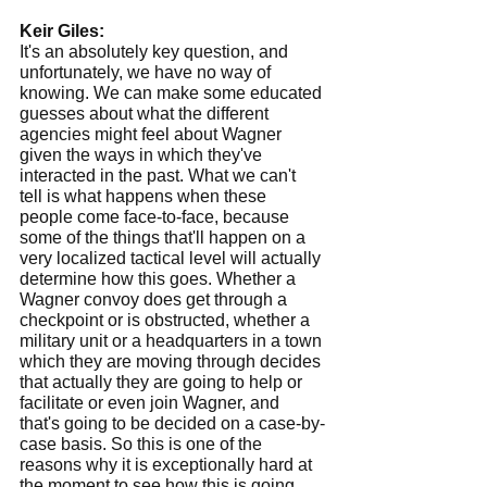
Keir Giles:
It's an absolutely key question, and 
unfortunately, we have no way of 
knowing. We can make some educated 
guesses about what the different 
agencies might feel about Wagner 
given the ways in which they've 
interacted in the past. What we can't 
tell is what happens when these 
people come face-to-face, because 
some of the things that'll happen on a 
very localized tactical level will actually 
determine how this goes. Whether a 
Wagner convoy does get through a 
checkpoint or is obstructed, whether a 
military unit or a headquarters in a town 
which they are moving through decides 
that actually they are going to help or 
facilitate or even join Wagner, and 
that's going to be decided on a case-by-
case basis. So this is one of the 
reasons why it is exceptionally hard at 
the moment to see how this is going 