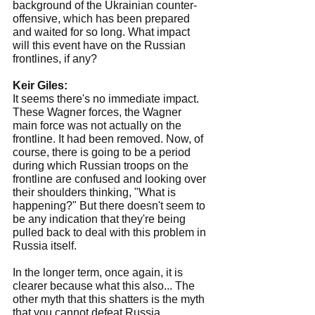
background of the Ukrainian counter-
offensive, which has been prepared 
and waited for so long. What impact 
will this event have on the Russian 
frontlines, if any?
Keir Giles:
It seems there's no immediate impact. 
These Wagner forces, the Wagner 
main force was not actually on the 
frontline. It had been removed. Now, of 
course, there is going to be a period 
during which Russian troops on the 
frontline are confused and looking over 
their shoulders thinking, "What is 
happening?" But there doesn't seem to 
be any indication that they're being 
pulled back to deal with this problem in 
Russia itself.
In the longer term, once again, it is 
clearer because what this also... The 
other myth that this shatters is the myth 
that you cannot defeat Russia, 