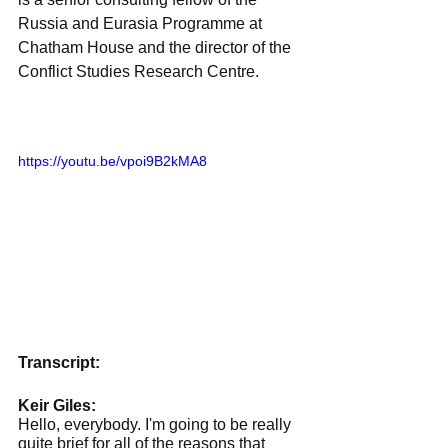
Russia and Eurasia Programme at 
Chatham House and the director of the 
Conflict Studies Research Centre.
https://youtu.be/vpoi9B2kMA8
Transcript:
Keir Giles:
Hello, everybody. I'm going to be really 
quite brief for all of the reasons that 