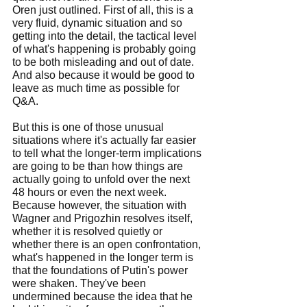
Oren just outlined. First of all, this is a 
very fluid, dynamic situation and so 
getting into the detail, the tactical level 
of what's happening is probably going 
to be both misleading and out of date. 
And also because it would be good to 
leave as much time as possible for 
Q&A.
But this is one of those unusual 
situations where it's actually far easier 
to tell what the longer-term implications 
are going to be than how things are 
actually going to unfold over the next 
48 hours or even the next week. 
Because however, the situation with 
Wagner and Prigozhin resolves itself, 
whether it is resolved quietly or 
whether there is an open confrontation, 
what's happened in the longer term is 
that the foundations of Putin's power 
were shaken. They've been 
undermined because the idea that he 