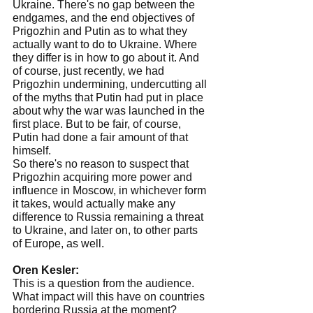
Ukraine. There's no gap between the 
endgames, and the end objectives of 
Prigozhin and Putin as to what they 
actually want to do to Ukraine. Where 
they differ is in how to go about it. And 
of course, just recently, we had 
Prigozhin undermining, undercutting all 
of the myths that Putin had put in place 
about why the war was launched in the 
first place. But to be fair, of course, 
Putin had done a fair amount of that 
himself.
So there's no reason to suspect that 
Prigozhin acquiring more power and 
influence in Moscow, in whichever form 
it takes, would actually make any 
difference to Russia remaining a threat 
to Ukraine, and later on, to other parts 
of Europe, as well.
Oren Kesler:
This is a question from the audience. 
What impact will this have on countries 
bordering Russia at the moment? 