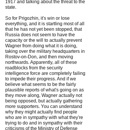
1917 and talking about the threat to the 
state.
So for Prigozhin, it's win or lose 
everything, and it is startling most of all 
that he has not yet been stopped, that 
Russia does not seem to have the 
capacity or the will to actually prevent 
Wagner from doing what it is doing, 
taking over the military headquarters in 
Rostov-on-Don, and then moving 
northwards. Apparently, all of these 
roadblocks from the security 
intelligence force are completely failing 
to impede their progress. And if we 
believe what seems to be the fairly 
plausible reports of what's going on as 
they move along, Wagner actually not 
being opposed, but actually gathering 
more supporters. You can understand 
why they might actually find people 
who are in sympathy with what they're 
trying to do and in sympathy with their 
criticisms of the Ministry of Defense 