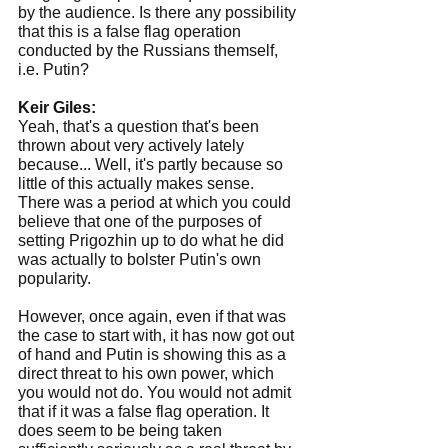
by the audience. Is there any possibility 
that this is a false flag operation 
conducted by the Russians themself, 
i.e. Putin?
Keir Giles:
Yeah, that's a question that's been 
thrown about very actively lately 
because... Well, it's partly because so 
little of this actually makes sense. 
There was a period at which you could 
believe that one of the purposes of 
setting Prigozhin up to do what he did 
was actually to bolster Putin's own 
popularity.
However, once again, even if that was 
the case to start with, it has now got out 
of hand and Putin is showing this as a 
direct threat to his own power, which 
you would not do. You would not admit 
that if it was a false flag operation. It 
does seem to be being taken 