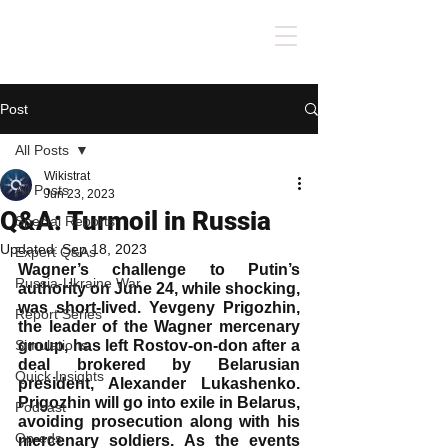
Post
All Posts
Wikistrat
All Posts
Jun 23, 2023
Q&A: Turmoil in Russia
Special Reports
Updated:
Sep 18, 2023
Expert Q&As
Wagner’s challenge to Putin’s 
Russia-Ukraine War
authority on June 24, while shocking, 
was short-lived. Yevgeny Prigozhin, 
Report Series
the leader of the Wagner mercenary 
Simulations
group, has left Rostov-on-don after a 
deal brokered by Belarusian 
Quick Insights
president, Alexander Lukashenko. 
Prigozhin will go into exile in Belarus, 
Podcast
avoiding prosecution along with his 
Op-eds
mercenary soldiers. As the events 