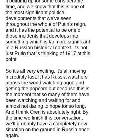
it building up for some considerable 
time, and we know that this is one of 
the most significant political 
developments that we've seen 
throughout the whole of Putin's reign, 
and it has the potential to be one of 
those incidents that develops into 
something which is far more significant 
in a Russian historical context. It's not 
just Putin that is thinking of 1917 at this 
point.
So it's all very exciting. It's all moving 
incredibly fast. It has Russia watchers 
across the world watching agog and 
getting the popcorn out because this is 
the moment that so many of them have 
been watching and waiting for and 
almost not daring to hope for so long. 
And I think Oren is absolutely right. By 
the time we finish this conversation, 
we'll probably have a completely new 
situation on the ground in Russia once 
again.