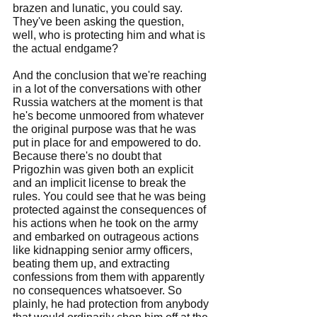
brazen and lunatic, you could say. 
They've been asking the question, 
well, who is protecting him and what is 
the actual endgame?
And the conclusion that we're reaching 
in a lot of the conversations with other 
Russia watchers at the moment is that 
he's become unmoored from whatever 
the original purpose was that he was 
put in place for and empowered to do. 
Because there's no doubt that 
Prigozhin was given both an explicit 
and an implicit license to break the 
rules. You could see that he was being 
protected against the consequences of 
his actions when he took on the army 
and embarked on outrageous actions 
like kidnapping senior army officers, 
beating them up, and extracting 
confessions from them with apparently 
no consequences whatsoever. So 
plainly, he had protection from anybody 