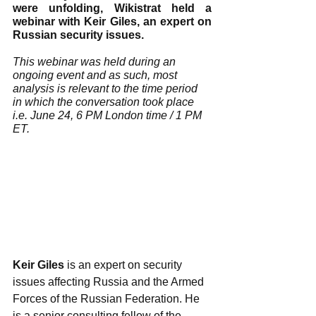
were unfolding, Wikistrat held a 
webinar with Keir Giles, an expert on 
Russian security issues. 
This webinar was held during an 
ongoing event and as such, most 
analysis is relevant to the time period 
in which the conversation took place 
i.e. June 24, 6 PM London time / 1 PM 
ET.
Keir Giles
 is an expert on security 
issues affecting Russia and the Armed 
Forces of the Russian Federation. He 
is a senior consulting fellow of the 