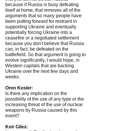
because if Russia is busy defeating 
itself at home, that removes all of the 
arguments that so many people have 
been putting forward for restraint in 
supporting Ukraine and eventually 
potentially forcing Ukraine into a 
ceasefire or a negotiated settlement 
because you don't believe that Russia 
can, in fact, be defeated on the 
battlefield. So that argument is going to 
evolve significantly, I would hope, in 
Western capitals that are backing 
Ukraine over the next few days and 
weeks.
Oren Kesler:
Is there any implication on the 
possibility of the use of any type or the 
increasing threat of the use of nuclear 
weapons by Russia caused by this 
event?
Keir Giles: