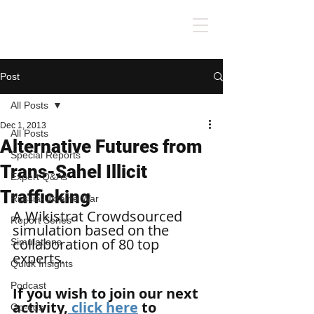
Post
All Posts
Dec 1, 2013
All Posts
Alternative Futures from
Special Reports
Trans-Sahel Illicit
Expert Q&As
Trafficking
Russia-Ukraine War
A Wikistrat Crowdsourced 
Report Series
simulation based on the 
collaboration of 80 top 
Simulations
experts. 
Quick Insights
Podcast
If you wish to join our next 
activity,
 click here
 to 
Op-eds