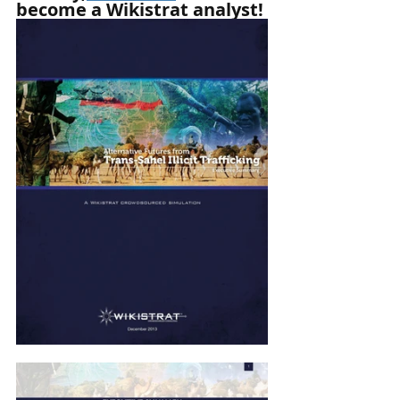
become a Wikistrat analyst!