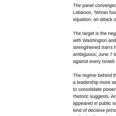
The panel converged o
Lebanon, Tehran fuse
equation: an attack o
The target is the neg
with Washington and 
strengthened Iran's h
ambiguous; June 7 tr
against every Israeli
The regime behind th
a leadership more se
to consolidate power,
rhetoric suggests. A
appeared in public si
kind of decisive pri