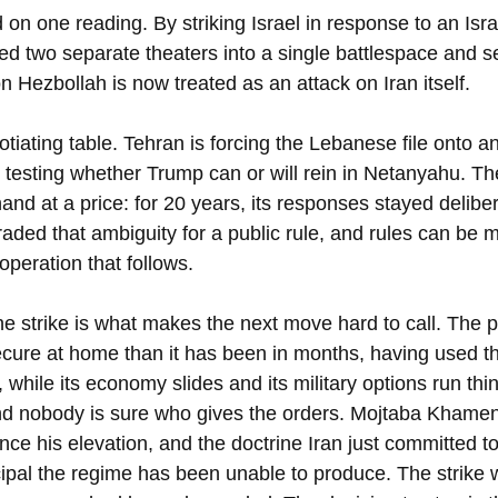
n one reading. By striking Israel in response to an Israe
d two separate theaters into a single battlespace and s
n Hezbollah is now treated as an attack on Iran itself.
otiating table. Tehran is forcing the Lebanese file onto an
testing whether Trump can or will rein in Netanyahu. T
and at a price: for 20 years, its responses stayed deliber
aded that ambiguity for a public rule, and rules can be 
 operation that follows.
e strike is what makes the next move hard to call. The p
cure at home than it has been in months, having used t
 while its economy slides and its military options run thin
nd nobody is sure who gives the orders. Mojtaba Khamenei
nce his elevation, and the doctrine Iran just committed t
ncipal the regime has been unable to produce. The strike 