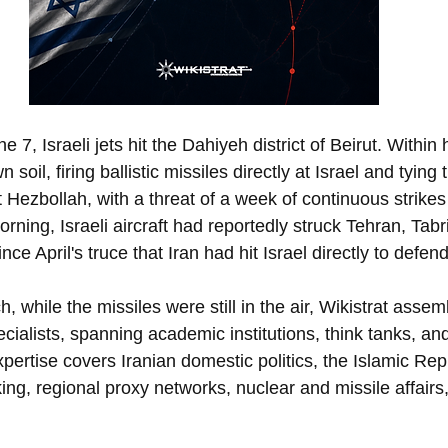
7, Israeli jets hit the Dahiyeh district of Beirut. Within 
soil, firing ballistic missiles directly at Israel and tying 
 Hezbollah, with a threat of a week of continuous strikes i
rning, Israeli aircraft had reportedly struck Tehran, Tabr
since April's truce that Iran had hit Israel directly to defe
h, while the missiles were still in the air, Wikistrat assem
cialists, spanning academic institutions, think tanks, a
pertise covers Iranian domestic politics, the Islamic Repub
ing, regional proxy networks, nuclear and missile affairs