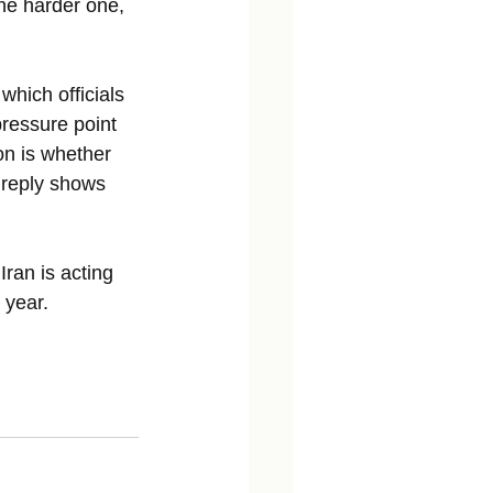
he harder one, 
hich officials 
ressure point 
on is whether 
 reply shows 
Iran is acting 
 year. 