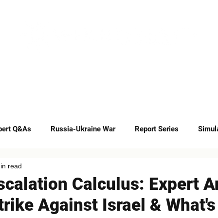
INSIGHTS
CAREERS
CONTACT
pert Q&As
Russia-Ukraine War
Report Series
Simul
in read
Op-eds
scalation Calculus: Expert A
Strike Against Israel & What'