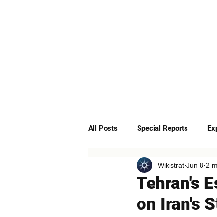
ABOUT
SERVICES
All Posts
Special Reports
Ex
Wikistrat
Jun 8
2 m
Quick Insights
Podcast
Tehran's E
on Iran's 