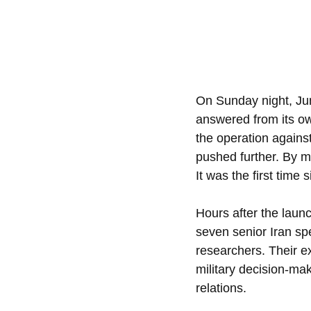
On Sunday night, June 
answered from its own 
the operation against
pushed further. By mo
It was the first time 
Hours after the launc
seven senior Iran spe
researchers. Their ex
military decision-mak
relations.