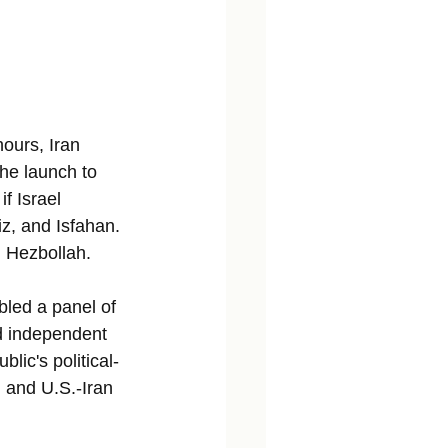
hours, Iran 
the launch to 
f Israel 
iz, and Isfahan. 
nd Hezbollah.
bled a panel of 
nd independent 
lic's political-
, and U.S.-Iran 