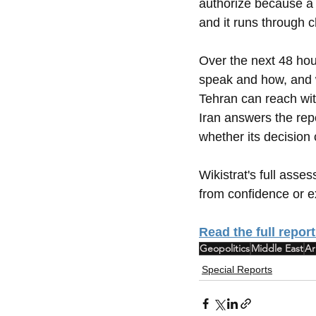
authorize because a
and it runs through 
Over the next 48 hou
speak and how, and w
Tehran can reach with
Iran answers the rep
whether its decision 
Wikistrat's full asse
from confidence or ex
Read the full report
Geopolitics
Middle East
Ar
Special Reports