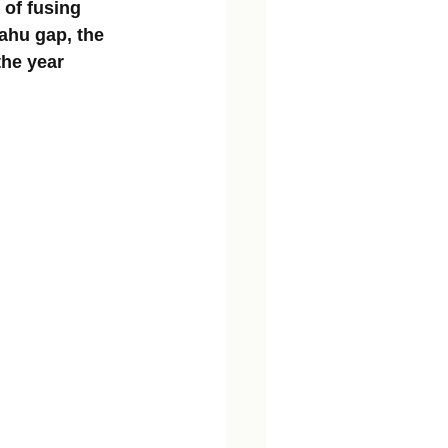
 of fusing 
ahu gap, the 
the year