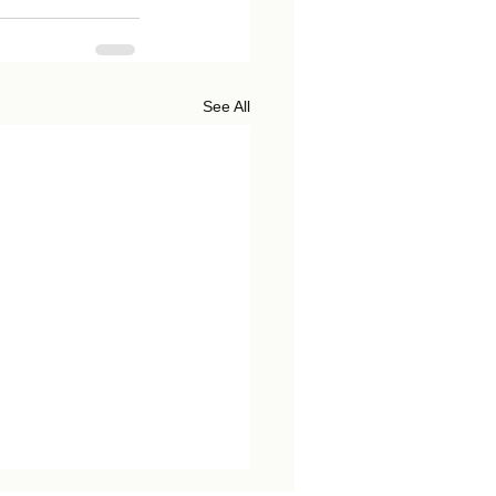
See All