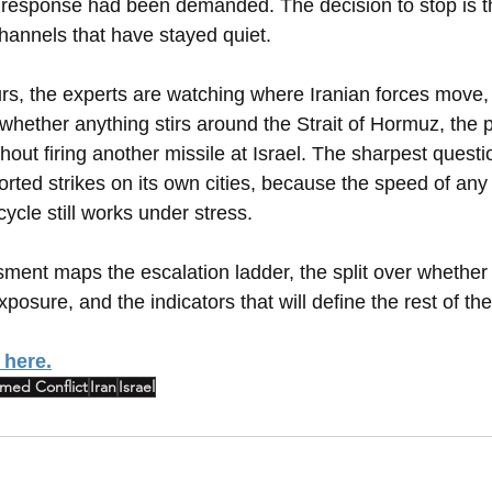
 response had been demanded. The decision to stop is t
channels that have stayed quiet.
rs, the experts are watching where Iranian forces move, w
hether anything stirs around the Strait of Hormuz, the p
out firing another missile at Israel. The sharpest questi
orted strikes on its own cities, because the speed of any
cycle still works under stress.
ssment maps the escalation ladder, the split over whether 
posure, and the indicators that will define the rest of the
 here.
med Conflict
Iran
Israel