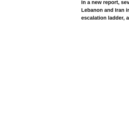
In a new report, se
Lebanon and Iran in
escalation ladder, a