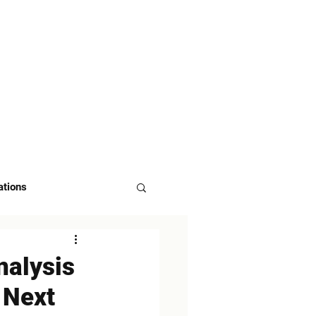
 US
ASK FOR DEMO
ations
nalysis
s Next