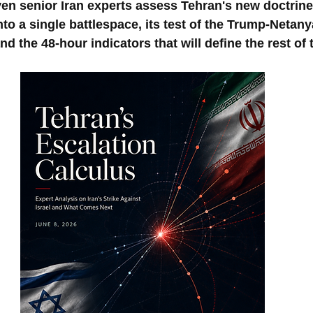
ven senior Iran experts assess Tehran's new doctrine
to a single battlespace, its test of the Trump-Netany
nd the 48-hour indicators that will define the rest of 