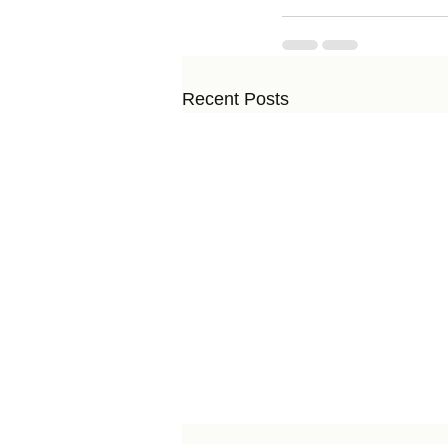
Recent Posts