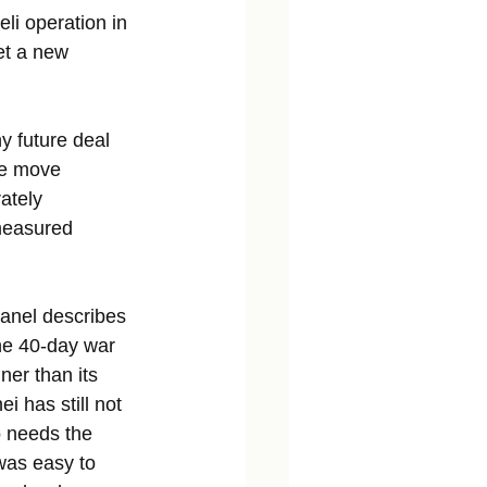
li operation in 
et a new 
y future deal 
he move 
ately 
measured 
anel describes 
he 40-day war 
ner than its 
 has still not 
o needs the 
was easy to 