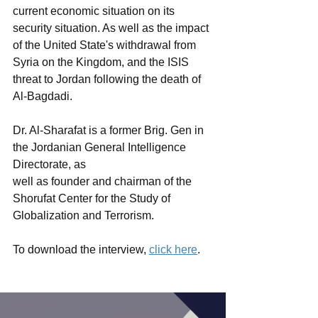
current economic situation on its 
security situation. As well as the impact 
of the United State's withdrawal from 
Syria on the Kingdom, and the ISIS 
threat to Jordan following the death of 
Al-Bagdadi. 
Dr. Al-Sharafat is a former Brig. Gen in 
the Jordanian General Intelligence 
Directorate, as
well as founder and chairman of the 
Shorufat Center for the Study of 
Globalization and Terrorism.
To download the interview, 
click here
. 