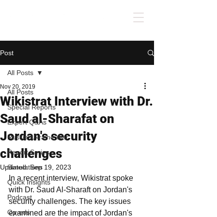
Post
All Posts
Nov 20, 2019
All Posts
Wikistrat Interview with Dr.
Special Reports
Saud al-Sharafat on
Expert Q&As
Jordan's security
Russia-Ukraine War
challenges
Report Series
Updated:
Simulations
Sep 19, 2023
In a recent interview, Wikistrat spoke 
Quick Insights
with Dr. Saud Al-Sharaft on Jordan's 
Podcast
security challenges. The key issues 
Op-eds
examined are the impact of Jordan's 