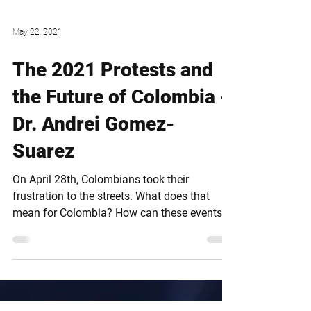
May 22, 2021
The 2021 Protests and
the Future of Colombia -
Dr. Andrei Gomez-
Suarez
On April 28th, Colombians took their
frustration to the streets. What does that
mean for Colombia? How can these events
impact the country?