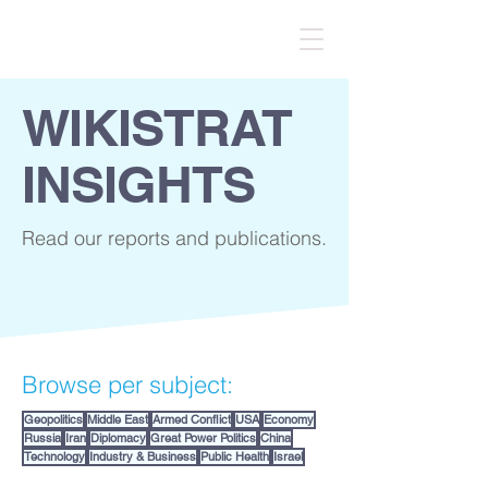
WIKISTRAT
INSIGHTS
Read our reports and publications.
Browse per subject:
Geopolitics
Middle East
Armed Conflict
USA
Economy
Russia
Iran
Diplomacy
Great Power Politics
China
Technology
Industry & Business
Public Health
Israel