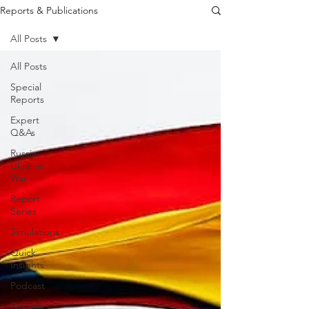
Reports & Publications
All Posts
All Posts
Special
Reports
Expert
Q&As
Russia-
Ukraine
War
Report
Series
Simulations
Quick
Insights
Podcast
Op-eds