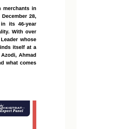
 merchants in 
 December 28, 
n its 46-year 
ity. With over 
 Leader whose 
ds itself at a 
 Azodi, Ahmad 
nd what comes 