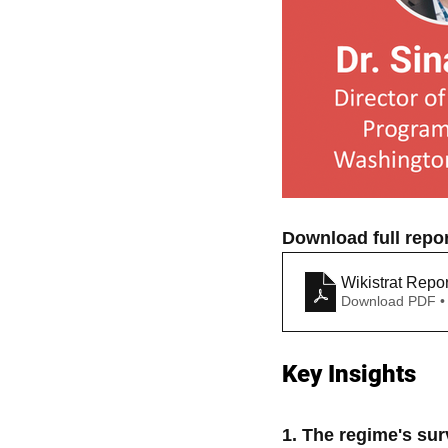
Download full repor
Wikistrat Repo
Download PDF •
Key Insights
1. The regime's surv