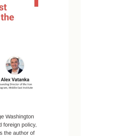
rge Washington 
d foreign policy, 
s the author of 