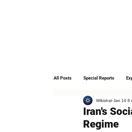
ABOUT
SERVICES
All Posts
Special Reports
Ex
Wikistrat
Jan 14
8 
Quick Insights
Podcast
Iran's Soc
Regime