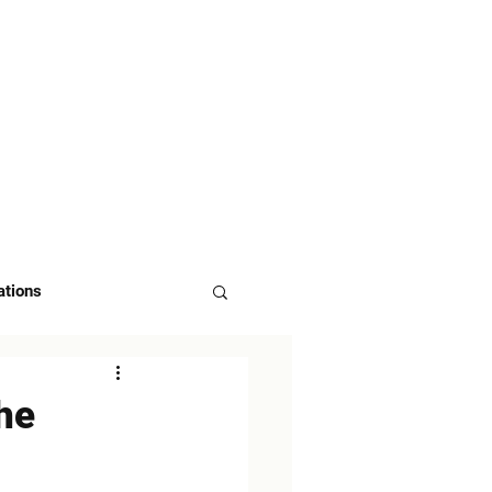
 US
ASK FOR DEMO
ations
the