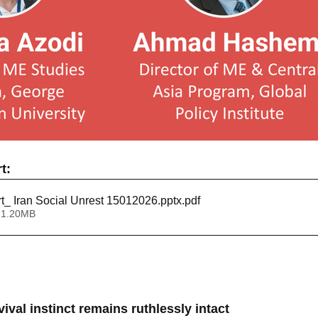
t:
rt_ Iran Social Unrest 15012026.pptx
.pdf
 1.20MB
ival instinct remains ruthlessly intact