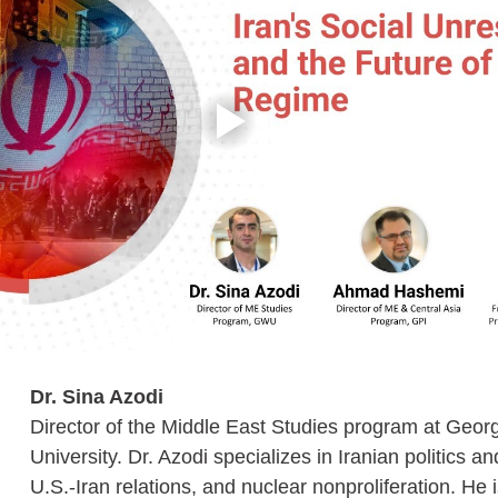
Dr. Sina Azodi
Director of the Middle East Studies program at Geo
University. Dr. Azodi specializes in Iranian politics an
U.S.-Iran relations, and nuclear nonproliferation. He i