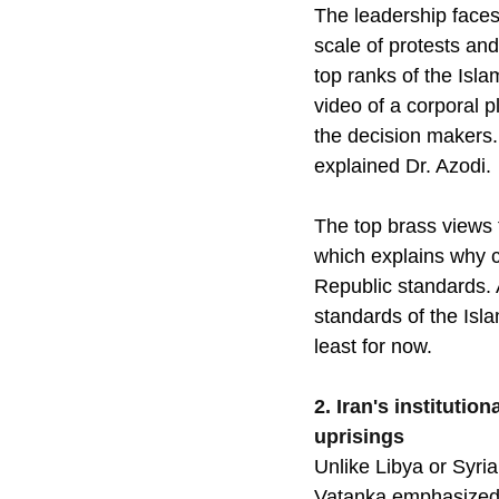
The leadership faces 
scale of protests an
top ranks of the Isla
video of a corporal p
the decision makers. 
explained Dr. Azodi. 
The top brass views t
which explains why 
Republic standards. A
standards of the Islam
least for now.
2. Iran's instituti
uprisings
Unlike Libya or Syria,
Vatanka emphasized: 