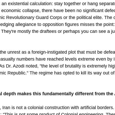
an existential calculation: stay together or hang separat
d economic collapse, there have been no significant defec
mic Revolutionary Guard Corps or the political elite. The o
ledging allegiance to opposition figures misses the point:
They're mostly the draftees or perhaps you can see a juni
he unrest as a foreign-instigated plot that must be defeat
casualty numbers have reached levels extreme even by I
s Dr. Azodi noted, "the level of brutality is extremely hig
ic Republic." The regime has opted to kill its way out of t
onal depth makes this fundamentally different from the
 Iran is not a colonial construction with artificial borders.
"This is not some product of Colonial engineering. The