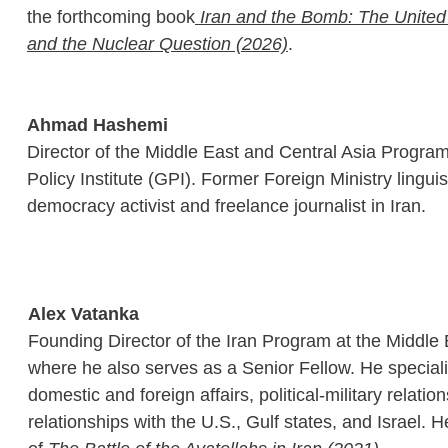
the forthcoming book
 Iran and the Bomb: The United 
and the Nuclear Question (2026)
.
Ahmad Hashemi
Director of the Middle East and Central Asia Program
Policy Institute (GPI). Former Foreign Ministry linguis
democracy activist and freelance journalist in Iran.
Alex Vatanka 
Founding Director of the Iran Program at the Middle E
where he also serves as a Senior Fellow. He speciali
domestic and foreign affairs, political-military relation
relationships with the U.S., Gulf states, and Israel. H