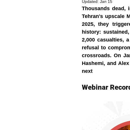
Updated:
Jan 15
Thousands dead, in
Tehran's upscale M
2025, they trigge
history: sustained
2,000 casualties,
refusal to compromi
crossroads. On Jan
Hashemi, and Alex 
next
Webinar Recor