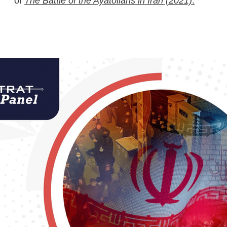
of
The Battle of the Ayatollahs in Iran (2021)
.