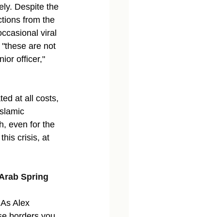
ely. Despite the 
tions from the 
ccasional viral 
 "these are not 
or officer," 
ed at all costs, 
slamic 
h, even for the 
his crisis, at 
 Arab Spring 
 As Alex 
se borders you 