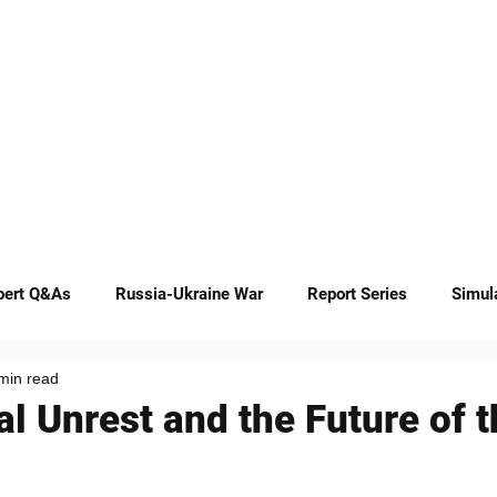
INSIGHTS
CAREERS
CONTACT
pert Q&As
Russia-Ukraine War
Report Series
Simul
min read
Op-eds
ial Unrest and the Future of 