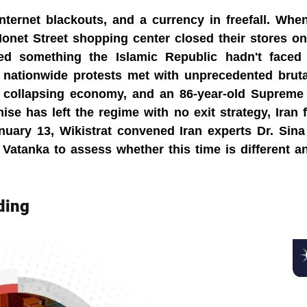
ternet blackouts, and a currency in freefall. When
onet Street shopping center closed their stores on
red something the Islamic Republic hadn't faced i
, nationwide protests met with unprecedented brutal
 a collapsing economy, and an 86-year-old Supreme
se has left the regime with no exit strategy, Iran fin
uary 13, Wikistrat convened Iran experts Dr. Sina
Vatanka to assess whether this time is different a
ding