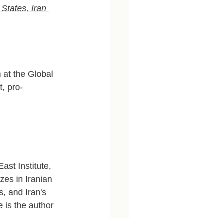
States, Iran 
 at the Global 
t, pro-
ast Institute, 
zes in Iranian 
s, and Iran's 
e is the author 