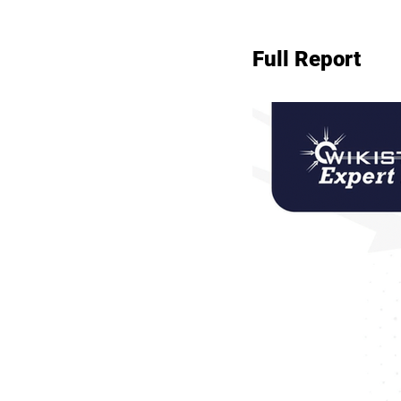
Full Report