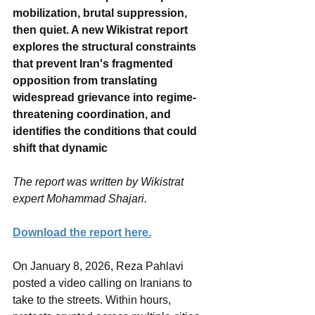
mobilization, brutal suppression, 
then quiet. A new Wikistrat report 
explores the structural constraints 
that prevent Iran's fragmented 
opposition from translating 
widespread grievance into regime-
threatening coordination, and 
identifies the conditions that could 
shift that dynamic
The report was written by Wikistrat 
expert Mohammad Shajari.
Download the report here.
On January 8, 2026, Reza Pahlavi 
posted a video calling on Iranians to 
take to the streets. Within hours, 