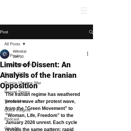
Post
All Posts
Wikistrat
All Posts
Jan 30
Limits of Dissent: An
Special Reports
Analysis of the Iranian
Expert Q&As
Russia-Ukraine War
Opposition
Report Series
The Iranian regime has weathered 
Simulations
protest wave after protest wave, 
from the "Green Movement" to 
Quick Insights
"Woman, Life, Freedom" to the 
Podcast
January 2026 unrest. Each cycle 
Op-eds
reveals the same pattern: rapid 