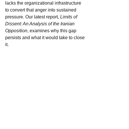
lacks the organizational infrastructure 
to convert that anger into sustained 
pressure. Our latest report, 
Limits of 
Dissent: An Analysis of the Iranian 
Opposition
, examines why this gap 
persists and what it would take to close 
it.