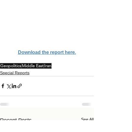
Download the report here.
Geopolitics
Middle East
Iran
Special Reports
See All
Recent Posts