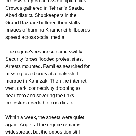
protests erupted across multiple cities. 
Crowds gathered in Tehran's Saadat 
Abad district. Shopkeepers in the 
Grand Bazaar shuttered their stalls. 
Images of burning Khamenei billboards 
spread across social media.
The regime's response came swiftly. 
Security forces flooded protest sites. 
Arrests mounted. Families searched for 
missing loved ones at a makeshift 
morgue in Kahrizak. Then the internet 
went dark, connectivity dropping to 
near zero and severing the links 
protesters needed to coordinate.
Within a week, the streets were quiet 
again. Anger at the regime remains 
widespread, but the opposition still 