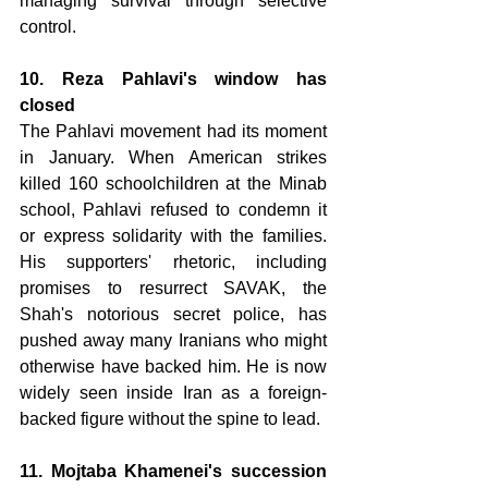
managing survival through selective 
control.
10. Reza Pahlavi's window has 
closed 
The Pahlavi movement had its moment 
in January. When American strikes 
killed 160 schoolchildren at the Minab 
school, Pahlavi refused to condemn it 
or express solidarity with the families. 
His supporters' rhetoric, including 
promises to resurrect SAVAK, the 
Shah's notorious secret police, has 
pushed away many Iranians who might 
otherwise have backed him. He is now 
widely seen inside Iran as a foreign-
backed figure without the spine to lead.
11. Mojtaba Khamenei's succession 