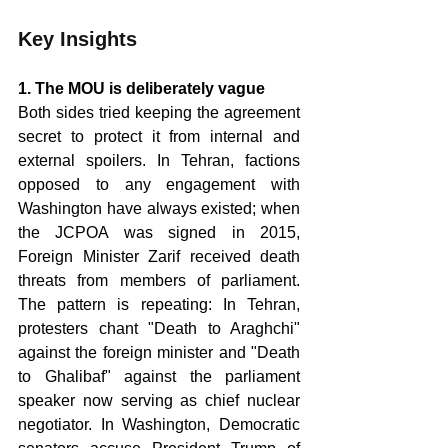
Key Insights
1. The MOU is deliberately vague 
Both sides tried keeping the agreement 
secret to protect it from internal and 
external spoilers. In Tehran, factions 
opposed to any engagement with 
Washington have always existed; when 
the JCPOA was signed in 2015, 
Foreign Minister Zarif received death 
threats from members of parliament. 
The pattern is repeating: In Tehran, 
protesters chant "Death to Araghchi" 
against the foreign minister and "Death 
to Ghalibaf" against the parliament 
speaker now serving as chief nuclear 
negotiator. In Washington, Democratic 