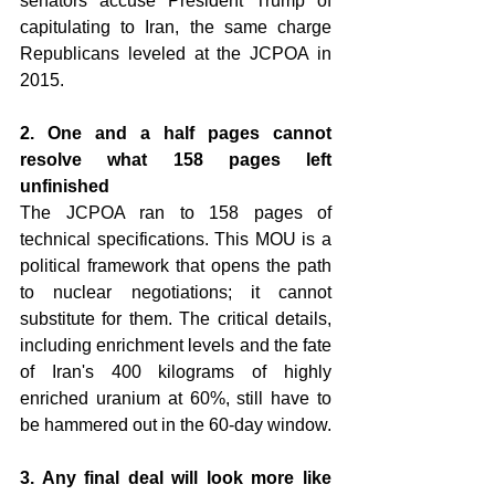
senators accuse President Trump of 
capitulating to Iran, the same charge 
Republicans leveled at the JCPOA in 
2015.
2. One and a half pages cannot 
resolve what 158 pages left 
unfinished 
The JCPOA ran to 158 pages of 
technical specifications. This MOU is a 
political framework that opens the path 
to nuclear negotiations; it cannot 
substitute for them. The critical details, 
including enrichment levels and the fate 
of Iran's 400 kilograms of highly 
enriched uranium at 60%, still have to 
be hammered out in the 60-day window.
3. Any final deal will look more like 