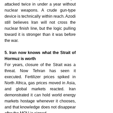
attacked twice in under a year without 
nuclear weapons. A crude gun-type 
device is technically within reach. Azodi 
still believes Iran will not cross the 
nuclear finish line, but the logic pulling 
toward it is stronger than it was before 
the war.
5. Iran now knows what the Strait of 
Hormuz is worth 
For years, closure of the Strait was a 
threat. Now Tehran has seen it 
executed. Fertilizer prices spiked in 
North Africa, gas prices moved in Asia, 
and global markets reacted. Iran 
demonstrated it can hold world energy 
markets hostage whenever it chooses, 
and that knowledge does not disappear 