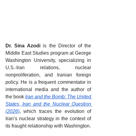
Dr. Sina Azodi
 is the Director of the 
Middle East Studies program at George 
Washington University, specializing in 
U.S.-Iran relations, nuclear 
nonproliferation, and Iranian foreign 
policy. He is a frequent commentator in 
international media and the author of 
the book 
Iran and the Bomb: The United 
States, Iran and the Nuclear Question 
(2026)
, which traces the evolution of 
Iran’s nuclear strategy in the context of 
its fraught relationship with Washington.