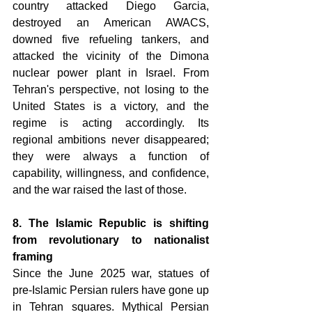
country attacked Diego Garcia, 
destroyed an American AWACS, 
downed five refueling tankers, and 
attacked the vicinity of the Dimona 
nuclear power plant in Israel. From 
Tehran's perspective, not losing to the 
United States is a victory, and the 
regime is acting accordingly. Its 
regional ambitions never disappeared; 
they were always a function of 
capability, willingness, and confidence, 
and the war raised the last of those. 
8. The Islamic Republic is shifting 
from revolutionary to nationalist 
framing 
Since the June 2025 war, statues of 
pre-Islamic Persian rulers have gone up 
in Tehran squares. Mythical Persian 