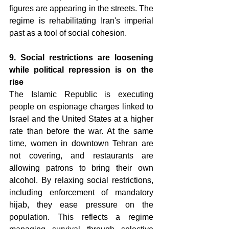
figures are appearing in the streets. The 
regime is rehabilitating Iran's imperial 
past as a tool of social cohesion.
9. Social restrictions are loosening 
while political repression is on the 
rise 
The Islamic Republic is executing 
people on espionage charges linked to 
Israel and the United States at a higher 
rate than before the war. At the same 
time, women in downtown Tehran are 
not covering, and restaurants are 
allowing patrons to bring their own 
alcohol. By relaxing social restrictions, 
including enforcement of mandatory 
hijab, they ease pressure on the 
population. This reflects a regime 