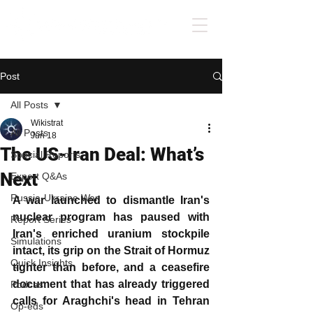
Post
All Posts
Wikistrat
All Posts
Jun 18
The US-Iran Deal: What’s
Special Reports
Next
Expert Q&As
Russia-Ukraine War
A war launched to dismantle Iran's 
nuclear program has paused with 
Report Series
Iran's enriched uranium stockpile 
Simulations
intact, its grip on the Strait of Hormuz 
Quick Insights
tighter than before, and a ceasefire 
document that has already triggered 
Podcast
calls for Araghchi's head in Tehran 
Op-eds