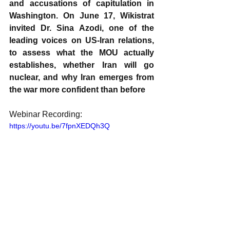
and accusations of capitulation in 
Washington. On June 17, Wikistrat 
invited Dr. Sina Azodi, one of the 
leading voices on US-Iran relations, 
to assess what the MOU actually 
establishes, whether Iran will go 
nuclear, and why Iran emerges from 
the war more confident than before
Webinar Recording:
https://youtu.be/7fpnXEDQh3Q