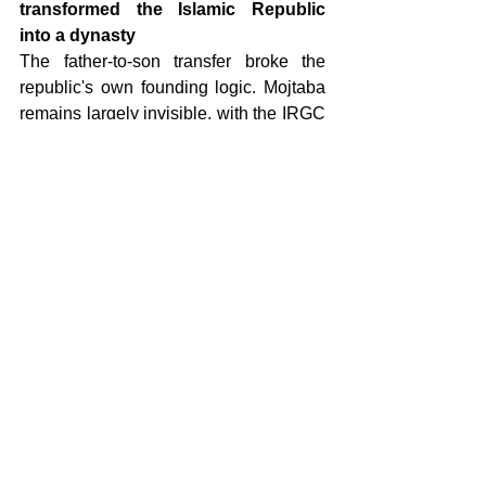
transformed the Islamic Republic 
into a dynasty
The father-to-son transfer broke the 
republic's own founding logic. Mojtaba 
remains largely invisible, with the IRGC 
citing security concerns to explain why 
he cannot be seen or heard. In the short 
term, the IRGC will expand its authority 
while Mojtaba finds his footing. Over 
time, Azodi expects him to follow the 
pattern of every Iranian leader who 
consolidates power by marginalizing 
the commanders who helped him get 
there.
12. The Kurdish threat registers at 
two out of ten 
Plans reportedly circulated in 
Washington for Kurdish militia 