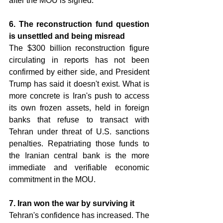
after the MOU is signed.
6. The reconstruction fund question 
is unsettled and being misread 
The $300 billion reconstruction figure 
circulating in reports has not been 
confirmed by either side, and President 
Trump has said it doesn't exist. What is 
more concrete is Iran's push to access 
its own frozen assets, held in foreign 
banks that refuse to transact with 
Tehran under threat of U.S. sanctions 
penalties. Repatriating those funds to 
the Iranian central bank is the more 
immediate and verifiable economic 
commitment in the MOU.
7. Iran won the war by surviving it 
Tehran's confidence has increased. The 