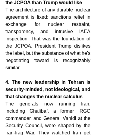
the JCPOA than Trump would like 
The architecture of any durable nuclear 
agreement is fixed: sanctions relief in 
exchange for nuclear restraint, 
transparency, and intrusive IAEA 
inspection. That was the foundation of 
the JCPOA. President Trump dislikes 
the label, but the substance of what he's 
negotiating toward is recognizably 
similar.
4. The new leadership in Tehran is 
security-minded, not ideological, and 
that changes the nuclear calculus 
The generals now running Iran, 
including Ghalibaf, a former IRGC 
commander, and General Vahidi at the 
Security Council, were shaped by the 
Iran-Iraq War. They watched Iran get 